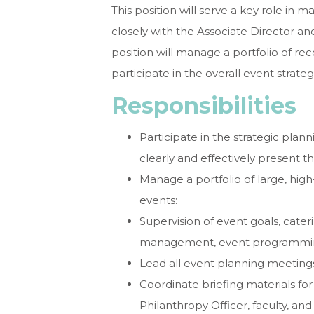
This position will serve a key role in
closely with the Associate Director and
position will manage a portfolio of rec
participate in the overall event strate
Responsibilities
Participate in the strategic pla
clearly and effectively present t
Manage a portfolio of large, high
events:
Supervision of event goals, cater
management, event programming 
Lead all event planning meetings
Coordinate briefing materials for
Philanthropy Officer, faculty, and