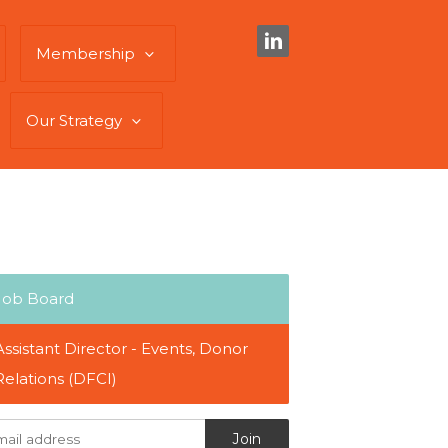
Membership
Our Strategy
Job Board
Assistant Director - Events, Donor
Relations (DFCI)