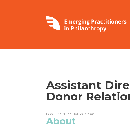
Assistant Dire
Donor Relatio
POSTED ON JANUARY 07, 2020
About