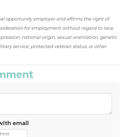
al opportunity employer and affirms the right of
onsideration for employment without regard to race,
expression, national origin, sexual orientation, genetic
ilitary service, protected veteran status, or other
comment
with email