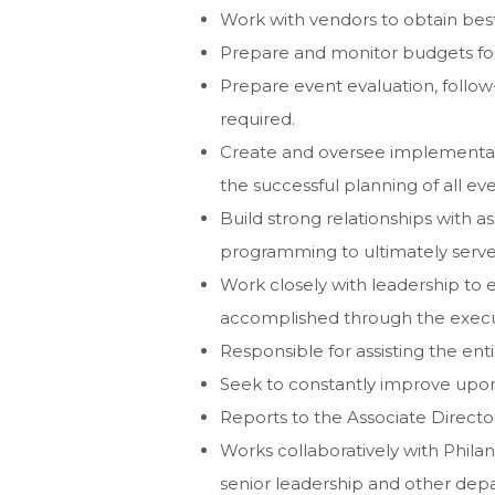
Work with vendors to obtain best
Prepare and monitor budgets for a
Prepare event evaluation, follo
required.
Create and oversee implementati
the successful planning of all eve
Build strong relationships with 
programming to ultimately serve 
Work closely with leadership to e
accomplished through the execu
Responsible for assisting the enti
Seek to constantly improve upon
Reports to the Associate Director
Works collaboratively with Phila
senior leadership and other dep