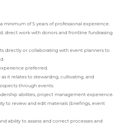
a minimum of 5 years of professional experience.
; direct work with donors and frontline fundraising
s directly or collaborating with event planners to
d.
experience preferred.
y as it relates to stewarding, cultivating, and
ospects through events.
ership abilities, project management experience.
ity to review and edit materials (briefings, event
 and ability to assess and correct processes and