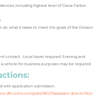
udiences, including highest level of Dana-Farber
.
 to do what it takes to meet the goals of the Division
tient contact. Local travel required. Evening and
 vehicle for business purposes may be required.
uctions:
d with application submission.
eers-dfci.icims.com/jobs/18027/assistant-director%2c-