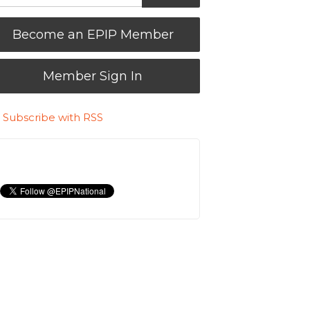
Become an EPIP Member
Member Sign In
Subscribe with RSS