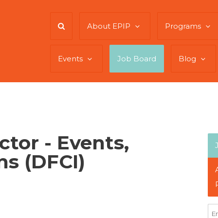
About EPIP
Programs
Events
Job Board
Blog
ctor - Events,
ns (DFCI)