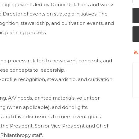
 managing events led by Donor Relations and works
 Director of events on strategic initiatives. The
ognition, stewardship, and cultivation events, and
gic planning process.
nning process related to new event concepts, and
hese concepts to leadership.
-profile recognition, stewardship, and cultivation
ing, A/V needs, printed materials, volunteer
(when applicable), and donor gifts.
 and drive discussions to meet event goals.
 the President, Senior Vice President and Chief
 Philanthropy staff.