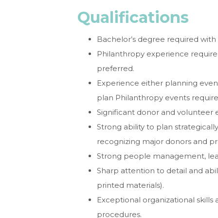
Qualifications
Bachelor’s degree required with 
Philanthropy experience required
preferred.
Experience either planning event
plan Philanthropy events require
Significant donor and volunteer 
Strong ability to plan strategicall
recognizing major donors and pr
Strong people management, lead
Sharp attention to detail and abil
printed materials).
Exceptional organizational skills
procedures.