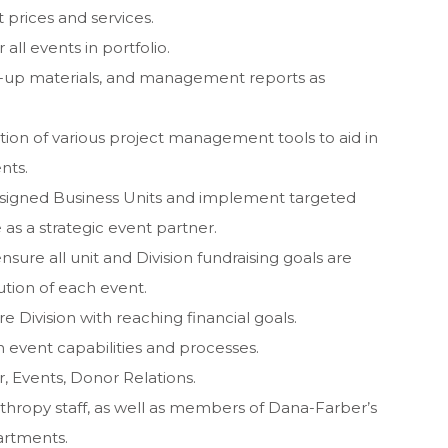
 prices and services.
ll events in portfolio.
w-up materials, and management reports as
on of various project management tools to aid in
nts.
assigned Business Units and implement targeted
as a strategic event partner.
nsure all unit and Division fundraising goals are
tion of each event.
re Division with reaching financial goals.
 event capabilities and processes.
, Events, Donor Relations.
nthropy staff, as well as members of Dana-Farber’s
artments.