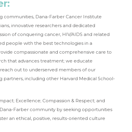
r:
g communities, Dana-Farber Cancer Institute
ians, innovative researchers and dedicated
ission of conquering cancer, HIV/AIDS and related
ed people with the best technologies in a
provide compassionate and comprehensive care to
earch that advances treatment; we educate
e reach out to underserved members of our
partners, including other Harvard Medical School-
mpact; Excellence; Compassion & Respect; and
e Dana-Farber community by seeking opportunities
ter an ethical, positive, results-oriented culture