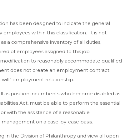
tion has been designed to indicate the general
employees within this classification. It is not
as a comprehensive inventory of all duties,
quired of employees assigned to this job.
 modification to reasonably accommodate qualified
ocument does not create an employment contract,
t will” employment relationship.
well as position incumbents who become disabled as
bilities Act, must be able to perform the essential
d or with the assistance of a reasonable
management on a case-by-case basis.
 in the Division of Philanthropy and view all open