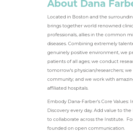
About Dana Farbe
Located in Boston and the surroundin
brings together world renowned clinic
professionals, allies in the common m
diseases. Combining extremely talent
genuinely positive environment, we 
patients of all ages; we conduct res
tomorrow's physician/researchers; w
community; and we work with amazing 
affiliated hospitals.
Embody Dana-Farber’s Core Values: I
Discovery every day. Add value to th
to collaborate across the Institute. Fos
founded on open communication.