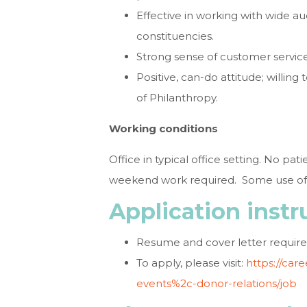
Effective in working with wide a
constituencies.
Strong sense of customer service
Positive, can-do attitude; willing
of Philanthropy.
Working conditions
Office in typical office setting. No pa
weekend work required. Some use of a
Application instr
Resume and cover letter require
To apply, please visit:
https://car
events%2c-donor-relations/job