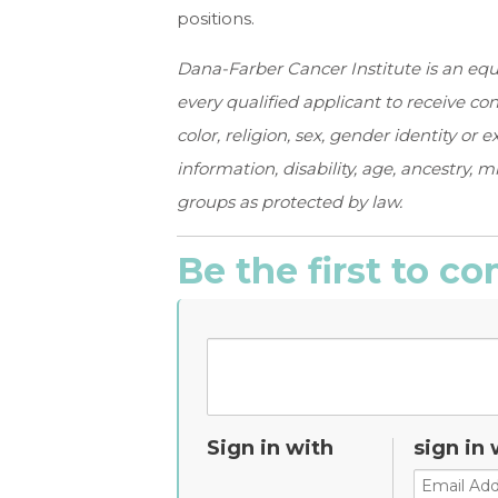
positions.
Dana-Farber Cancer Institute is an equ
every qualified applicant to receive c
color, religion, sex, gender identity or 
information, disability, age, ancestry, m
groups as protected by law.
Be the first to 
Sign in with
sign in 