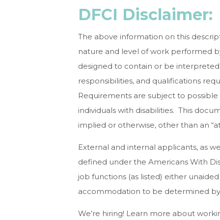
DFCI Disclaimer:
The above information on this descrip
nature and level of work performed by 
designed to contain or be interpreted 
responsibilities, and qualifications re
Requirements are subject to possible
individuals with disabilities. This d
implied or otherwise, other than an “a
External and internal applicants, as 
defined under the Americans With Disa
job functions (as listed) either unaide
accommodation to be determined by 
We’re hiring! Learn more about working