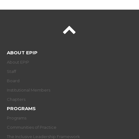
ABOUT EPIP
About EPIP
Staff
Board
Institutional Members
Chapters
PROGRAMS
Programs
Communities of Practice
The Inclusive Leadership Framework