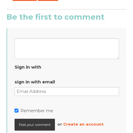
Be the first to comment
Sign in with
sign in with email
Remember me
or
Create an account