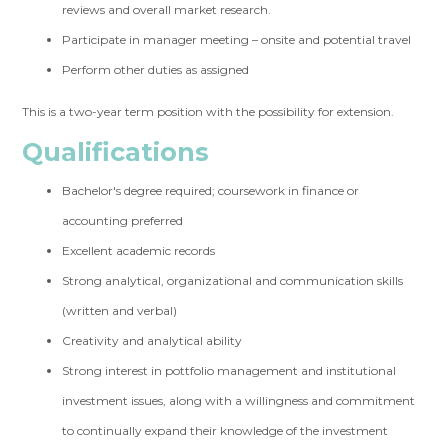
reviews and overall market research.
Participate in manager meeting – onsite and potential travel
Perform other duties as assigned
This is a two-year term position with the possibility for extension.
Qualifications
Bachelor's degree required; coursework in finance or
accounting preferred
Excellent academic records
Strong analytical, organizational and communication skills
(written and verbal)
Creativity and analytical ability
Strong interest in pottfolio management and institutional
investment issues, along with a willingness and commitment
to continually expand their knowledge of the investment