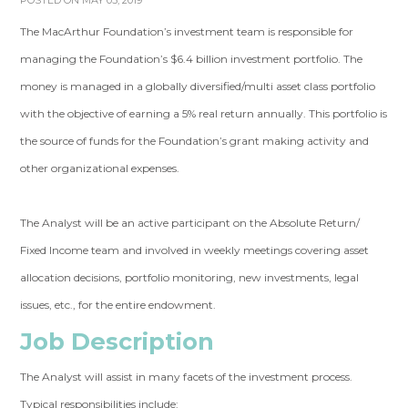
POSTED ON MAY 05, 2019
The MacArthur Foundation’s investment team is responsible for
managing the Foundation’s $6.4 billion investment portfolio. The
money is managed in a globally diversified/multi asset class portfolio
with the objective of earning a 5% real return annually. This portfolio is
the source of funds for the Foundation’s grant making activity and
other organizational expenses.
The Analyst will be an active participant on the Absolute Return/
Fixed Income team and involved in weekly meetings covering asset
allocation decisions, portfolio monitoring, new investments, legal
issues, etc., for the entire endowment.
Job Description
The Analyst will assist in many facets of the investment process.
Typical responsibilities include: