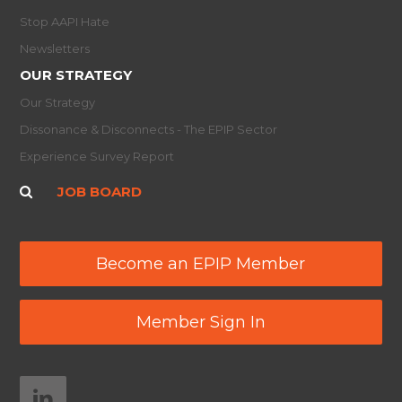
Stop AAPI Hate
Newsletters
OUR STRATEGY
Our Strategy
Dissonance & Disconnects - The EPIP Sector
Experience Survey Report
JOB BOARD
Become an EPIP Member
Member Sign In