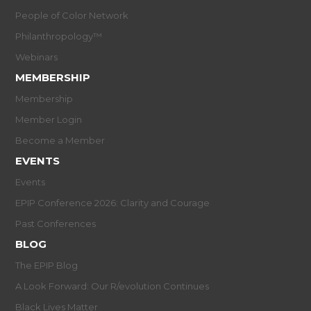
People of Color Network
Philanthropology™
Webinars
MEMBERSHIP
Membership
Member Login
Become a Member
EVENTS
Events
EPIP Conference 2026: Clarity and Courage
Past Conferences
BLOG
The EPIP Blog
A Look Forward: Our R/evolution Continues
Black Lives Matter