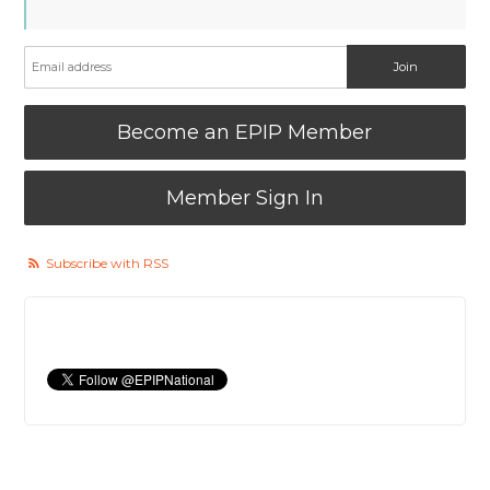
Become an EPIP Member
Member Sign In
Subscribe with RSS