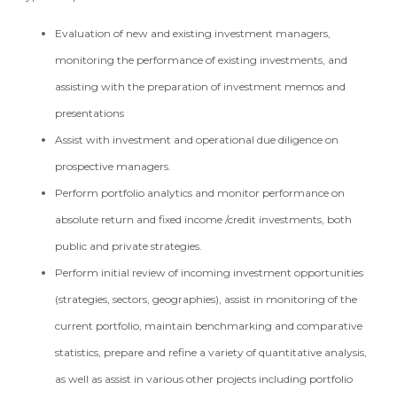
Evaluation of new and existing investment managers,
monitoring the performance of existing investments, and
assisting with the preparation of investment memos and
presentations
Assist with investment and operational due diligence on
prospective managers.
Perform portfolio analytics and monitor performance on
absolute return and fixed income /credit investments, both
public and private strategies.
Perform initial review of incoming investment opportunities
(strategies, sectors, geographies), assist in monitoring of the
current portfolio, maintain benchmarking and comparative
statistics, prepare and refine a variety of quantitative analysis,
as well as assist in various other projects including portfolio