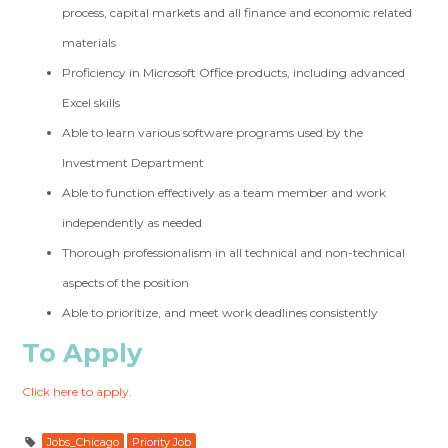
process, capital markets and all finance and economic related
materials
Proficiency in Microsoft Office products, including advanced
Excel skills
Able to learn various software programs used by the
Investment Department
Able to function effectively as a team member and work
independently as needed
Thorough professionalism in all technical and non-technical
aspects of the position
Able to prioritize, and meet work deadlines consistently
To Apply
Click here to apply
.
Jobs_Chicago
Priority Job