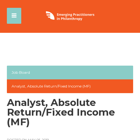
Job Board
Analyst, Absolute Return/Fixed Income (MF)
Analyst, Absolute
Return/Fixed Income
(MF)