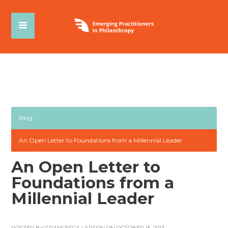
Blog
An Open Letter to Foundations from a Millennial Leader
An Open Letter to
Foundations from a
Millennial Leader