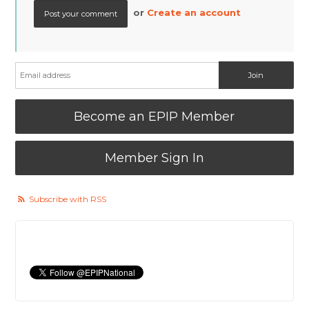
or
Create an account
Become an EPIP Member
Member Sign In
Subscribe with RSS