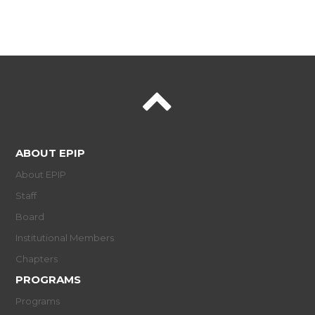
ABOUT EPIP
About EPIP
Staff
Board
Institutional Members
Chapters
PROGRAMS
Programs