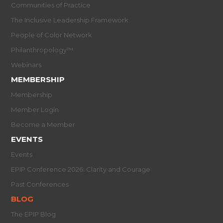
Communities of Practice
The Inclusive Leadership Framework
People of Color Network
Philanthropology™
Webinars
MEMBERSHIP
Membership
Member Login
Become a Member
EVENTS
Events
EPIP Conference 2026: Clarity and Courage
Past Conferences
BLOG
The EPIP Blog