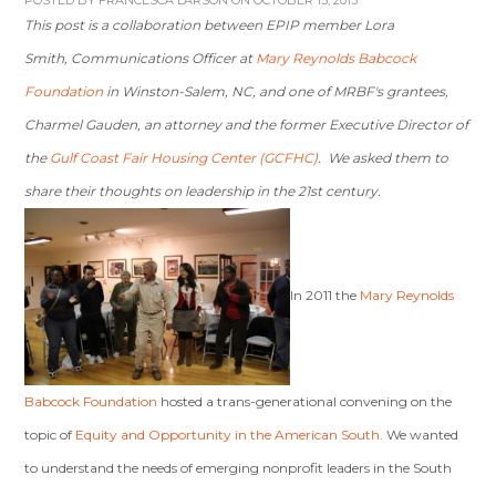
POSTED BY
FRANCESCA LARSON
ON OCTOBER 15, 2013
This post is a collaboration between EPIP member Lora
Smith, Communications Officer at
Mary Reynolds Babcock
Foundation
in Winston-Salem, NC, and one of MRBF's grantees,
Charmel Gauden, an attorney and the former Executive Director of
the
Gulf Coast Fair Housing Center (GCFHC)
. We asked them to
share their thoughts on leadership in the 21st century.
In 2011 the
Mary Reynolds
Babcock Foundation
hosted a trans-generational convening on the
topic of
Equity and Opportunity in the American South
. We wanted
to understand the needs of emerging nonprofit leaders in the South