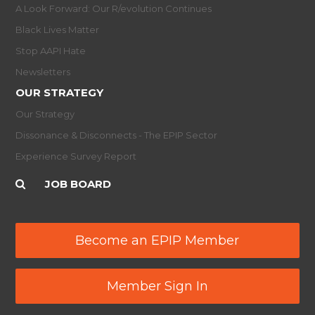
A Look Forward: Our R/evolution Continues
Black Lives Matter
Stop AAPI Hate
Newsletters
OUR STRATEGY
Our Strategy
Dissonance & Disconnects - The EPIP Sector
Experience Survey Report
JOB BOARD
Become an EPIP Member
Member Sign In