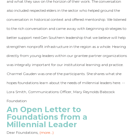
and what they saw on the horizon of their work. The conversation
also included respected elders in the sector who helped ground the
conversation in historical context and offered mentorship. We listened
to the rich conversation and came away with beginning strategies to
better support nextGen Southern leadership that we believe will help
strengthen nonprofit infrastructure in the region as a whole. Hearing
directly from young leaders within our grantee partner organizations
was integrally important for our institutional learning and practice.
Charmel Gauden was one of the participants. She shares what she
hopes foundations learn about the needs of millennial leaders here. --
Lora Smith, Communications Officer, Mary Reynolds Babcock
Foundation
An Open Letter to
Foundations from a
Millennial Leader
Dear Foundations,
(more…)