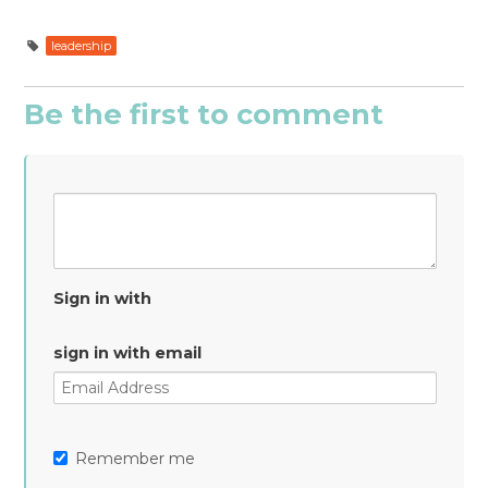
leadership
Be the first to comment
Sign in with
sign in with email
Remember me