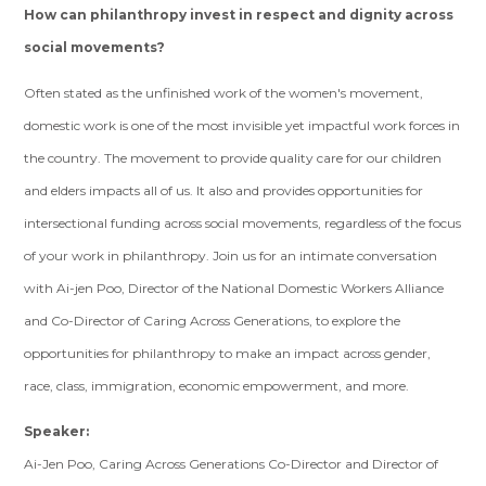
How
can
philanthropy invest in respect and dignity across
social movements?
Often stated as the unfinished work of the women's movement,
domestic work is one of the most invisible yet impactful work forces in
the country. The movement to provide quality care for our children
and elders impacts all of us. It also and provides opportunities for
intersectional funding across social movements, regardless of the focus
of your work in philanthropy. Join us for an intimate conversation
with Ai-jen Poo, Director of the National Domestic Workers Alliance
and Co-Director of Caring Across Generations, to explore the
opportunities for philanthropy to make an impact across gender,
race, class, immigration, economic empowerment, and more.
Speaker:
Ai-Jen Poo, Caring Across Generations Co-Director and Director of