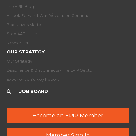
The EPIP Blog
A Look Forward: Our R/evolution Continues
Black Lives Matter
Stop AAPI Hate
Newsletters
OUR STRATEGY
Our Strategy
Dissonance & Disconnects - The EPIP Sector
Experience Survey Report
JOB BOARD
Become an EPIP Member
Member Sign In