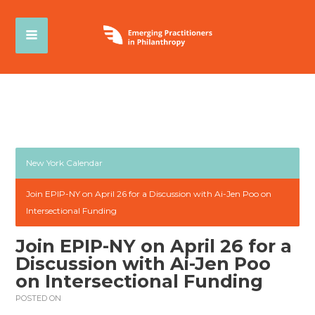
New York Calendar
Join EPIP-NY on April 26 for a Discussion with Ai-Jen Poo on
Intersectional Funding
Join EPIP-NY on April 26 for a
Discussion with Ai-Jen Poo
on Intersectional Funding
POSTED ON