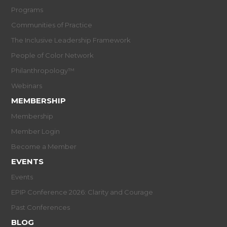
Programs
Communities of Practice
The Inclusive Leadership Framework
People of Color Network
Philanthropology™
Webinars
MEMBERSHIP
Membership
Member Login
Become a Member
EVENTS
Events
EPIP Conference 2026: Clarity and Courage
Past Conferences
BLOG