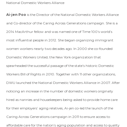
National Domestic Workers Alliance
Ai-jen Poo
is the Director of the National Domestic Workers Alliance
and Co-director of the Caring Across Generations campaign. She is a
2014 MacArthur fellow and was named one of Time 100’s world’s
most influential people in 2012. She began organizing immigrant
women workers nearly two decades ago. In 2000 she co-founded
Domestic Workers United, the New York organization that
spearheaded the successful passage of the state’s historic Domestic
Workers Bill of Rights in 2010. Together with 11 other organizations,
DWU launched the National Domestic Workers Alliance in 2007. After
noticing an increase in the number of domestic workers originally
hired as nannies and housekeepers being asked to provide home care
for their employers’ aging relatives, Ai-jen co-led the launch of the
Caring Across Generations campaign in 2011 to ensure access to
affordable care for the nation’s aging population and access to quality