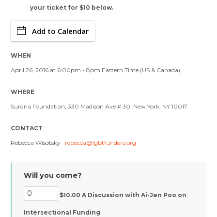
your ticket for $10 below.
Add to Calendar
WHEN
April 26, 2016 at 6:00pm - 8pm Eastern Time (US & Canada)
WHERE
Surdna Foundation, 330 Madison Ave # 30, New York, NY 10017
CONTACT
Rebecca Wisotsky ·
rebecca@lgbtfunders.org
Will you come?
$10.00 A Discussion with Ai-Jen Poo on
Intersectional Funding