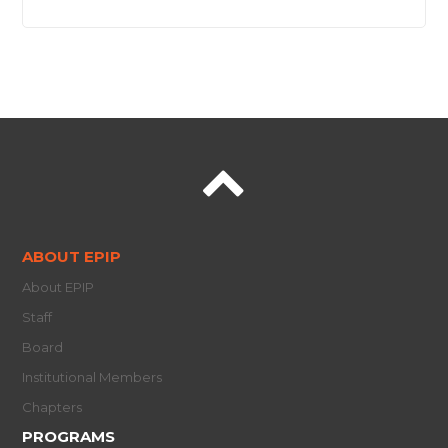
ABOUT EPIP
About EPIP
Staff
Board
Institutional Members
Chapters
PROGRAMS