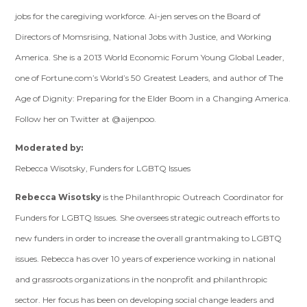
jobs for the caregiving workforce. Ai-jen serves on the Board of
Directors of Momsrising, National Jobs with Justice, and Working
America. She is a 2013 World Economic Forum Young Global Leader,
one of Fortune.com’s World’s 50 Greatest Leaders, and author of The
Age of Dignity: Preparing for the Elder Boom in a Changing America.
Follow her on Twitter at @aijenpoo.
Moderated by:
Rebecca Wisotsky, Funders for LGBTQ Issues
Rebecca Wisotsky
is the Philanthropic Outreach Coordinator for
Funders for LGBTQ Issues. She oversees strategic outreach efforts to
new funders in order to increase the overall grantmaking to LGBTQ
issues. Rebecca has over 10 years of experience working in national
and grassroots organizations in the nonprofit and philanthropic
sector. Her focus has been on developing social change leaders and