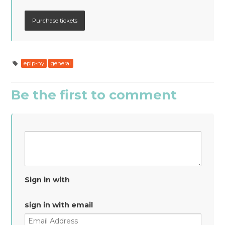
epip-ny
general
Be the first to comment
Sign in with
sign in with email