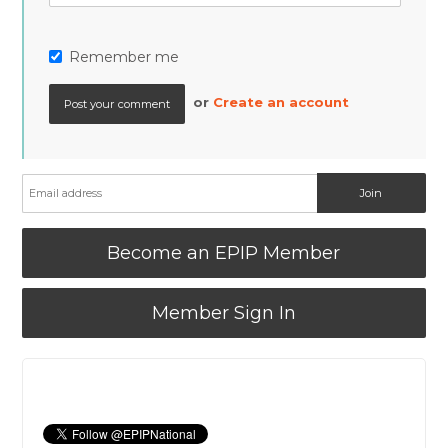
Remember me
or
Create an account
Become an EPIP Member
Member Sign In