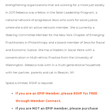
strengthening organizations that are working for a more just society.
In 2011 Rebecca was a fellow in the Selah Leadership Program, a
national network of progressive Jews who work for social justice,
where she is still an active network member. She is currently a
Steering Committee Member for the New York Chapter of Emerging
Practitioners in Philanthropy and a board member of Jews for Racial
and Economic Justice. She has a Masters in Social Work with a
concentration in Multi-ethnic Practice from the University of
Washington. Rebecca lives with in a multi generational household
with her partner, parents and cat in Beacon, NY.
Space is limited. RSVP is required.
If you are an EPIP Member, please RSVP for FREE
through Member Connect.
If you are NOT an EPIP member, please purchase