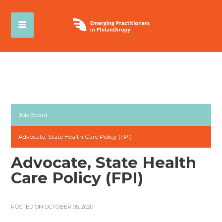
Job Board
Advocate, State Health Care Policy (FPI)
Advocate, State Health
Care Policy (FPI)
POSTED ON OCTOBER 05, 2020