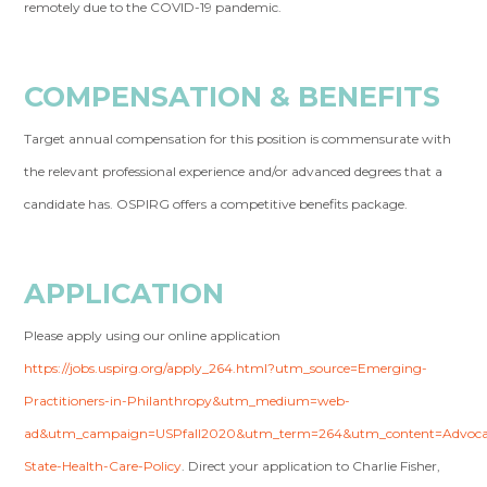
remotely due to the COVID-19 pandemic.
COMPENSATION & BENEFITS
Target annual compensation for this position is commensurate with
the relevant professional experience and/or advanced degrees that a
candidate has. OSPIRG offers a competitive benefits package.
APPLICATION
Please apply using our online application
https://jobs.uspirg.org/apply_264.html?utm_source=Emerging-
Practitioners-in-Philanthropy&utm_medium=web-
ad&utm_campaign=USPfall2020&utm_term=264&utm_content=Advoca
State-Health-Care-Policy
. Direct your application to Charlie Fisher,