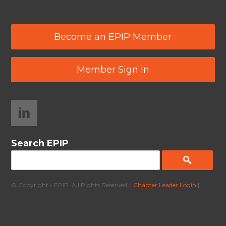
Become an EPIP Member
Member Sign In
Search EPIP
© Copyright - EPIP. All Rights Reserved. |
Chapter Leader Login
|