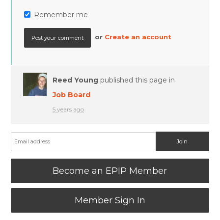
Remember me
or
Create an account
Reed Young
published this page in
Job Board
5 years ago
Become an EPIP Member
Member Sign In