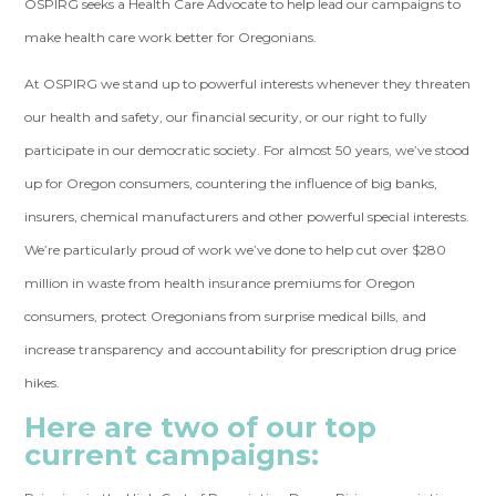
OSPIRG seeks a
Health Care Advocate
to help lead our campaigns to
make health care work better for Oregonians.
At OSPIRG we stand up to powerful interests whenever they threaten
our health and safety, our financial security, or our right to fully
participate in our democratic society. For almost 50 years, we’ve stood
up for Oregon consumers, countering the influence of big banks,
insurers, chemical manufacturers and other powerful special interests.
We’re particularly proud of work we’ve done to help cut over $280
million in waste from health insurance premiums for Oregon
consumers, protect Oregonians from surprise medical bills, and
increase transparency and accountability for prescription drug price
hikes.
Here are two of our top
current campaigns: