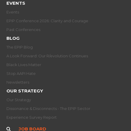
EVENTS
Events
EPIP Conference 2026: Clarity and Courage
Past Conferences
BLOG
The EPIP Blog
A Look Forward: Our R/evolution Continues
Black Lives Matter
Stop AAPI Hate
Newsletters
OUR STRATEGY
Our Strategy
Dissonance & Disconnects - The EPIP Sector
Experience Survey Report
JOB BOARD