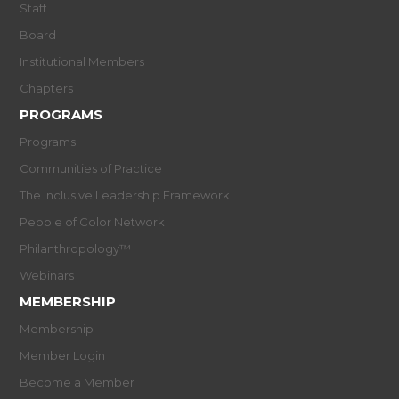
Staff
Board
Institutional Members
Chapters
PROGRAMS
Programs
Communities of Practice
The Inclusive Leadership Framework
People of Color Network
Philanthropology™
Webinars
MEMBERSHIP
Membership
Member Login
Become a Member