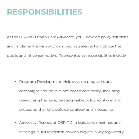
RESPONSIBILITIES
As the OSPIRG Health Care Advocate, you’ll develop policy solutions
and implement a variety of campaign strategies to mobilize the
public and influence insiders. Representative responsibilities include:
Program Development:
Help develop programs and
campaigns around relevant health care policy, including
researching the issue, creating viable policy solutions, and
proposing the right political strategy and messaging.
Advocacy:
Represent OSPIRG in legislative meetings and
hearings. Build relationships with players in key regulatory