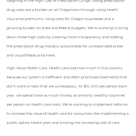
Reigning in the High Cost of Prescription Drugs:
Rising prescription
drug costs are a burden on all Oregonians through rising health
insurance premiums, rising costs for Oregon businesses and a
growing burden on state and federal budgets. We’re working to bring
down those high costs by creating more transparency and holding
the prescription drug industry accountable for unreasonable prices
and unjustifiable price hikes.
High Value Health Care
: Health care costs too much in this country
because our system is inefficient and often prioritizes treatments that
don't work or tests that are unnecessary. At $10,000 per person each
year, we spend twice as much money as similarly wealthy countries
per person on health care costs. We’re working to implement reforms
to increase the value of health care for consumers like implementing a
public option health plan and limiting the increasing cost of care.