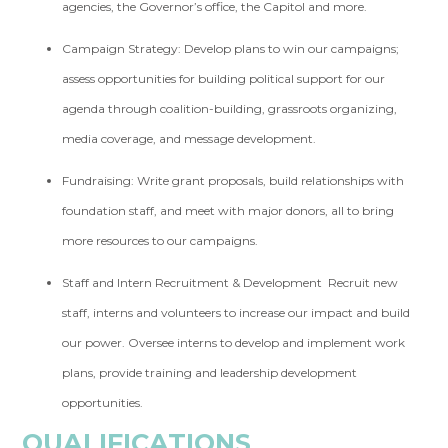
agencies, the Governor’s office, the Capitol and more.
Campaign Strategy:
Develop plans to win our campaigns;
assess opportunities for building political support for our
agenda through coalition-building, grassroots organizing,
media coverage, and message development.
Fundraising:
Write grant proposals, build relationships with
foundation staff, and meet with major donors, all to bring
more resources to our campaigns.
Staff and Intern Recruitment & Development
Recruit new
staff, interns and volunteers to increase our impact and build
our power. Oversee interns to develop and implement work
plans, provide training and leadership development
opportunities.
QUALIFICATIONS