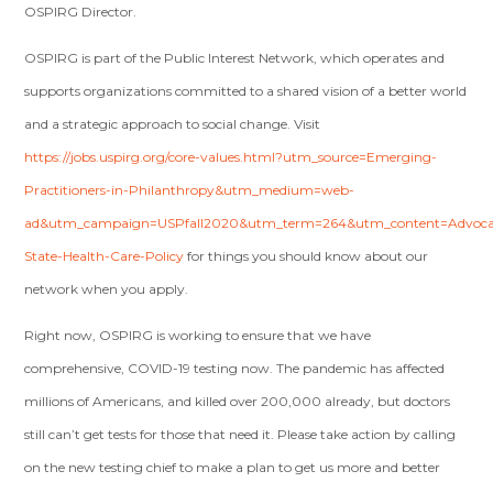
OSPIRG Director.
OSPIRG is part of the Public Interest Network, which operates and
supports organizations committed to a shared vision of a better world
and a strategic approach to social change. Visit
https://jobs.uspirg.org/core-values.html?utm_source=Emerging-
Practitioners-in-Philanthropy&utm_medium=web-
ad&utm_campaign=USPfall2020&utm_term=264&utm_content=Advoca
State-Health-Care-Policy
for things you should know about our
network when you apply.
Right now, OSPIRG is working to ensure that we have
comprehensive, COVID-19 testing now. The pandemic has affected
millions of Americans, and killed over 200,000 already, but doctors
still can’t get tests for those that need it. Please take action by calling
on the new testing chief
to make a plan to get us more and better