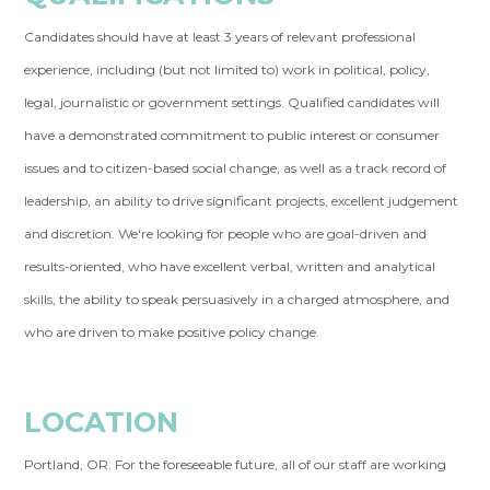
Candidates should have at least 3 years of relevant professional
experience, including (but not limited to) work in political, policy,
legal, journalistic or government settings.
Qualified candidates will
have a demonstrated commitment to public interest or consumer
issues and to citizen-based social change, as well as a track record of
leadership, an ability to drive significant projects, excellent judgement
and discretion. We're looking for people who are goal-driven and
results-oriented, who have excellent verbal, written and analytical
skills, the ability to speak persuasively in a charged atmosphere, and
who are driven to make positive policy change.
LOCATION
Portland, OR.
For the foreseeable future, all of our staff are working