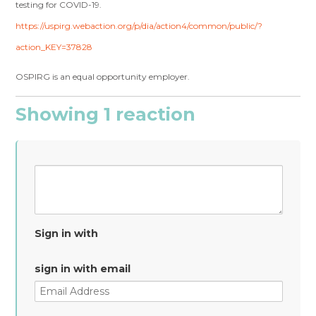
testing for COVID-19.
https://uspirg.webaction.org/p/dia/action4/common/public/?
action_KEY=37828
OSPIRG is an equal opportunity employer.
Showing 1 reaction
Sign in with
sign in with email