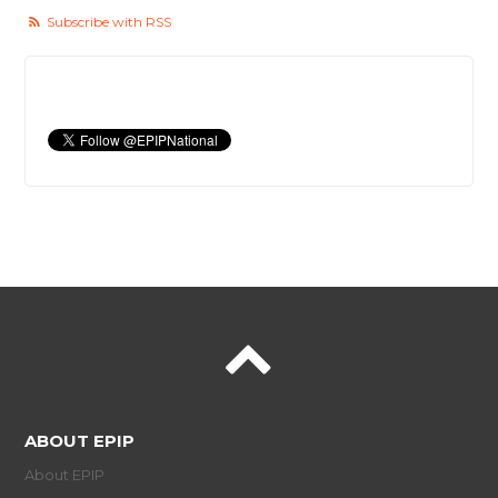
Subscribe with RSS
ABOUT EPIP
About EPIP