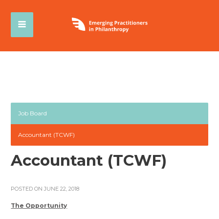
Job Board
Accountant (TCWF)
Accountant (TCWF)
POSTED ON JUNE 22, 2018
The Opportunity