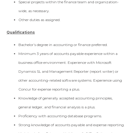
Special projects within the finance team and organization-
wide, as necessary.
Other duties as assigned.
Qualifications
Bachelor’s degree in accounting or finance preferred.
Minimum 3 years of accounts payable experience within a
business office environment. Experience with Microsoft
Dynamics SL and Management Reporter (report writer) or
other accounting-related software systems. Experience using
Concur for expense reporting a plus.
Knowledge of generally accepted accounting principles,
general ledger, and financial analysis is a plus.
Proficiency with accounting database programs.
Strong knowledge of accounts payable and expense reporting.