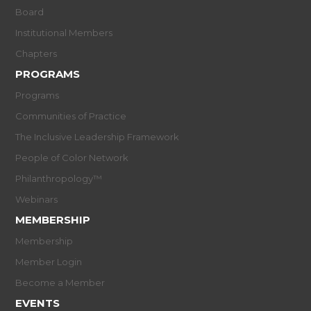
Board
Institutional Members
Chapters
PROGRAMS
Programs
Communities of Practice
The Inclusive Leadership Framework
People of Color Network
Philanthropology™
Webinars
MEMBERSHIP
Membership
Member Login
Become a Member
EVENTS