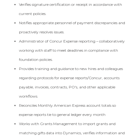
Verifies signature certification or receipt in accordance with
current policies.
Notifies appropriate personnel of payment discrepancies and
proactively resolves issues.
Administrator of Concur Expense reporting – collaboratively
working with staff to meet deadlines in compliance with
foundation policies.
Provides training and guidance to new hires and colleagues
regarding protocols for expense reports/Concur, accounts
payable, invoices, contracts, PO's, and other applicable
workflows.
Reconciles Monthly American Express account totals so
expense reports tie to general ledger every month
Works with Grants Management to import grants and
matching gifts data into Dynamics, verifies information and