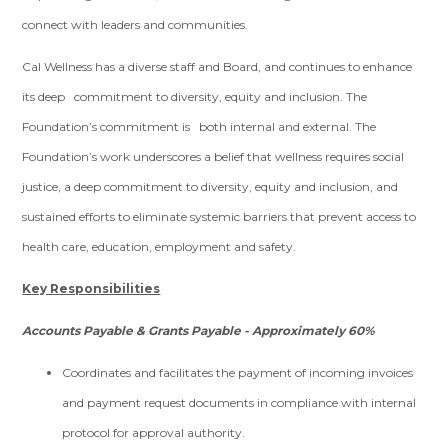
connect with leaders and communities.
Cal Wellness has a diverse staff and Board, and continues to enhance
its deep commitment to diversity, equity and inclusion. The
Foundation’s commitment is both internal and external. The
Foundation’s work underscores a belief that wellness requires social
justice, a deep commitment to diversity, equity and inclusion, and
sustained efforts to eliminate systemic barriers that prevent access to
health care, education, employment and safety.
Key Responsibilities
Accounts Payable & Grants Payable - Approximately 60%
Coordinates and facilitates the payment of incoming invoices
and payment request documents in compliance with internal
protocol for approval authority.