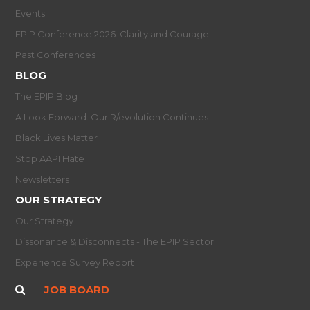
Events
EPIP Conference 2026: Clarity and Courage
Past Conferences
BLOG
The EPIP Blog
A Look Forward: Our R/evolution Continues
Black Lives Matter
Stop AAPI Hate
Newsletters
OUR STRATEGY
Our Strategy
Dissonance & Disconnects - The EPIP Sector
Experience Survey Report
JOB BOARD