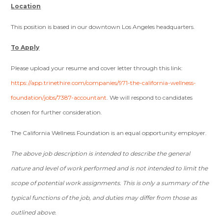
Location
This position is based in our downtown Los Angeles headquarters.
To Apply
Please upload your resume and cover letter through this link:
https://app.trinethire.com/companies/971-the-california-wellness-
foundation/jobs/7387-accountant
. We will respond to candidates
chosen for further consideration.
The California Wellness Foundation is an equal opportunity employer.
The above job description is intended to describe the general
nature and level of work performed and is not intended to limit the
scope of potential work assignments. This is only a summary of the
typical functions of the job, and duties may differ from those as
outlined above.