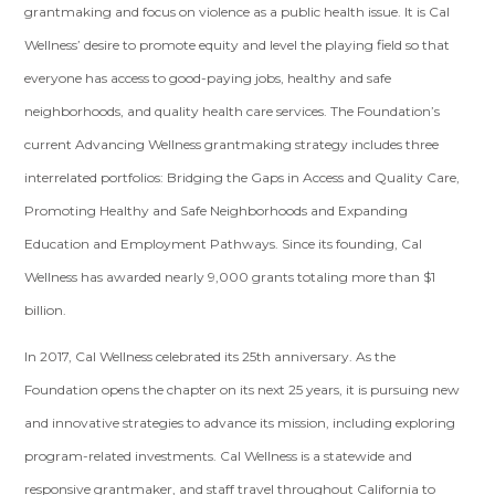
grantmaking and focus on violence as a public health issue. It is Cal
Wellness’ desire to promote equity and level the playing field so that
everyone has access to good-paying jobs, healthy and safe
neighborhoods, and quality health care services. The Foundation’s
current Advancing Wellness grantmaking strategy includes three
interrelated portfolios: Bridging the Gaps in Access and Quality Care,
Promoting Healthy and Safe Neighborhoods and Expanding
Education and Employment Pathways. Since its founding, Cal
Wellness has awarded nearly 9,000 grants totaling more than $1
billion.
In 2017, Cal Wellness celebrated its 25th anniversary. As the
Foundation opens the chapter on its next 25 years, it is pursuing new
and innovative strategies to advance its mission, including exploring
program-related investments. Cal Wellness is a statewide and
responsive grantmaker, and staff travel throughout California to