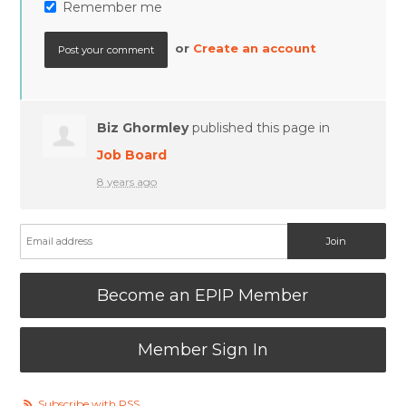
Remember me
or
Create an account
Biz Ghormley
published this page in
Job Board
8 years ago
Become an EPIP Member
Member Sign In
Subscribe with RSS