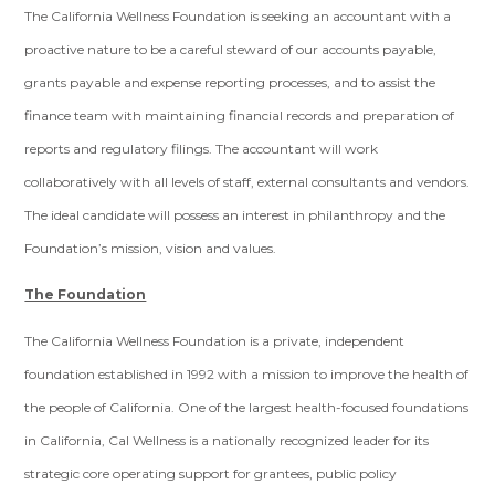
The California Wellness Foundation is seeking an accountant with a
proactive nature to be a careful steward of our accounts payable,
grants payable and expense reporting processes, and to assist the
finance team with maintaining financial records and preparation of
reports and regulatory filings. The accountant will work
collaboratively with all levels of staff, external consultants and vendors.
The ideal candidate will possess an interest in philanthropy and the
Foundation’s mission, vision and values.
The Foundation
The California Wellness Foundation is a private, independent
foundation established in 1992 with a mission to improve the health of
the people of California. One of the largest health-focused foundations
in California, Cal Wellness is a nationally recognized leader for its
strategic core operating support for grantees, public policy