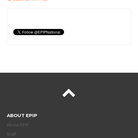
ABOUT EPIP
About EPIP
Staff