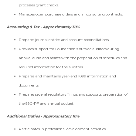
processes grant checks.
Manages open purchase orders and all consulting contracts.
Accounting & Tax - Approximately 30%
Prepares journal entries and account reconciliations
Provides support for Foundation’s outside auditors during
annual audit and assists with the preparation of schedules and
required information for the auditors.
Prepares and maintains year-end 1099 information and
documents.
Prepares several regulatory filings and supports preparation of
the 990-PF and annual budget.
Additional Duties - Approximately 10%
Participates in professional development activities.