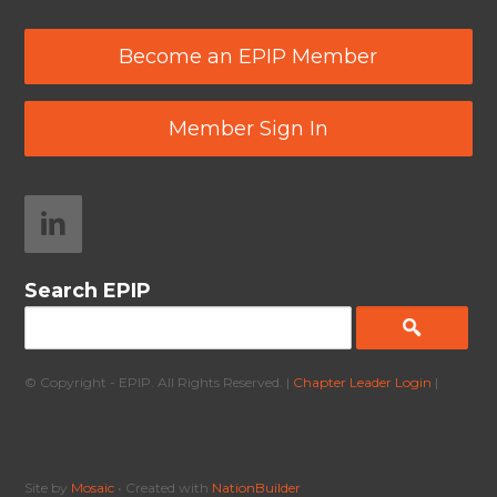
Become an EPIP Member
Member Sign In
Search EPIP
© Copyright - EPIP. All Rights Reserved. |
Chapter Leader Login
|
Site by
Mosaic
• Created with
NationBuilder