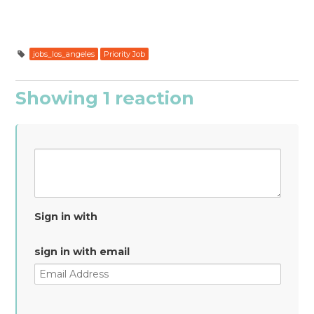
jobs_los_angeles
Priority Job
Showing 1 reaction
Sign in with
sign in with email