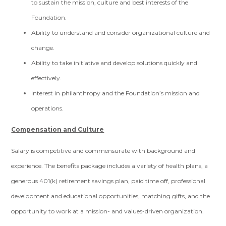
to sustain the mission, culture and best interests of the
Foundation.
Ability to understand and consider organizational culture and
change.
Ability to take initiative and develop solutions quickly and
effectively.
Interest in philanthropy and the Foundation’s mission and
operations.
Compensation and Culture
Salary is competitive and commensurate with background and
experience. The benefits package includes a variety of health plans, a
generous 401(k) retirement savings plan, paid time off, professional
development and educational opportunities, matching gifts, and the
opportunity to work at a mission- and values-driven organization.