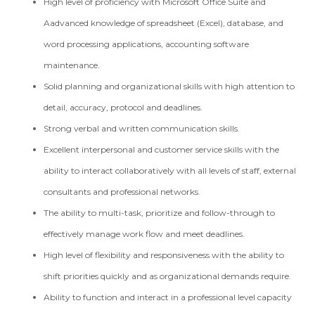
High level of proficiency with Microsoft Office Suite and
Aadvanced knowledge of spreadsheet (Excel), database, and
word processing applications, accounting software
maintenance.
Solid planning and organizational skills with high attention to
detail, accuracy, protocol and deadlines.
Strong verbal and written communication skills.
Excellent interpersonal and customer service skills with the
ability to interact collaboratively with all levels of staff, external
consultants and professional networks.
The ability to multi-task, prioritize and follow-through to
effectively manage work flow and meet deadlines.
High level of flexibility and responsiveness with the ability to
shift priorities quickly and as organizational demands require.
Ability to function and interact in a professional level capacity