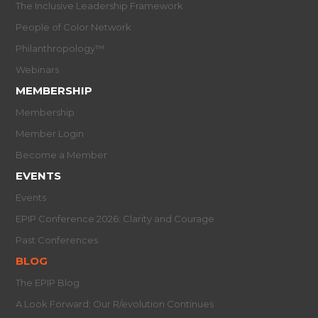
The Inclusive Leadership Framework
People of Color Network
Philanthropology™
Webinars
MEMBERSHIP
Membership
Member Login
Become a Member
EVENTS
Events
EPIP Conference 2026: Clarity and Courage
Past Conferences
BLOG
The EPIP Blog
A Look Forward: Our R/evolution Continues