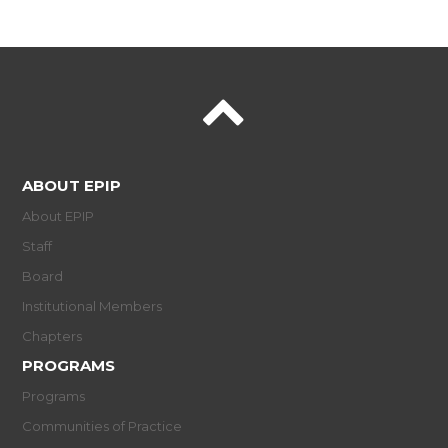
ABOUT EPIP
About EPIP
Staff
Board
Institutional Members
Chapters
PROGRAMS
Programs
Communities of Practice