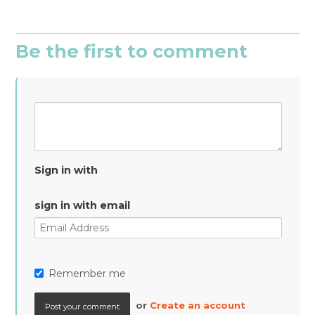
Be the first to comment
Sign in with
sign in with email
Remember me
or
Create an account