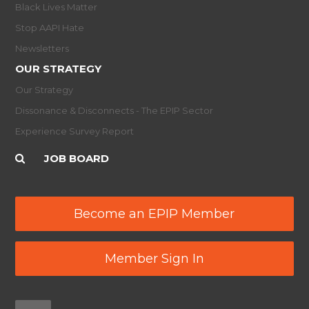
Black Lives Matter
Stop AAPI Hate
Newsletters
OUR STRATEGY
Our Strategy
Dissonance & Disconnects - The EPIP Sector
Experience Survey Report
JOB BOARD
Become an EPIP Member
Member Sign In