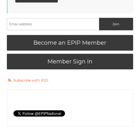
Become an EPIP Member
Member Sign In
Subscribe with RSS