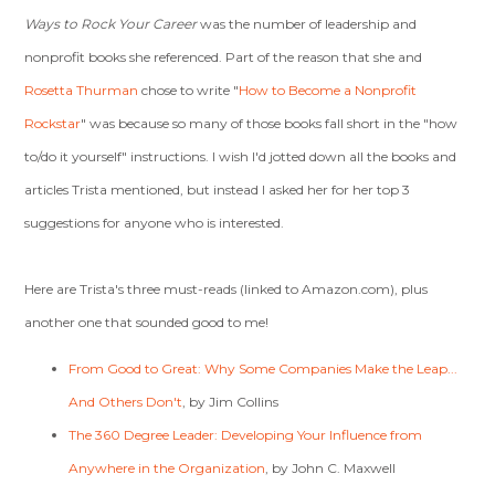
Ways to Rock Your Career
was the number of leadership and
nonprofit books she referenced. Part of the reason that she and
Rosetta Thurman
chose to write "
How to Become a Nonprofit
Rockstar
" was because so many of those books fall short in the "how
to/do it yourself" instructions. I wish I'd jotted down all the books and
articles Trista mentioned, but instead I asked her for her top 3
suggestions for anyone who is interested.
Here are Trista's three must-reads (linked to Amazon.com), plus
another one that sounded good to me!
From Good to Great: Why Some Companies Make the Leap...
And Others Don't
, by Jim Collins
The 360 Degree Leader: Developing Your Influence from
Anywhere in the Organization
, by John C. Maxwell