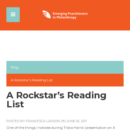
Blog
A Rockstar’s Reading List
A Rockstar’s Reading
List
POSTED BY
FRANCESCA LARSON
ON JUNE 02, 2011
One of the things I noticed during Trista Harris' presentation on
6