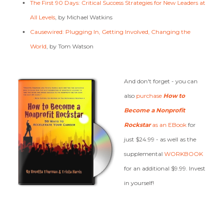
The First 90 Days: Critical Success Strategies for New Leaders at
All Levels
, by Michael Watkins
Causewired: Plugging In, Getting Involved, Changing the
World
, by Tom Watson
And don't forget - you can
also
purchase
How to
Become a Nonprofit
Rockstar
as an EBook
for
just $24.99 - as well as the
supplemental
WORKBOOK
for an additional $9.99. Invest
in yourself!