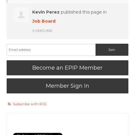
Kevin Perez
published this page in
Job Board
4 years ago
Become an EPIP Member
Member Sign In
Subscribe with RSS