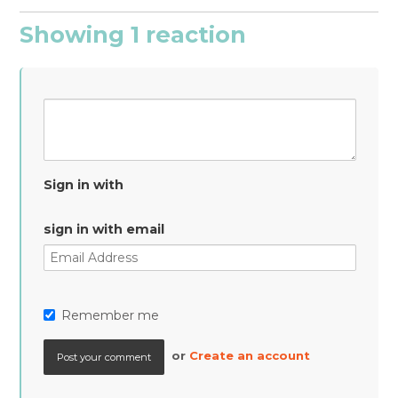
Showing 1 reaction
Sign in with
sign in with email
Remember me
or
Create an account