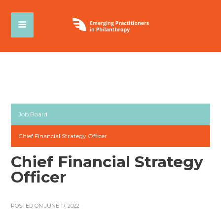
Job Board
Chief Financial Strategy Officer
Chief Financial Strategy
Officer
POSTED ON JUNE 17, 2022