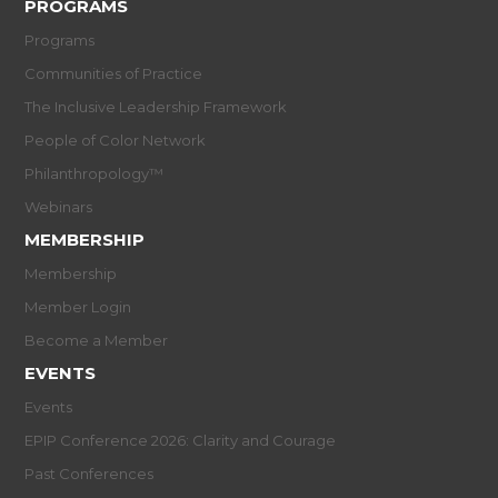
PROGRAMS
Programs
Communities of Practice
The Inclusive Leadership Framework
People of Color Network
Philanthropology™
Webinars
MEMBERSHIP
Membership
Member Login
Become a Member
EVENTS
Events
EPIP Conference 2026: Clarity and Courage
Past Conferences