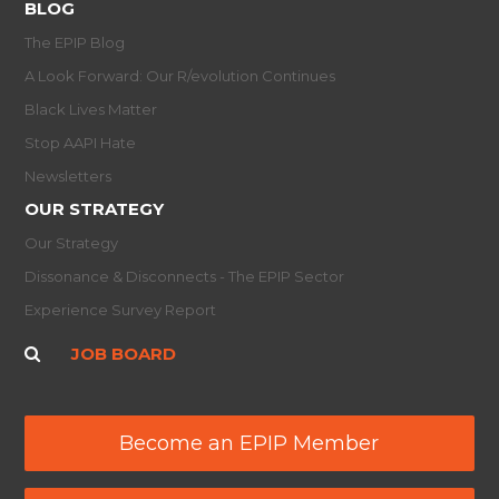
BLOG
The EPIP Blog
A Look Forward: Our R/evolution Continues
Black Lives Matter
Stop AAPI Hate
Newsletters
OUR STRATEGY
Our Strategy
Dissonance & Disconnects - The EPIP Sector
Experience Survey Report
JOB BOARD
Become an EPIP Member