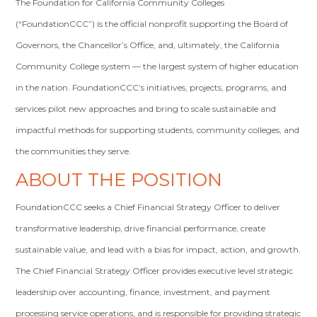
The Foundation for California Community Colleges
(“FoundationCCC”) is the official nonprofit supporting the Board of
Governors, the Chancellor’s Office, and, ultimately, the California
Community College system — the largest system of higher education
in the nation. FoundationCCC’s initiatives, projects, programs, and
services pilot new approaches and bring to scale sustainable and
impactful methods for supporting students, community colleges, and
the communities they serve.
ABOUT THE POSITION
FoundationCCC seeks a Chief Financial Strategy Officer to deliver
transformative leadership, drive financial performance, create
sustainable value, and lead with a bias for impact, action, and growth.
The Chief Financial Strategy Officer provides executive level strategic
leadership over accounting, finance, investment, and payment
processing service operations, and is responsible for providing strategic