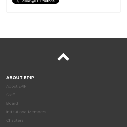
ABOUT EPIP
About EPIP
Staff
Board
Institutional Members
Chapters