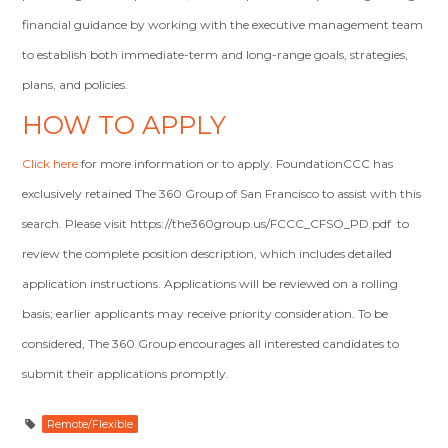
financial guidance by working with the executive management team
to establish both immediate-term and long-range goals, strategies,
plans, and policies.
HOW TO APPLY
Click here
for more information or to apply. FoundationCCC has
exclusively retained The 360 Group of San Francisco to assist with this
search. Please visit https://the360group.us/FCCC_CFSO_PD.pdf to
review the complete position description, which includes detailed
application instructions. Applications will be reviewed on a rolling
basis; earlier applicants may receive priority consideration. To be
considered, The 360 Group encourages all interested candidates to
submit their applications promptly.
Remote/Flexible