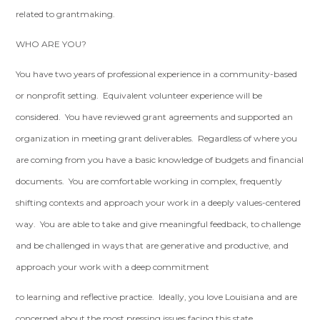
related to grantmaking.
WHO ARE YOU?
You have two years of professional experience in a community-based
or nonprofit setting. Equivalent volunteer experience will be
considered. You have reviewed grant agreements and supported an
organization in meeting grant deliverables. Regardless of where you
are coming from you have a basic knowledge of budgets and financial
documents. You are comfortable working in complex, frequently
shifting contexts and approach your work in a deeply values-centered
way. You are able to take and give meaningful feedback, to challenge
and be challenged in ways that are generative and productive, and
approach your work with a deep commitment
to learning and reflective practice. Ideally, you love Louisiana and are
concerned about the most pressing issues facing this state.