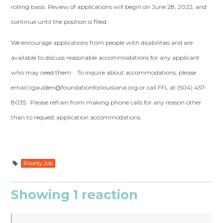
rolling basis. Review of applications will begin on June 28, 2022, and
continue until the position is filled.
We encourage applications from people with disabilities and are
available to discuss reasonable accommodations for any applicant
who may need them. To inquire about accommodations, please
email
cgaulden@foundationforlouisiana.org
or call FFL at (504) 457-
8035. Please refrain from making phone calls for any reason other
than to request application accommodations.
Priority Job
Showing 1 reaction