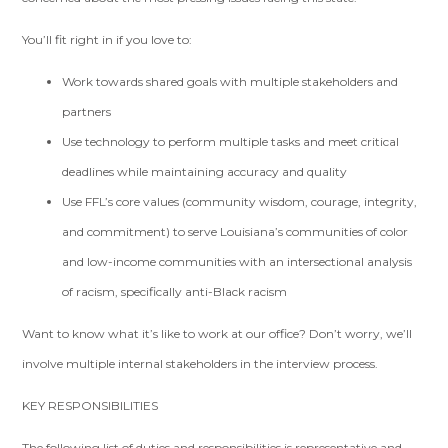
You’ll fit right in if you love to:
Work towards shared goals with multiple stakeholders and
partners
Use technology to perform multiple tasks and meet critical
deadlines while maintaining accuracy and quality
Use FFL’s core values (community wisdom, courage, integrity,
and commitment) to serve Louisiana’s communities of color
and low-income communities with an intersectional analysis
of racism, specifically anti-Black racism
Want to know what it’s like to work at our office? Don’t worry, we’ll
involve multiple internal stakeholders in the interview process.
KEY RESPONSIBILITIES
The following list of duties and responsibilities is representative and