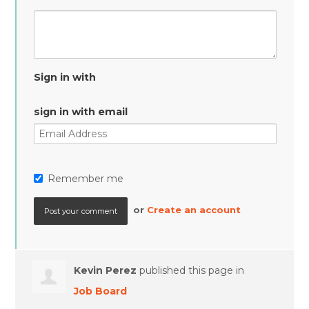
Sign in with
sign in with email
Remember me
or
Create an account
Kevin Perez
published this page in
Job Board