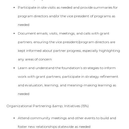
Participate in site visits as needed and provide summaries for
program directors and/or the vice president of programs as
needed
Document emails, visits, meetings, and calls with grant
partners. ensuring the vice president/program directors are
kept informed about partner progress, especially highlighting
any areas of concern
Learn and understand the foundation’s strategies to inform
work with grant partners; participate in strategy refinement
and evaluation, learning, and meaning-making learning as
needed
Organizational Partnering &amp; Initiatives (15%)
Attend community meetings and other events to build and
foster new relationships statewide as needed