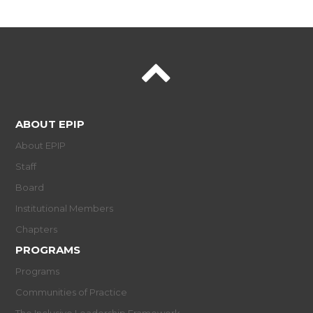
ABOUT EPIP
About EPIP
Staff
Board
Institutional Members
Chapters
PROGRAMS
Programs
Communities of Practice
The Inclusive Leadership Framework