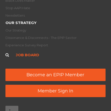
Black Lives Matter
Stop AAPI Hate
Newsletters
OUR STRATEGY
Our Strategy
Dissonance & Disconnects - The EPIP Sector
Experience Survey Report
JOB BOARD
Become an EPIP Member
Member Sign In