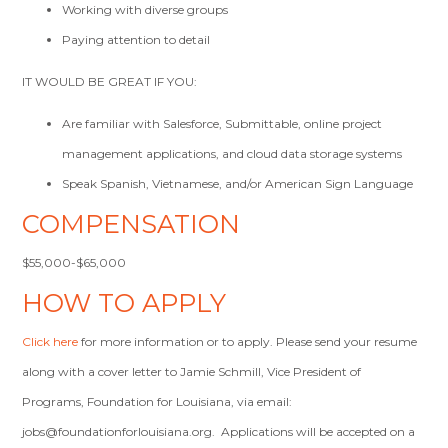
Working with diverse groups
Paying attention to detail
IT WOULD BE GREAT IF YOU:
Are familiar with Salesforce, Submittable, online project
management applications, and cloud data storage systems
Speak Spanish, Vietnamese, and/or American Sign Language
COMPENSATION
$55,000-$65,000
HOW TO APPLY
Click here
for more information or to apply. Please send your resume
along with a cover letter to Jamie Schmill, Vice President of
Programs, Foundation for Louisiana, via email:
jobs@foundationforlouisiana.org
. Applications will be accepted on a