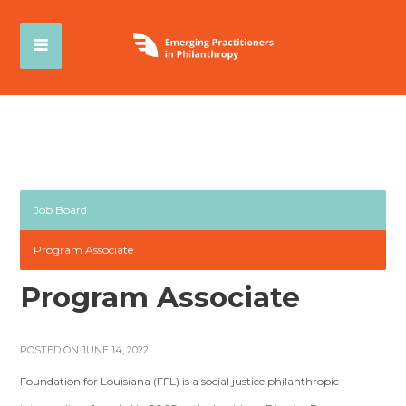
Job Board
Program Associate
Program Associate
POSTED ON JUNE 14, 2022
Foundation for Louisiana (FFL) is a social justice philanthropic