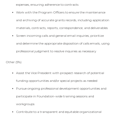
expenses, ensuring adherence to contracts
Work with the Program Officers to ensure the maintenance
and archiving of accurate grants records, including application
materials, contracts, reports, correspondence, and deliverables
Screen incoming calls and general email inquiries; prioritize
and determine the appropriate disposition of calls emails, using
professional judgment to resolve inquiries as necessary
Other (5%)
Assist the Vice President with prospect research of potential
funding opportunities and/or special projects as needed
Pursue ongoing professional development opportunities and
participate in Foundation-wide training sessions and
workgroups
Contribute to a transparent and equitable organizational