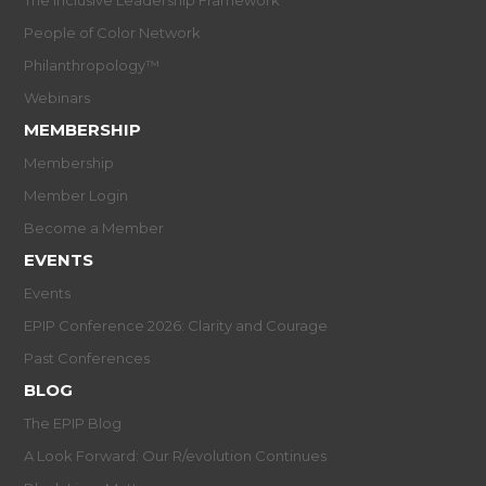
People of Color Network
Philanthropology™
Webinars
MEMBERSHIP
Membership
Member Login
Become a Member
EVENTS
Events
EPIP Conference 2026: Clarity and Courage
Past Conferences
BLOG
The EPIP Blog
A Look Forward: Our R/evolution Continues