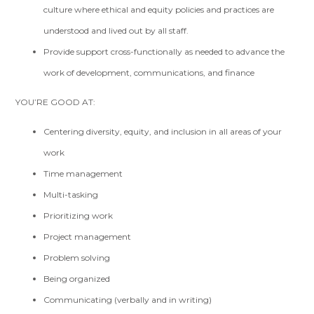
culture where ethical and equity policies and practices are
understood and lived out by all staff.
Provide support cross-functionally as needed to advance the
work of development, communications, and finance
YOU’RE GOOD AT:
Centering diversity, equity, and inclusion in all areas of your
work
Time management
Multi-tasking
Prioritizing work
Project management
Problem solving
Being organized
Communicating (verbally and in writing)