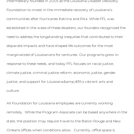
intermediary founded in 2005 as the Louisiana Disaster Recovery
Foundation to invest in the immediate recovery of Louisiana’s
communities after Hurricanes Katrina and Rita. While FFL was
established in the wake of these disasters, our founders recognized the
need to address the longstanding inequities that contributed to their
disparate impacts and have shaped life outcomes for the most
marginalized of Louisianans for centuries. Our programs grew in
response to these needs, and today FFL focuses on racial justice,
climate justice, criminal justice reform, economic justice, gender
justice, and support for Louisiana&amp;#39;s vibrant arts and
culture.
All Foundation for Louisiana employees are currently working
remotely. While the Program Associate can be based anywhere in the
state, the position may require travel to the Baton Rouge and New
Orleans offices when conditions allow. Currently, office space is