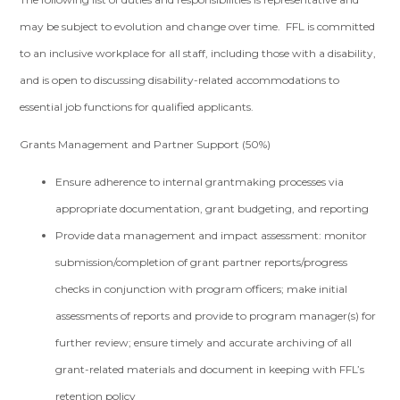
may be subject to evolution and change over time. FFL is committed
to an inclusive workplace for all staff, including those with a disability,
and is open to discussing disability-related accommodations to
essential job functions for qualified applicants.
Grants Management and Partner Support (50%)
Ensure adherence to internal grantmaking processes via
appropriate documentation, grant budgeting, and reporting
Provide data management and impact assessment: monitor
submission/completion of grant partner reports/progress
checks in conjunction with program officers; make initial
assessments of reports and provide to program manager(s) for
further review; ensure timely and accurate archiving of all
grant-related materials and document in keeping with FFL’s
retention policy