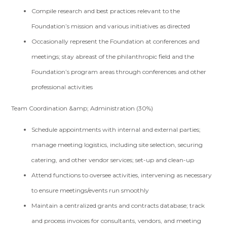
Compile research and best practices relevant to the
Foundation’s mission and various initiatives as directed
Occasionally represent the Foundation at conferences and
meetings; stay abreast of the philanthropic field and the
Foundation’s program areas through conferences and other
professional activities
Team Coordination &amp; Administration (30%)
Schedule appointments with internal and external parties;
manage meeting logistics, including site selection, securing
catering, and other vendor services; set-up and clean-up
Attend functions to oversee activities, intervening as necessary
to ensure meetings/events run smoothly
Maintain a centralized grants and contracts database; track
and process invoices for consultants, vendors, and meeting