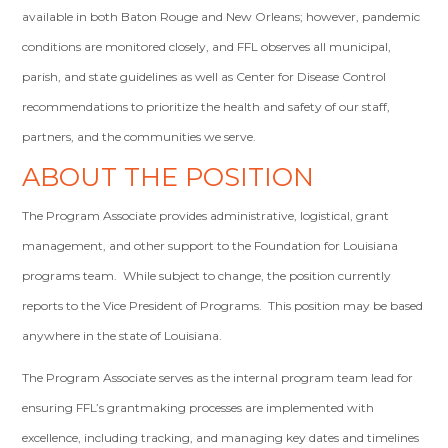
available in both Baton Rouge and New Orleans; however, pandemic
conditions are monitored closely, and FFL observes all municipal,
parish, and state guidelines as well as Center for Disease Control
recommendations to prioritize the health and safety of our staff,
partners, and the communities we serve.
ABOUT THE POSITION
The Program Associate provides administrative, logistical, grant
management, and other support to the Foundation for Louisiana
programs team. While subject to change, the position currently
reports to the Vice President of Programs. This position may be based
anywhere in the state of Louisiana.
The Program Associate serves as the internal program team lead for
ensuring FFL’s grantmaking processes are implemented with
excellence, including tracking, and managing key dates and timelines