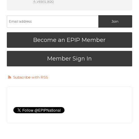
4 years ago
Become an EPIP Member
Member Sign In
Subscribe with RSS