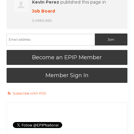
Kevin Perez
published this page in
Job Board
4 years ago
Become an EPIP Member
Member Sign In
Subscribe with RSS