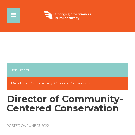
Job Board
Director of Community-Centered Conservation
Director of Community-
Centered Conservation
POSTED ON JUNE 13, 2022