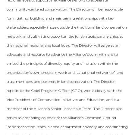
regional levels to support the Alliance’s efforts to accelerate
community-centered conservation. The Director will be responsible
for initiating, building and maintaining relationships with key
stakeholders, especially those outside the traditional land conservation
network, and cultivating opportunities for strategic partnerships at
the national, regional and local levels. The Director will serve as an
advocate and resource to advance the Alliance’s commitment to
embed the principles of diversity, equity and inclusion within the
organization’s own program work and its national network of land
trust members and partners in land conservation. The Director
reports to the Chief Program Officer (CPO), works closely with the
Vice Presidents of Conservation Initiatives and Education, and is a
member of the Alliance’s Senior Leadership Team. The Director also
serves as a standing co-chair of the Alliance’s Common Ground
Implementation Team, a cross-department advisory and coordinating