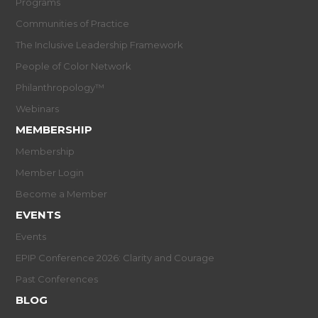
Programs
Communities of Practice
The Inclusive Leadership Framework
People of Color Network
Philanthropology™
Webinars
MEMBERSHIP
Membership
Member Login
Become a Member
EVENTS
Events
EPIP Conference 2026: Clarity and Courage
Past Conferences
BLOG