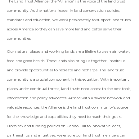
The Land Trust Alliance (the “Alliance”) is the voice of the land trust
community. As the national leader in land conservation policies,
standards and education, we work passionately to support land trusts
across America so they can save more land and better serve their
communities.
Our natural places and working lands are a lifeline to clean air, water,
food and good health. These lands also bring us together, inspire us
and provide opportunities to recreate and recharge. The land trust
community is a crucial component in this equation. With important
places under continual threat, land trusts need access to the best tools,
information and policy advocates. Armed with a diverse network and
valuable resources, the Alliance is the land trust community’s source
for the knowledge and capabilities they need to reach their goals.
From tax and funding policies on Capitol Hill to innovative ideas,
partnerships and initiatives, we ensure our land trust members can