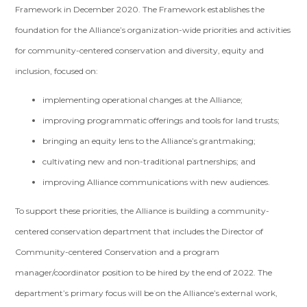
Framework in December 2020. The Framework establishes the
foundation for the Alliance’s organization-wide priorities and activities
for community-centered conservation and diversity, equity and
inclusion, focused on:
implementing operational changes at the Alliance;
improving programmatic offerings and tools for land trusts;
bringing an equity lens to the Alliance’s grantmaking;
cultivating new and non-traditional partnerships; and
improving Alliance communications with new audiences.
To support these priorities, the Alliance is building a community-
centered conservation department that includes the Director of
Community-centered Conservation and a program
manager/coordinator position to be hired by the end of 2022. The
department’s primary focus will be on the Alliance’s external work,