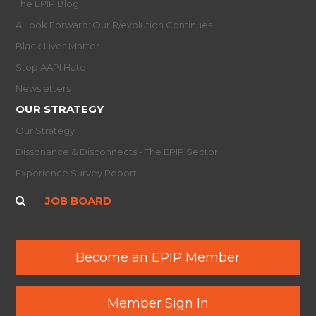
The EPIP Blog
A Look Forward: Our R/evolution Continues
Black Lives Matter
Stop AAPI Hate
Newsletters
OUR STRATEGY
Our Strategy
Dissonance & Disconnects - The EPIP Sector
Experience Survey Report
JOB BOARD
Become an EPIP Member
Member Sign In