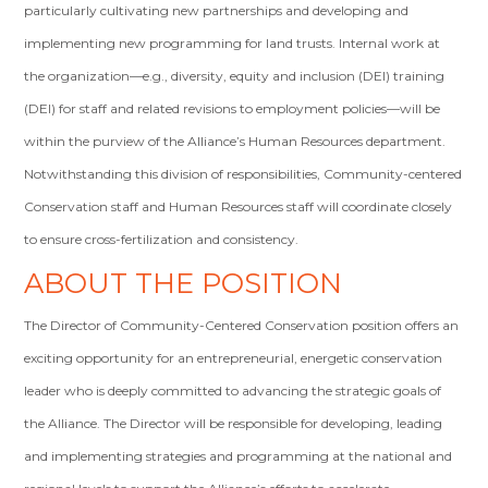
particularly cultivating new partnerships and developing and
implementing new programming for land trusts. Internal work at
the organization—e.g., diversity, equity and inclusion (DEI) training
(DEI) for staff and related revisions to employment policies—will be
within the purview of the Alliance’s Human Resources department.
Notwithstanding this division of responsibilities, Community-centered
Conservation staff and Human Resources staff will coordinate closely
to ensure cross-fertilization and consistency.
ABOUT THE POSITION
The Director of Community-Centered Conservation position offers an
exciting opportunity for an entrepreneurial, energetic conservation
leader who is deeply committed to advancing the strategic goals of
the Alliance. The Director will be responsible for developing, leading
and implementing strategies and programming at the national and