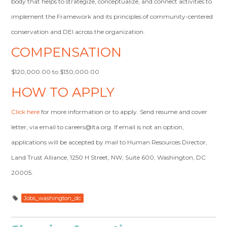
body that helps to strategize, conceptualize, and connect activities to
implement the Framework and its principles of community-centered
conservation and DEI across the organization.
COMPENSATION
$120,000.00 to $130,000.00
HOW TO APPLY
Click here
for more information or to apply. Send resume and cover
letter, via email to
careers@lta.org
. If email is not an option,
applications will be accepted by mail to Human Resources Director,
Land Trust Alliance, 1250 H Street, NW, Suite 600, Washington, DC
20005.
Jobs_washington_dc