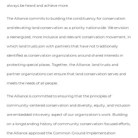
always be heard and achieve more.
The Alliance commits to building the constituency for conservation
and elevating land conservation as a priority nationwide. We envision
a reenergized, more inclusive and relevant conservation movement, in
which land trusts join with partners that have not traditionally
identified as conservation organizations around shared interests in
protecting special places. Together, the Alliance, land trusts and
partner organizations can ensure that land conservation serves and
meets the needs of all people.
The Alliance is committed to ensuring that the principles of
community-centered conservation and diversity, equity, and inclusion
are embedded into every aspect of our organization’s work. Building
on a longstanding history of community conservation-focused efforts,
the Alliance approved the Common Ground Implementation