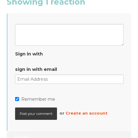
Showing 1 reaction
Sign in with
sign in with email
Remember me
or
Create an account