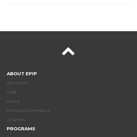
ABOUT EPIP
About EPIP
Staff
Board
Institutional Members
Chapters
PROGRAMS