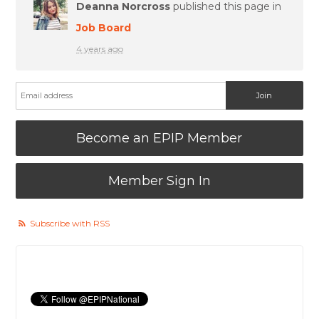
Deanna Norcross
published this page in
Job Board
4 years ago
Become an EPIP Member
Member Sign In
Subscribe with RSS