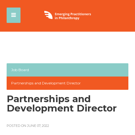
Job Board
Partnerships and Development Director
Partnerships and
Development Director
POSTED ON JUNE 07, 2022