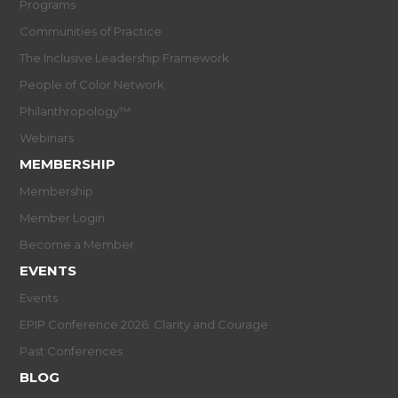
Programs
Communities of Practice
The Inclusive Leadership Framework
People of Color Network
Philanthropology™
Webinars
MEMBERSHIP
Membership
Member Login
Become a Member
EVENTS
Events
EPIP Conference 2026: Clarity and Courage
Past Conferences
BLOG