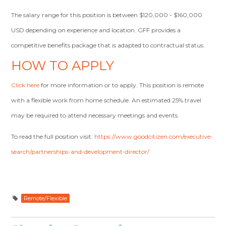
The salary range for this position is between $120,000 - $160,000
USD depending on experience and location. GFF provides a
competitive benefits package that is adapted to contractual status.
HOW TO APPLY
Click here
for more information or to apply. This position is remote
with a flexible work from home schedule. An estimated 25% travel
may be required to attend necessary meetings and events.
To read the full position visit:
https://www.goodcitizen.com/executive-
search/partnerships-and-development-director/
Remote/Flexible