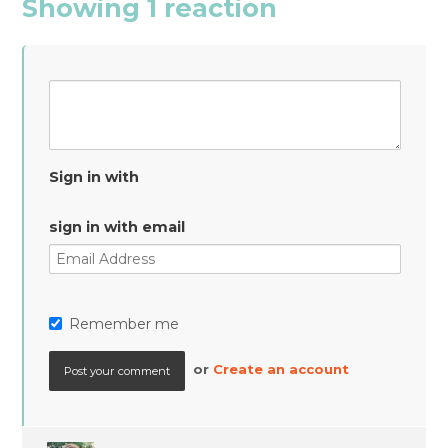
Showing 1 reaction
Sign in with
sign in with email
Remember me
or
Create an account