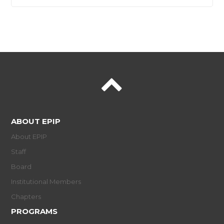
ABOUT EPIP
About EPIP
Staff
Board
Institutional Members
Chapters
PROGRAMS