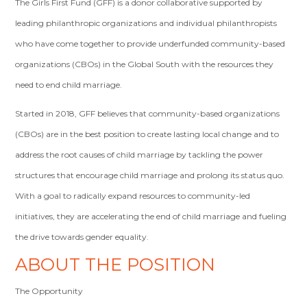
The Girls First Fund (GFF) is a donor collaborative supported by
leading philanthropic organizations and individual philanthropists
who have come together to provide underfunded community-based
organizations (CBOs) in the Global South with the resources they
need to end child marriage.
Started in 2018, GFF believes that community-based organizations
(CBOs) are in the best position to create lasting local change and to
address the root causes of child marriage by tackling the power
structures that encourage child marriage and prolong its status quo.
With a goal to radically expand resources to community-led
initiatives, they are accelerating the end of child marriage and fueling
the drive towards gender equality.
ABOUT THE POSITION
The Opportunity