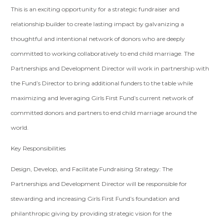
This is an exciting opportunity for a strategic fundraiser and
relationship builder to create lasting impact by galvanizing a
thoughtful and intentional network of donors who are deeply
committed to working collaboratively to end child marriage. The
Partnerships and Development Director will work in partnership with
the Fund’s Director to bring additional funders to the table while
maximizing and leveraging Girls First Fund’s current network of
committed donors and partners to end child marriage around the
world.
Key Responsibilities
Design, Develop, and Facilitate Fundraising Strategy: The
Partnerships and Development Director will be responsible for
stewarding and increasing Girls First Fund’s foundation and
philanthropic giving by providing strategic vision for the