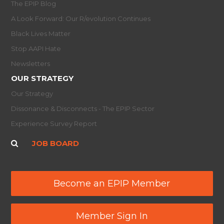
The EPIP Blog
A Look Forward: Our R/evolution Continues
Black Lives Matter
Stop AAPI Hate
Newsletters
OUR STRATEGY
Our Strategy
Dissonance & Disconnects - The EPIP Sector
Experience Survey Report
JOB BOARD
Become an EPIP Member
Member Sign In