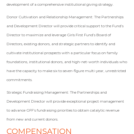
development of a comprehensive institutional giving strategy.
Donor Cultivation and Relationship Management: The Partnerships
and Development Director will provide critical support to the Fund’s
Director to maximize and leverage Girls First Fund’s Board of
Directors, existing donors, and strategic partners to identify and
cultivate institutional prospects with a particular focus on family
foundations, institutional donors, and high-net-worth individuals who
have the capacity to make six to seven-figure multi-year, unrestricted
commitments.
Strategic Fundraising Management: The Partnerships and
Development Director will provide exceptional project management
to advance GFF’s fundraising priorities to obtain catalytic revenue
from new and current donors.
COMPENSATION