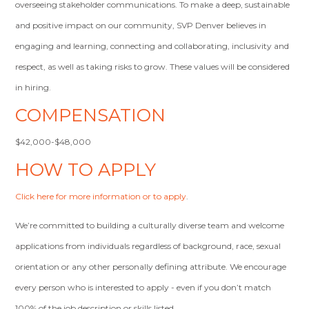
overseeing stakeholder communications. To make a deep, sustainable
and positive impact on our community, SVP Denver believes in
engaging and learning, connecting and collaborating, inclusivity and
respect, as well as taking risks to grow. These values will be considered
in hiring.
COMPENSATION
$42,000-$48,000
HOW TO APPLY
Click here for more information or to apply
.
We’re committed to building a culturally diverse team and welcome
applications from individuals regardless of background, race, sexual
orientation or any other personally defining attribute. We encourage
every person who is interested to apply - even if you don’t match
100% of the job description or skills listed.