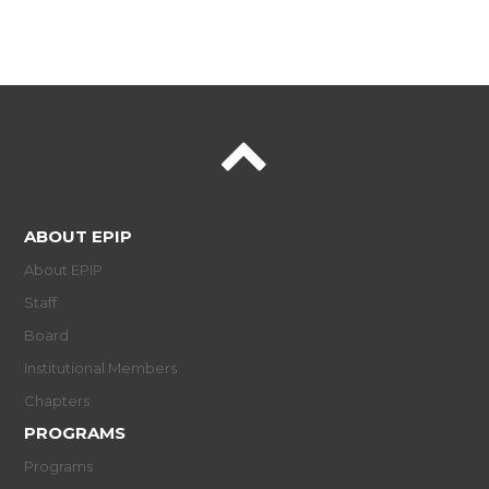
ABOUT EPIP
About EPIP
Staff
Board
Institutional Members
Chapters
PROGRAMS
Programs