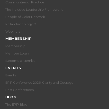
Communities of Practice
The Inclusive Leadership Framework
People of Color Network
Philanthropology™
Webinars
MEMBERSHIP
Membership
Member Login
Become a Member
EVENTS
Events
EPIP Conference 2026: Clarity and Courage
Past Conferences
BLOG
The EPIP Blog