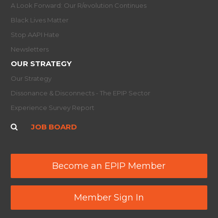
A Look Forward: Our R/evolution Continues
Black Lives Matter
Stop AAPI Hate
Newsletters
OUR STRATEGY
Our Strategy
Dissonance & Disconnects - The EPIP Sector
Experience Survey Report
JOB BOARD
Become an EPIP Member
Member Sign In