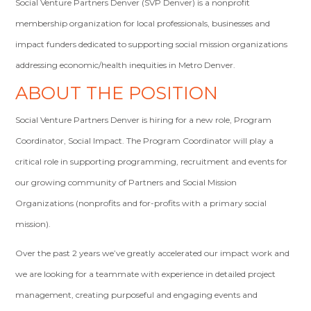
Social Venture Partners Denver (SVP Denver) is a nonprofit
membership organization for local professionals, businesses and
impact funders dedicated to supporting social mission organizations
addressing economic/health inequities in Metro Denver.
ABOUT THE POSITION
Social Venture Partners Denver is hiring for a new role, Program
Coordinator, Social Impact. The Program Coordinator will play a
critical role in supporting programming, recruitment and events for
our growing community of Partners and Social Mission
Organizations (nonprofits and for-profits with a primary social
mission).
Over the past 2 years we’ve greatly accelerated our impact work and
we are looking for a teammate with experience in detailed project
management, creating purposeful and engaging events and