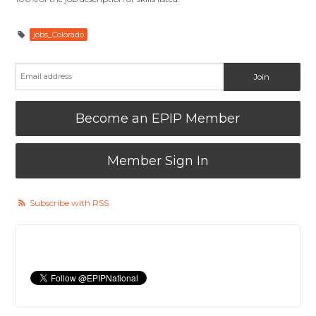
jobs_Colorado
Become an EPIP Member
Member Sign In
Subscribe with RSS