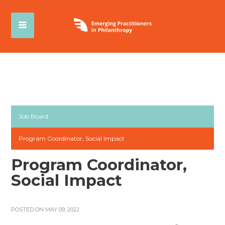
Job Board
Program Coordinator, Social Impact
Program Coordinator,
Social Impact
POSTED ON MAY 09, 2022