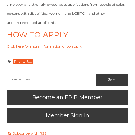
employer and strongly encourages applications from people of color,
persons with disabilities, women, and LGBTQ+ and other
underrepresented applicants.
HOW TO APPLY
Click here for more information or to apply
.
Priority Job
Become an EPIP Member
Member Sign In
Subscribe with RSS