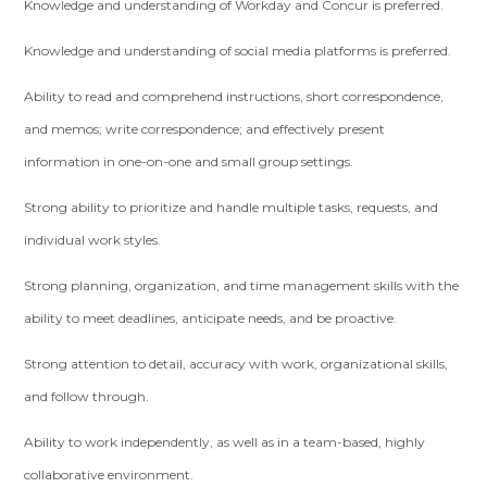
Knowledge and understanding of Workday and Concur is preferred.
Knowledge and understanding of social media platforms is preferred.
Ability to read and comprehend instructions, short correspondence,
and memos; write correspondence; and effectively present
information in one-on-one and small group settings.
Strong ability to prioritize and handle multiple tasks, requests, and
individual work styles.
Strong planning, organization, and time management skills with the
ability to meet deadlines, anticipate needs, and be proactive.
Strong attention to detail, accuracy with work, organizational skills,
and follow through.
Ability to work independently, as well as in a team-based, highly
collaborative environment.