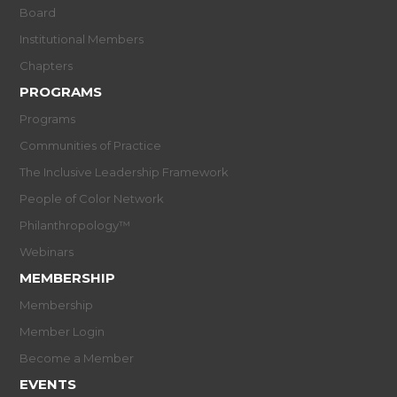
Board
Institutional Members
Chapters
PROGRAMS
Programs
Communities of Practice
The Inclusive Leadership Framework
People of Color Network
Philanthropology™
Webinars
MEMBERSHIP
Membership
Member Login
Become a Member
EVENTS