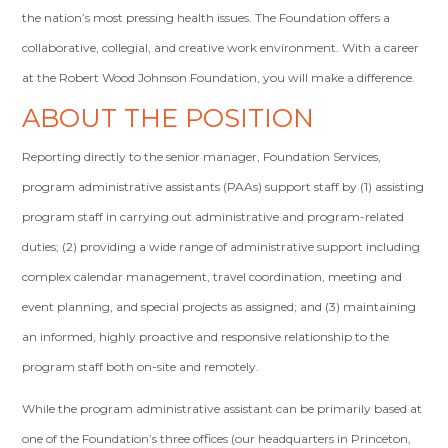
the nation’s most pressing health issues. The Foundation offers a
collaborative, collegial, and creative work environment. With a career
at the Robert Wood Johnson Foundation, you will make a difference.
ABOUT THE POSITION
Reporting directly to the senior manager, Foundation Services,
program administrative assistants (PAAs) support staff by (1) assisting
program staff in carrying out administrative and program-related
duties; (2) providing a wide range of administrative support including
complex calendar management, travel coordination, meeting and
event planning, and special projects as assigned; and (3) maintaining
an informed, highly proactive and responsive relationship to the
program staff both on-site and remotely.
While the program administrative assistant can be primarily based at
one of the Foundation’s three offices (our headquarters in Princeton,