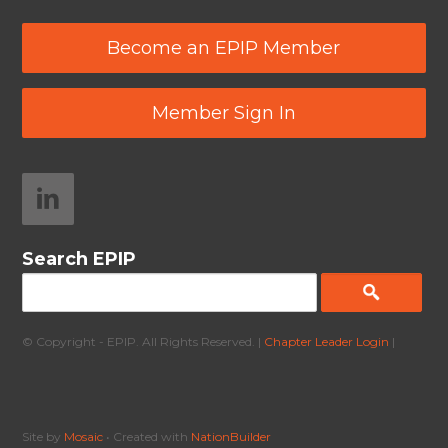
Become an EPIP Member
Member Sign In
Search EPIP
© Copyright - EPIP. All Rights Reserved. |
Chapter Leader Login
|
Site by
Mosaic
• Created with
NationBuilder