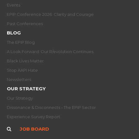
Events
EPIP Conference 2026: Clarity and Courage
Past Conferences
BLOG
The EPIP Blog
A Look Forward: Our R/evolution Continues
Black Lives Matter
Stop AAPI Hate
Newsletters
OUR STRATEGY
Our Strategy
Dissonance & Disconnects - The EPIP Sector
Experience Survey Report
JOB BOARD