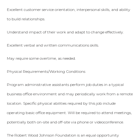
Excellent customer service orientation, interpersonal skills, and ability
to build relationships.
Understand impact of their work and adapt to change effectively.
Excellent verbal and written communications skills.
May require some overtime, as needed.
Physical Requirements/Working Conditions
Program administrative assistants perform job duties in a typical
business office environment and may periodically work from a remote
location. Specific physical abilities required by this job include
operating basic office equipment. Will be required to attend meetings,
potentially both on-site and off-site via phone or videoconference.
The Robert Wood Johnson Foundation is an equal opportunity