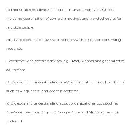
Demonstrated excellence in calendar management via Outlook,
including coordination of complex meetings and travel schedules for
multiple people.
Ability to coordinate travel with vendors with a focus on conserving
resources.
Experience with portable devices (e.g., iPad, iPhone) and general office
equipment.
Knowledge and understanding of AV equipment and use of platforms
such as RingCentral and Zoom is preferred.
Knowledge and understanding about organizational tools such as
OneNote, Evernote, Dropbox, Google Drive, and Microsoft Teams is
preferred.