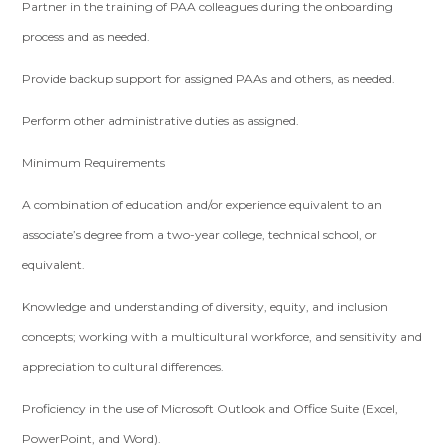
Partner in the training of PAA colleagues during the onboarding
process and as needed.
Provide backup support for assigned PAAs and others, as needed.
Perform other administrative duties as assigned.
Minimum Requirements
A combination of education and/or experience equivalent to an
associate’s degree from a two-year college, technical school, or
equivalent.
Knowledge and understanding of diversity, equity, and inclusion
concepts; working with a multicultural workforce, and sensitivity and
appreciation to cultural differences.
Proficiency in the use of Microsoft Outlook and Office Suite (Excel,
PowerPoint, and Word).