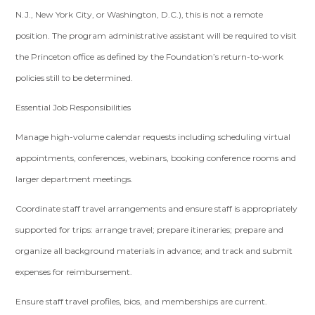
N.J., New York City, or Washington, D.C.), this is not a remote
position. The program administrative assistant will be required to visit
the Princeton office as defined by the Foundation’s return-to-work
policies still to be determined.
Essential Job Responsibilities
Manage high-volume calendar requests including scheduling virtual
appointments, conferences, webinars, booking conference rooms and
larger department meetings.
Coordinate staff travel arrangements and ensure staff is appropriately
supported for trips: arrange travel; prepare itineraries; prepare and
organize all background materials in advance; and track and submit
expenses for reimbursement.
Ensure staff travel profiles, bios, and memberships are current.