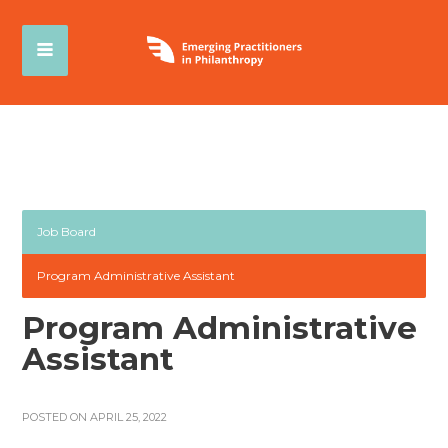
Job Board
Program Administrative Assistant
Program Administrative
Assistant
POSTED ON APRIL 25, 2022