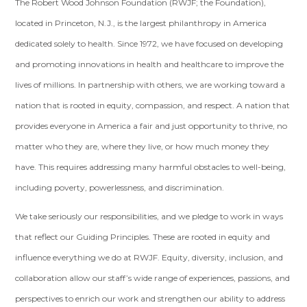
The Robert Wood Johnson Foundation (RWJF; the Foundation),
located in Princeton, N.J., is the largest philanthropy in America
dedicated solely to health. Since 1972, we have focused on developing
and promoting innovations in health and healthcare to improve the
lives of millions. In partnership with others, we are working toward a
nation that is rooted in equity, compassion, and respect. A nation that
provides everyone in America a fair and just opportunity to thrive, no
matter who they are, where they live, or how much money they
have. This requires addressing many harmful obstacles to well-being,
including poverty, powerlessness, and discrimination.
We take seriously our responsibilities, and we pledge to work in ways
that reflect our Guiding Principles. These are rooted in equity and
influence everything we do at RWJF. Equity, diversity, inclusion, and
collaboration allow our staff’s wide range of experiences, passions, and
perspectives to enrich our work and strengthen our ability to address