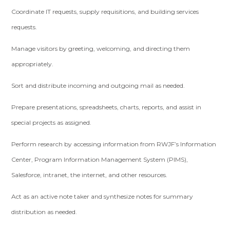
Coordinate IT requests, supply requisitions, and building services
requests.
Manage visitors by greeting, welcoming, and directing them
appropriately.
Sort and distribute incoming and outgoing mail as needed.
Prepare presentations, spreadsheets, charts, reports, and assist in
special projects as assigned.
Perform research by accessing information from RWJF’s Information
Center, Program Information Management System (PIMS),
Salesforce, intranet, the internet, and other resources.
Act as an active note taker and synthesize notes for summary
distribution as needed.