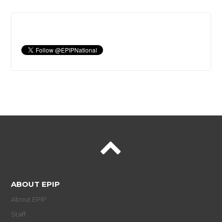
ABOUT EPIP
About EPIP
Staff