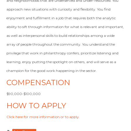
and neighborhoods that are underserved and under-resourced. You
approach new situations with curiosity and flexibility. You find
enjoyment and fulfillment in a job that requires both the analytic
ability to sift through information for what is relevant and important,
as well as interpersonal skills to build relationships among a wide
array of people throughout the community. You understand the
privilege that work in philanthropy confers, prioritize listening and
learning, enjoy putting the spotlight on others, and will serve as a
champion for the good work happening in the sector.
COMPENSATION
$90,000-$100,000
HOW TO APPLY
Click here for more information or to apply
.