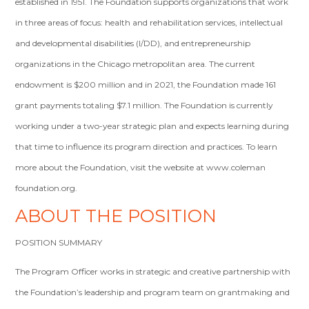
established in 1951. The Foundation supports organizations that work
in three areas of focus: health and rehabilitation services, intellectual
and developmental disabilities (I/DD), and entrepreneurship
organizations in the Chicago metropolitan area. The current
endowment is $200 million and in 2021, the Foundation made 161
grant payments totaling $7.1 million. The Foundation is currently
working under a two-year strategic plan and expects learning during
that time to influence its program direction and practices. To learn
more about the Foundation, visit the website at www.coleman
foundation.org.
ABOUT THE POSITION
POSITION SUMMARY
The Program Officer works in strategic and creative partnership with
the Foundation’s leadership and program team on grantmaking and