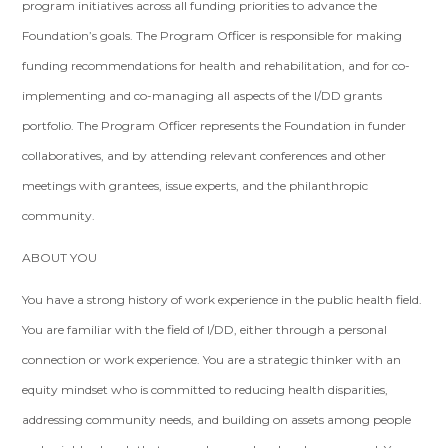
program initiatives across all funding priorities to advance the
Foundation’s goals. The Program Officer is responsible for making
funding recommendations for health and rehabilitation, and for co-
implementing and co-managing all aspects of the I/DD grants
portfolio. The Program Officer represents the Foundation in funder
collaboratives, and by attending relevant conferences and other
meetings with grantees, issue experts, and the philanthropic
community.
ABOUT YOU
You have a strong history of work experience in the public health field.
You are familiar with the field of I/DD, either through a personal
connection or work experience. You are a strategic thinker with an
equity mindset who is committed to reducing health disparities,
addressing community needs, and building on assets among people