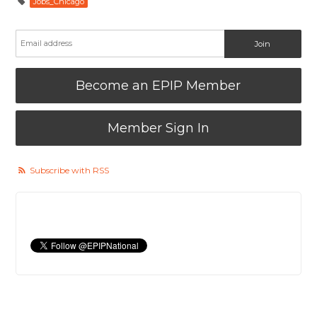
Jobs_Chicago
Become an EPIP Member
Member Sign In
Subscribe with RSS