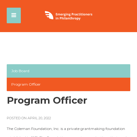
Job Board
Program Officer
Program Officer
POSTED ON APRIL 20, 2022
The Coleman Foundation, Inc. is a private grantmaking foundation