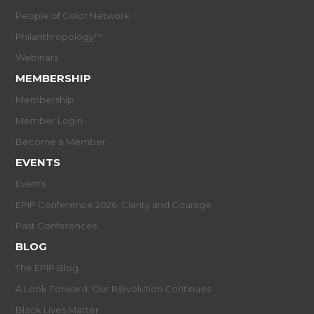
People of Color Network
Philanthropology™
Webinars
MEMBERSHIP
Membership
Member Login
Become a Member
EVENTS
Events
EPIP Conference 2026: Clarity and Courage
Past Conferences
BLOG
The EPIP Blog
A Look Forward: Our R/evolution Continues
Black Lives Matter