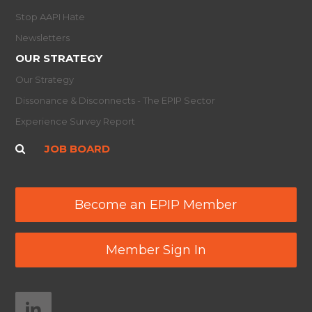
Stop AAPI Hate
Newsletters
OUR STRATEGY
Our Strategy
Dissonance & Disconnects - The EPIP Sector
Experience Survey Report
JOB BOARD
Become an EPIP Member
Member Sign In