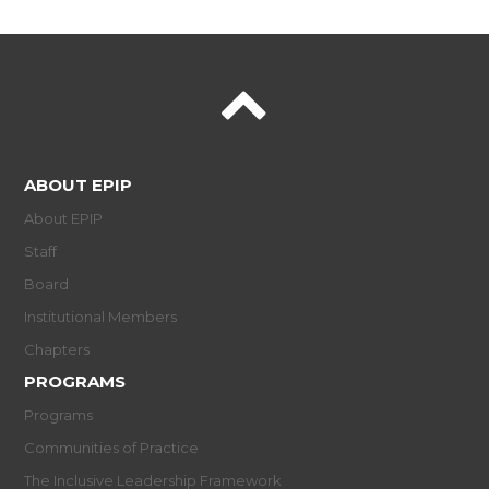
ABOUT EPIP
About EPIP
Staff
Board
Institutional Members
Chapters
PROGRAMS
Programs
Communities of Practice
The Inclusive Leadership Framework