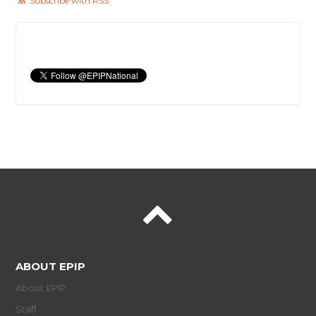
Subscribe with RSS
ABOUT EPIP
About EPIP
Staff