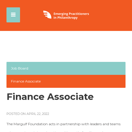
Job Board
Finance Associate
Finance Associate
POSTED ON APRIL 22, 2022
The Margulf Foundation acts in partnership with leaders and teams