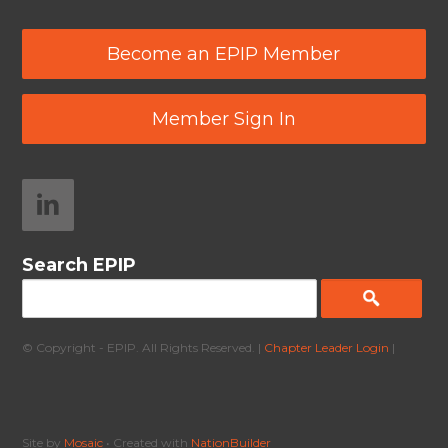
Become an EPIP Member
Member Sign In
Search EPIP
© Copyright - EPIP. All Rights Reserved. |
Chapter Leader Login
|
Site by
Mosaic
• Created with
NationBuilder