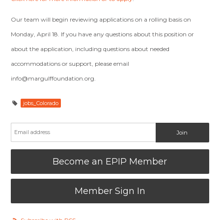
Our team will begin reviewing applications on a rolling basis on
Monday, April 18. If you have any questions about this position or
about the application, including questions about needed
accommodations or support, please email
info@margulffoundation.org
.
jobs_Colorado
Become an EPIP Member
Member Sign In