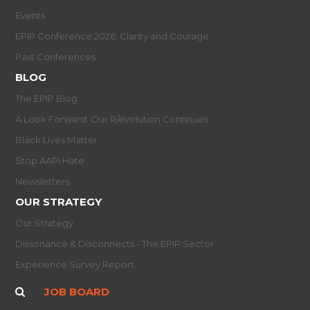
Events
EPIP Conference 2026: Clarity and Courage
Past Conferences
BLOG
The EPIP Blog
A Look Forward: Our R/evolution Continues
Black Lives Matter
Stop AAPI Hate
Newsletters
OUR STRATEGY
Our Strategy
Dissonance & Disconnects - The EPIP Sector
Experience Survey Report
JOB BOARD