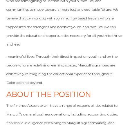
who are reimagining education with youth, families, and
communities to move toward a more just and equitable future. We
believe that by working with community-based leaders who are
tapped into the strengths and needs of youth and families, we can
provide the educational opportunities necessary for all youth to thrive
and lead
meaningful lives. Through their direct impact on youth and on the
people who are redefining learning spaces, Margulf’s grantees are
collectively reimagining the educational experience throughout
Colorado and beyond.
ABOUT THE POSITION
The Finance Associate will have a range of responsibilities related to
Margulf’s general business operations, including accounting duties,
financial due diligence pertaining to Margulf’s grantmaking, and