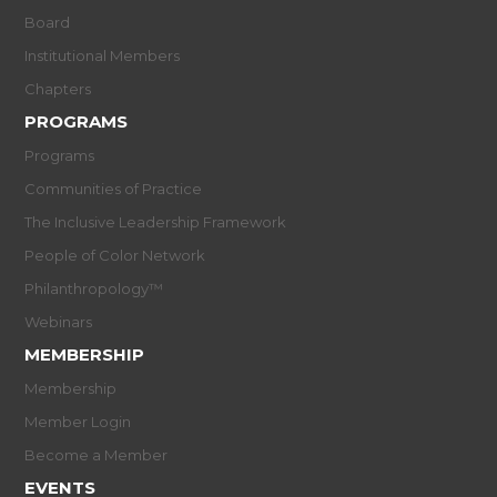
Board
Institutional Members
Chapters
PROGRAMS
Programs
Communities of Practice
The Inclusive Leadership Framework
People of Color Network
Philanthropology™
Webinars
MEMBERSHIP
Membership
Member Login
Become a Member
EVENTS