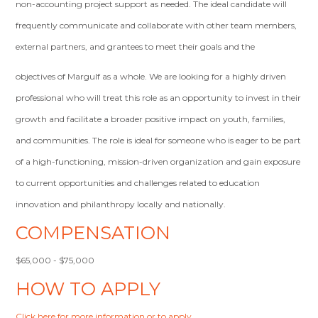
non-accounting project support as needed. The ideal candidate will
frequently communicate and collaborate with other team members,
external partners, and grantees to meet their goals and the
objectives of Margulf as a whole. We are looking for a highly driven
professional who will treat this role as an opportunity to invest in their
growth and facilitate a broader positive impact on youth, families,
and communities. The role is ideal for someone who is eager to be part
of a high-functioning, mission-driven organization and gain exposure
to current opportunities and challenges related to education
innovation and philanthropy locally and nationally.
COMPENSATION
$65,000 - $75,000
HOW TO APPLY
Click here for more information or to apply
.