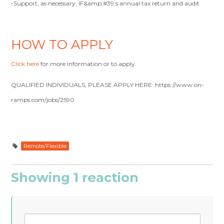
-Support, as necessary, IF&amp;#39;s annual tax return and audit
HOW TO APPLY
Click here
for more information or to apply.
QUALIFIED INDIVIDUALS, PLEASE APPLY HERE: https://www.on-
ramps.com/jobs/2590
Remote/Flexible
Showing 1 reaction