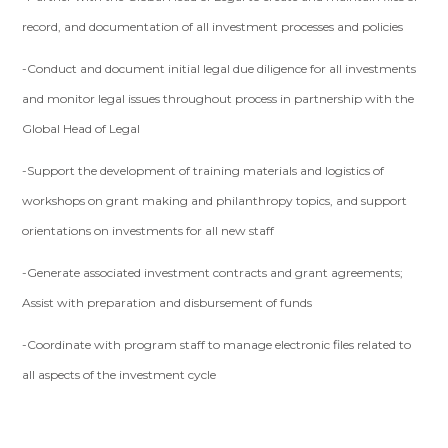
record, and documentation of all investment processes and policies
-Conduct and document initial legal due diligence for all investments
and monitor legal issues throughout process in partnership with the
Global Head of Legal
-Support the development of training materials and logistics of
workshops on grant making and philanthropy topics, and support
orientations on investments for all new staff
-Generate associated investment contracts and grant agreements;
Assist with preparation and disbursement of funds
-Coordinate with program staff to manage electronic files related to
all aspects of the investment cycle