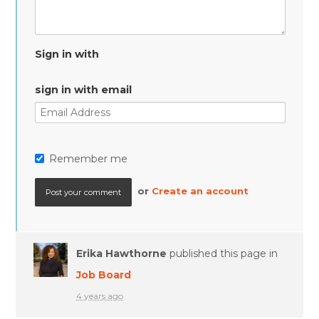
Sign in with
sign in with email
Remember me
or
Create an account
Erika Hawthorne
published this page in
Job Board
4 years ago