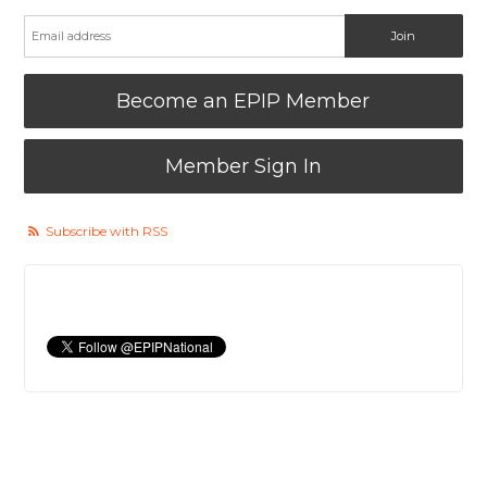
Become an EPIP Member
Member Sign In
Subscribe with RSS