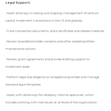
Legal Support:
-Assist attorneys in closing and ongoing management of venture
capital investment transactions in the US and globally
-Track transaction documents, stock certificates and related materials
-Review board/stockholder consents and other related portfolio
maintenance actions
-Review grant agreements and provide drafting support to
investment leads
-Perform legal due diligence on prospective grantees and manage
standard legal templates
-Assist with obtaining the necessary internal approvals, which
includes working with individuals at all levels of the organization