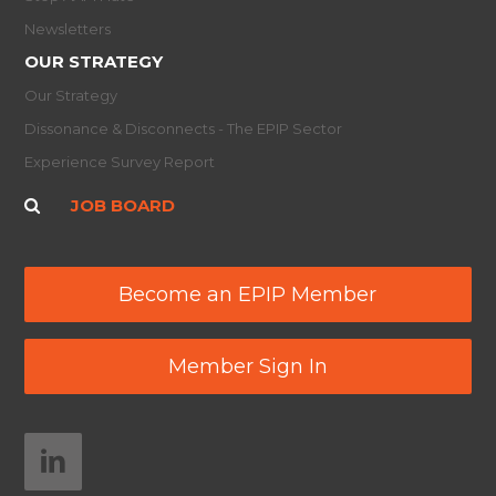
Newsletters
OUR STRATEGY
Our Strategy
Dissonance & Disconnects - The EPIP Sector
Experience Survey Report
JOB BOARD
Become an EPIP Member
Member Sign In