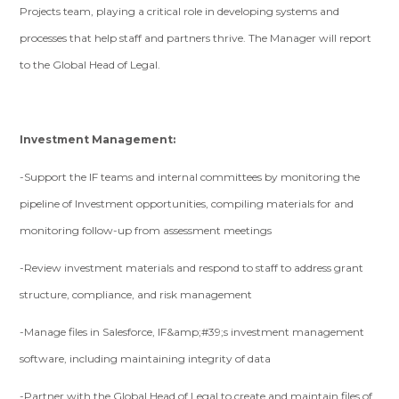
Projects team, playing a critical role in developing systems and
processes that help staff and partners thrive. The Manager will report
to the Global Head of Legal.
Investment Management:
-Support the IF teams and internal committees by monitoring the
pipeline of Investment opportunities, compiling materials for and
monitoring follow-up from assessment meetings
-Review investment materials and respond to staff to address grant
structure, compliance, and risk management
-Manage files in Salesforce, IF&amp;#39;s investment management
software, including maintaining integrity of data
-Partner with the Global Head of Legal to create and maintain files of