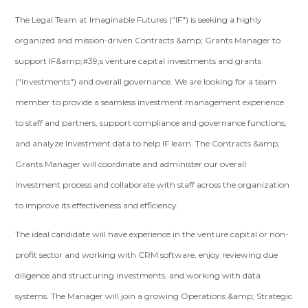
The Legal Team at Imaginable Futures ("IF") is seeking a highly
organized and mission-driven Contracts &amp; Grants Manager to
support IF&amp;#39;s venture capital investments and grants
("investments") and overall governance. We are looking for a team
member to provide a seamless investment management experience
to staff and partners, support compliance and governance functions,
and analyze Investment data to help IF learn. The Contracts &amp;
Grants Manager will coordinate and administer our overall
Investment process and collaborate with staff across the organization
to improve its effectiveness and efficiency.
The ideal candidate will have experience in the venture capital or non-
profit sector and working with CRM software, enjoy reviewing due
diligence and structuring investments, and working with data
systems. The Manager will join a growing Operations &amp; Strategic