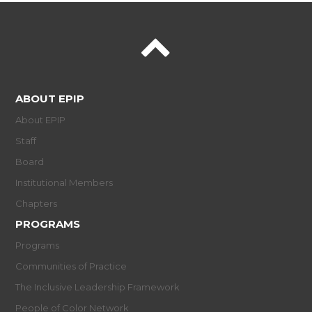
ABOUT EPIP
About EPIP
Staff
Board
Institutional Members
Chapters
PROGRAMS
Programs
Communities of Practice
The Inclusive Leadership Framework
People of Color Network