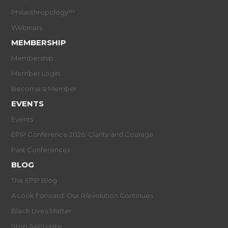
Philanthropology™
Webinars
MEMBERSHIP
Membership
Member Login
Become a Member
EVENTS
Events
EPIP Conference 2026: Clarity and Courage
Past Conferences
BLOG
The EPIP Blog
A Look Forward: Our R/evolution Continues
Black Lives Matter
Stop AAPI Hate