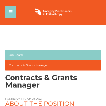
Job Board
Contracts & Grants Manager
Contracts & Grants
Manager
POSTED ON MARCH 08, 2022
ABOUT THE POSITION