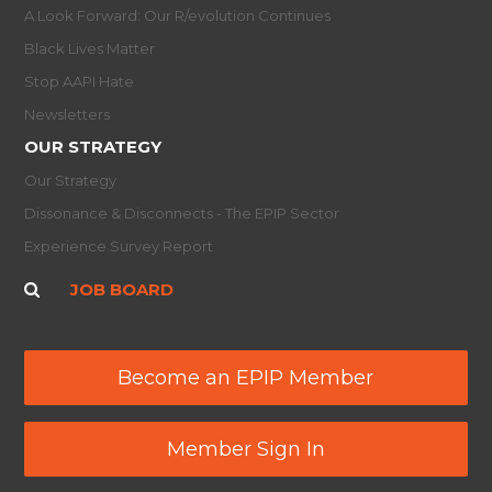
A Look Forward: Our R/evolution Continues
Black Lives Matter
Stop AAPI Hate
Newsletters
OUR STRATEGY
Our Strategy
Dissonance & Disconnects - The EPIP Sector
Experience Survey Report
JOB BOARD
Become an EPIP Member
Member Sign In