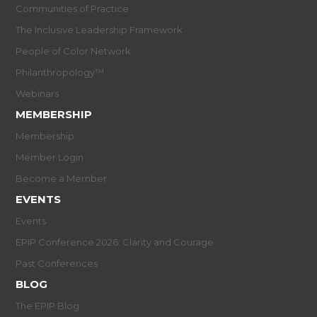
Communities of Practice
The Inclusive Leadership Framework
People of Color Network
Philanthropology™
Webinars
MEMBERSHIP
Membership
Member Login
Become a Member
EVENTS
Events
EPIP Conference 2026: Clarity and Courage
Past Conferences
BLOG
The EPIP Blog