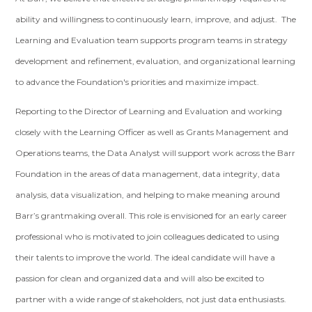
ability and willingness to continuously learn, improve, and adjust. The
Learning and Evaluation team supports program teams in strategy
development and refinement, evaluation, and organizational learning
to advance the Foundation's priorities and maximize impact.
Reporting to the Director of Learning and Evaluation and working
closely with the Learning Officer as well as Grants Management and
Operations teams, the Data Analyst will support work across the Barr
Foundation in the areas of data management, data integrity, data
analysis, data visualization, and helping to make meaning around
Barr’s grantmaking overall. This role is envisioned for an early career
professional who is motivated to join colleagues dedicated to using
their talents to improve the world. The ideal candidate will have a
passion for clean and organized data and will also be excited to
partner with a wide range of stakeholders, not just data enthusiasts.