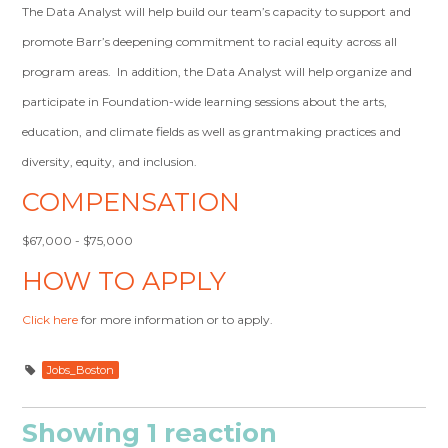
The Data Analyst will help build our team’s capacity to support and
promote Barr’s deepening commitment to racial equity across all
program areas. In addition, the Data Analyst will help organize and
participate in Foundation-wide learning sessions about the arts,
education, and climate fields as well as grantmaking practices and
diversity, equity, and inclusion.
COMPENSATION
$67,000 - $75,000
HOW TO APPLY
Click here
for more information or to apply.
Jobs_Boston
Showing 1 reaction