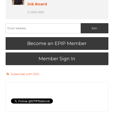
Job Board
4 years ago
Become an EPIP Member
Member Sign In
Subscribe with RSS