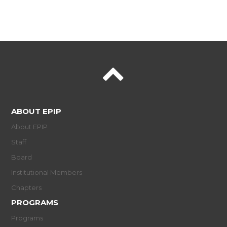
ABOUT EPIP
About EPIP
Staff
Board
Institutional Members
Chapters
PROGRAMS
Programs