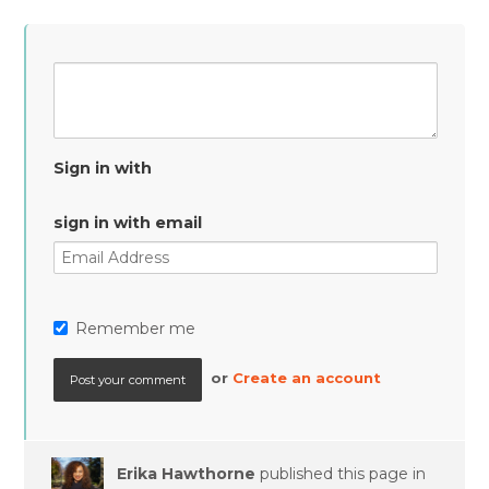
Sign in with
sign in with email
Remember me
or
Create an account
Erika Hawthorne
published this page in