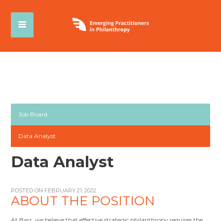
Job Board
Data Analyst
Data Analyst
POSTED ON FEBRUARY 21, 2022
ABOUT THE POSITION
At Barr, we believe that effective strategic philanthropy requires the