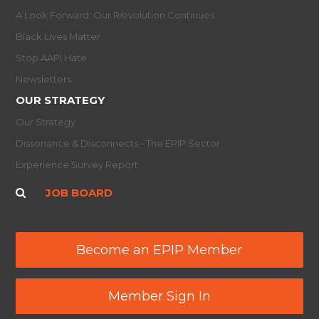
A Look Forward: Our R/evolution Continues
Black Lives Matter
Stop AAPI Hate
Newsletters
OUR STRATEGY
Our Strategy
Dissonance & Disconnects - The EPIP Sector
Experience Survey Report
JOB BOARD
Become an EPIP Member
Member Sign In