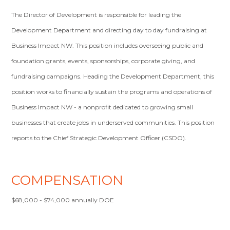
The Director of Development is responsible for leading the
Development Department and directing day to day fundraising at
Business Impact NW. This position includes overseeing public and
foundation grants, events, sponsorships, corporate giving, and
fundraising campaigns. Heading the Development Department, this
position works to financially sustain the programs and operations of
Business Impact NW - a nonprofit dedicated to growing small
businesses that create jobs in underserved communities. This position
reports to the Chief Strategic Development Officer (CSDO).
COMPENSATION
$68,000 - $74,000 annually DOE