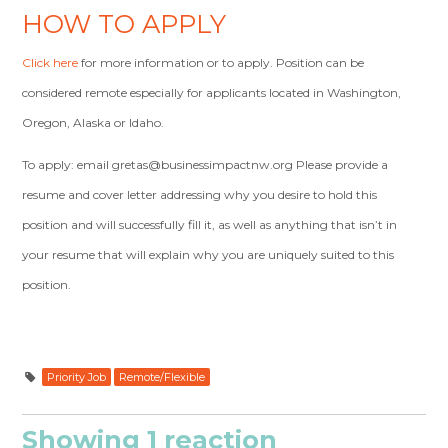
HOW TO APPLY
Click here
for more information or to apply. Position can be
considered remote especially for applicants located in Washington,
Oregon, Alaska or Idaho.
To apply: email
gretas@businessimpactnw.org
Please provide a
resume and cover letter addressing why you desire to hold this
position and will successfully fill it, as well as anything that isn’t in
your resume that will explain why you are uniquely suited to this
position.
Priority Job
Remote/Flexible
Showing 1 reaction