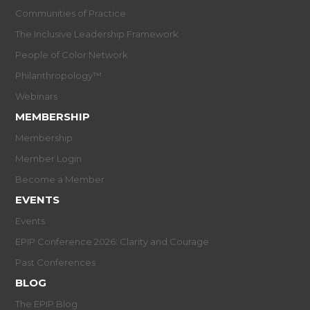
Communities of Practice
The Inclusive Leadership Framework
People of Color Network
Philanthropology™
Webinars
MEMBERSHIP
Membership
Member Login
Become a Member
EVENTS
Events
EPIP Conference 2026: Clarity and Courage
Past Conferences
BLOG
The EPIP Blog