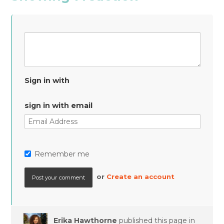
Sign in with
sign in with email
Remember me
or
Create an account
Erika Hawthorne
published this page in