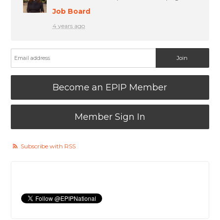
Job Board
4 years ago
Become an EPIP Member
Member Sign In
Subscribe with RSS