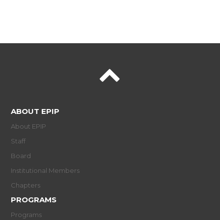
ABOUT EPIP
About EPIP
Staff
Board
Institutional Members
Chapters
PROGRAMS
Programs