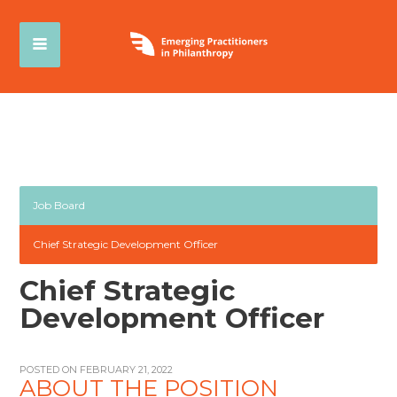
Job Board
Chief Strategic Development Officer
Chief Strategic
Development Officer
POSTED ON FEBRUARY 21, 2022
ABOUT THE POSITION