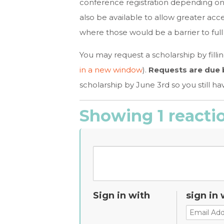
conference registration depending on 
also be available to allow greater acce
where those would be a barrier to full 
You may request a scholarship by filli
in a new window
).
Requests are due b
scholarship by June 3rd so you still hav
Showing 1 reacti
Sign in with
sign in 