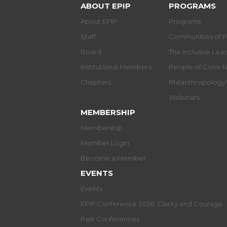
ABOUT EPIP
PROGRAMS
About EPIP
Programs
Staff
Communities of P
Board
The Inclusive Le
Institutional Members
People of Color 
Chapters
Philanthropolog
Webinars
MEMBERSHIP
Membership
Member Login
Become a Member
EVENTS
Events
EPIP Conference 2026: Clarity and Courage
Past Conferences