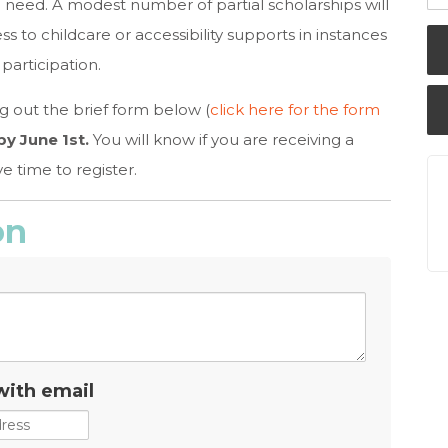
need. A modest number of partial scholarships will
ss to childcare or accessibility supports in instances
participation.
ng out the brief form below (
click here for the form
y June 1st.
You will know if you are receiving a
e time to register.
on
with email