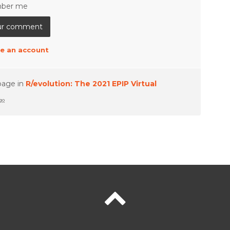
ber me
e an account
page in
R/evolution: The 2021 EPIP Virtual
ago