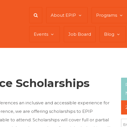
About EPIP
Programs
Events
Job Board
Blog
ce Scholarships
erences an inclusive and accessible experience for
rence, we are offering scholarships to EPIP
 to attend. Scholarships will cover full or partial