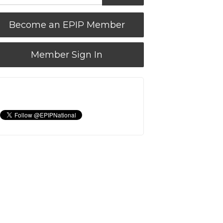
Become an EPIP Member
Member Sign In