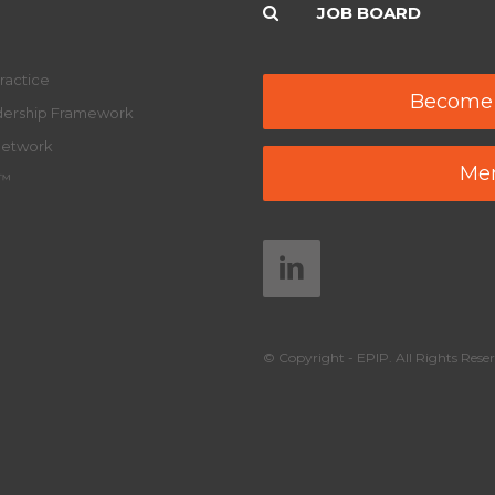
JOB BOARD
ractice
Become
adership Framework
Network
Mem
y™
© Copyright - EPIP. All Rights Reser