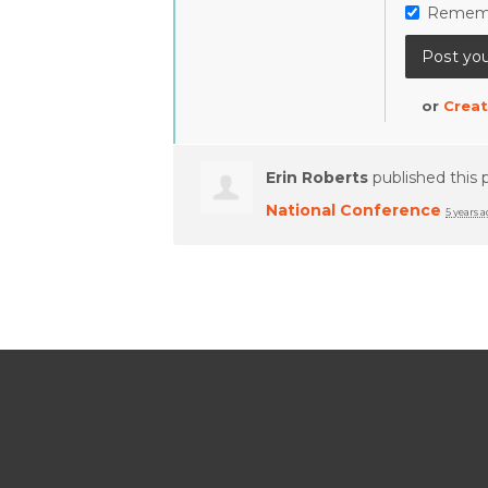
Remem
or
Creat
Erin Roberts
published this 
National Conference
5 years 