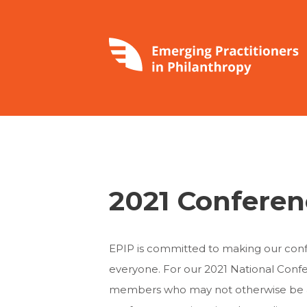
2021 Conferen
EPIP is committed to making our conf
everyone. For our 2021 National Confe
members who may not otherwise be able