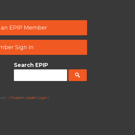
 an EPIP Member
ber Sign In
Search EPIP
ved. |
Chapter Leader Login
|