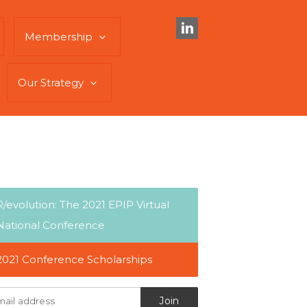
Membership
Our Strategy
R/evolution: The 2021 EPIP Virtual
National Conference
2021 Conference Scholarships