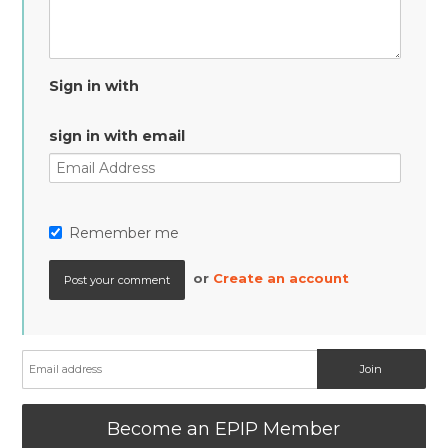
Sign in with
sign in with email
Remember me
or
Create an account
Become an EPIP Member