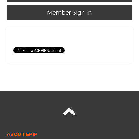
Member Sign In
ABOUT EPIP