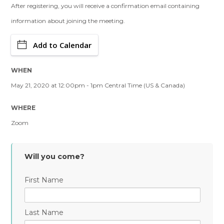
After registering, you will receive a confirmation email containing
information about joining the meeting.
Add to Calendar
WHEN
May 21, 2020 at 12:00pm - 1pm Central Time (US & Canada)
WHERE
Zoom
Will you come?
First Name
Last Name