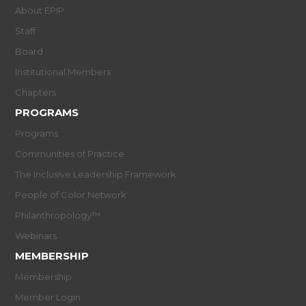
About EPIP
Staff
Board
Institutional Members
Chapters
PROGRAMS
Programs
Communities of Practice
The Inclusive Leadership Framework
People of Color Network
Philanthropology™
Webinars
MEMBERSHIP
Membership
Member Login