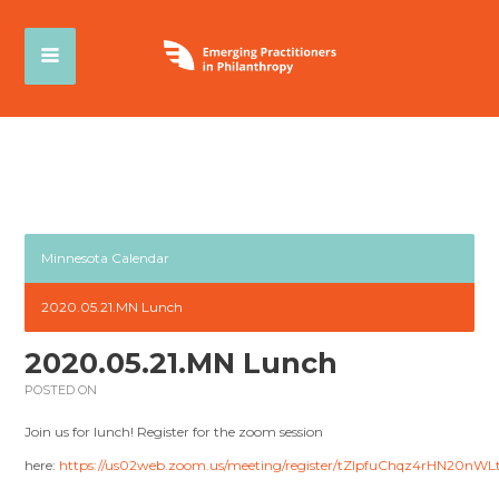
Minnesota Calendar
2020.05.21.MN Lunch
2020.05.21.MN Lunch
POSTED ON
Join us for lunch! Register for the zoom session
here:
https://us02web.zoom.us/meeting/register/tZIpfuChqz4rHN20nW