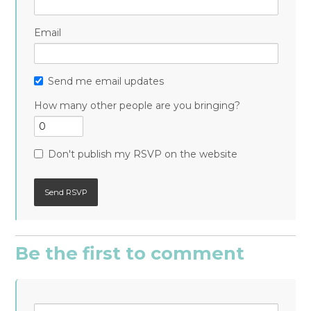
Email
Send me email updates
How many other people are you bringing?
Don't publish my RSVP on the website
Be the first to comment