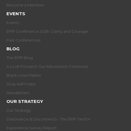
Become a Member
EVENTS
Events
EPIP Conference 2026: Clarity and Courage
Past Conferences
BLOG
The EPIP Blog
A Look Forward: Our R/evolution Continues
Black Lives Matter
Stop AAPI Hate
Newsletters
OUR STRATEGY
Our Strategy
Dissonance & Disconnects - The EPIP Sector
Experience Survey Report