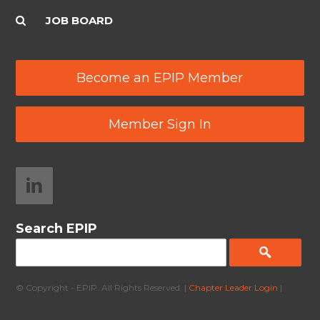
JOB BOARD
Become an EPIP Member
Member Sign In
Search EPIP
© Copyright - EPIP. All Rights Reserved. |
Chapter Leader Login
|