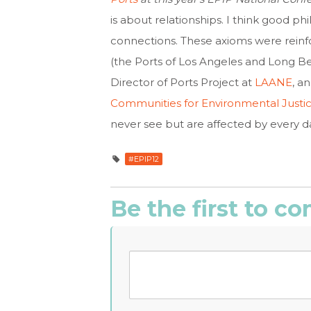
is about relationships. I think good p
connections. These axioms were reinfo
(the Ports of Los Angeles and Long Be
Director of Ports Project at
LAANE
, a
Communities for Environmental Justi
never see but are affected by every d
#EPIP12
Be the first to 