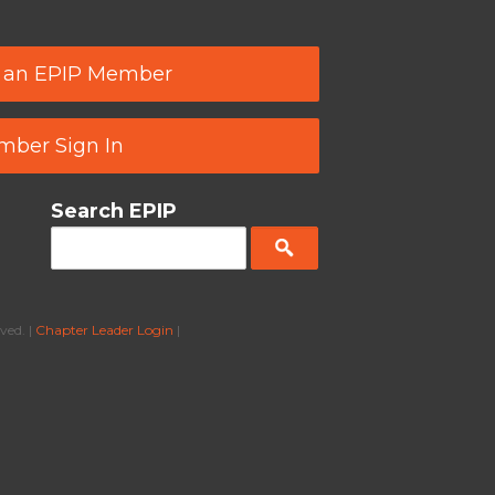
 an EPIP Member
ber Sign In
Search EPIP
ved. |
Chapter Leader Login
|