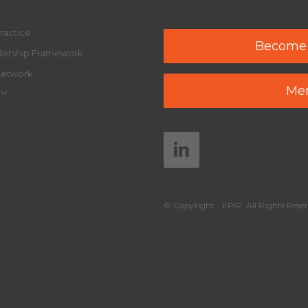
ractice
Become
adership Framework
Network
Mem
y™
© Copyright - EPIP. All Rights Reser