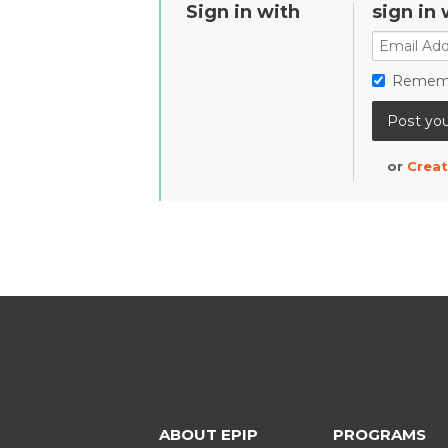
Sign in with
sign in 
Remem
or
Creat
ABOUT EPIP
PROGRAMS