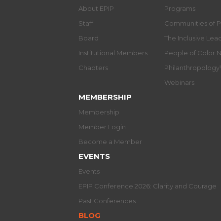
About EPIP
Programs
Staff
Communities of P
Board
The Inclusive Le
Institutional Members
People of Color 
Chapters
Philanthropolog
Webinars
MEMBERSHIP
Membership
Member Login
Become a Member
EVENTS
Events
EPIP Conference 2026: Clarity and Courage
Past Conferences
BLOG