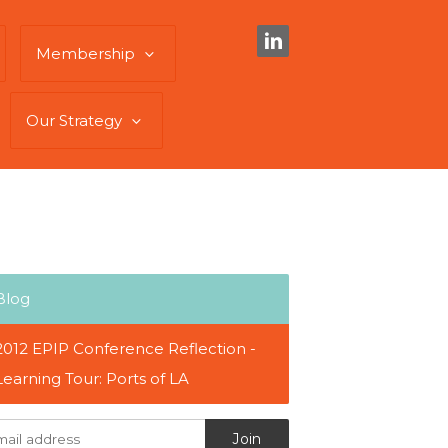
Membership
Our Strategy
Blog
2012 EPIP Conference Reflection -
Learning Tour: Ports of LA