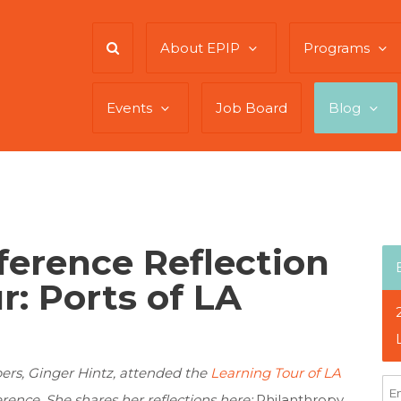
About EPIP
Programs
Events
Job Board
Blog
ference Reflection
r: Ports of LA
rs, Ginger Hintz, attended the
Learning Tour of LA
rence. She shares her reflections here:
Philanthropy