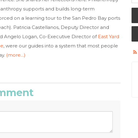
hilanthropy supports and builds long-term
rced on a learning tour to the San Pedro Bay ports
ach). Patricia Castellanos, Deputy Director and
nd Angelo Logan, Co-Executive Director of
East Yard
ce
, were our guides into a system that most people
ay.
(more…)
comment