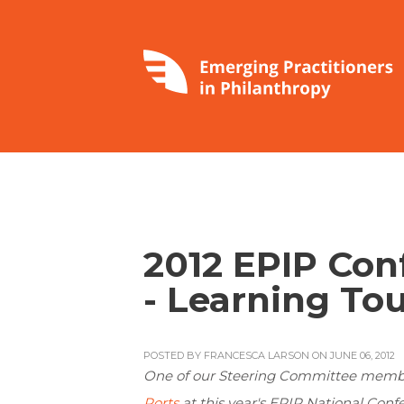
2012 EPIP Con
- Learning Tou
POSTED BY
FRANCESCA LARSON
ON JUNE 06, 2012
One of our Steering Committee membe
Ports
at this year's EPIP National Confe