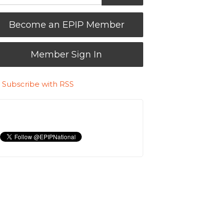
Become an EPIP Member
Member Sign In
Subscribe with RSS