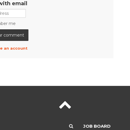
with email
ber me
e an account
JOB BOARD