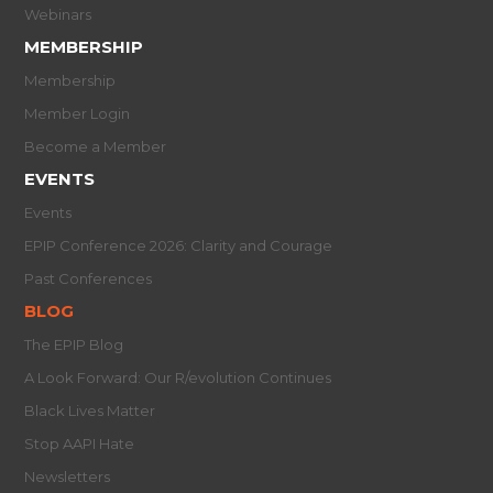
Webinars
MEMBERSHIP
Membership
Member Login
Become a Member
EVENTS
Events
EPIP Conference 2026: Clarity and Courage
Past Conferences
BLOG
The EPIP Blog
A Look Forward: Our R/evolution Continues
Black Lives Matter
Stop AAPI Hate
Newsletters