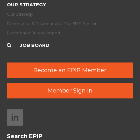
OUR STRATEGY
Our Strategy
Dissonance & Disconnects - The EPIP Sector
Experience Survey Report
JOB BOARD
Become an EPIP Member
Member Sign In
Search EPIP