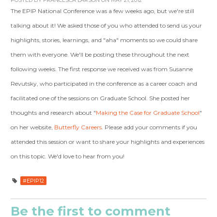
POSTED BY
FRANCESCA LARSON
ON MAY 21, 2012
The EPIP National Conference was a few weeks ago, but we're still
talking about it! We asked those of you who attended to send us your
highlights, stories, learnings, and "aha" moments so we could share
them with everyone. We'll be posting these throughout the next
following weeks. The first response we received was from Susanne
Revutsky, who participated in the conference as a career coach and
facilitated one of the sessions on Graduate School. She posted her
thoughts and research about "
Making the Case for Graduate School
"
on her website,
Butterfly Careers
. Please add your comments if you
attended this session or want to share your highlights and experiences
on this topic. We'd love to hear from you!
#EPIP12
Be the first to comment