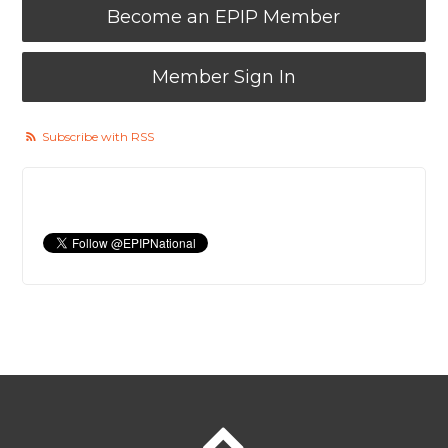
Become an EPIP Member
Member Sign In
Subscribe with RSS