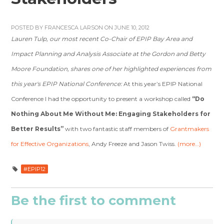
POSTED BY
FRANCESCA LARSON
ON JUNE 10, 2012
Lauren Tulp, our most recent Co-Chair of EPIP Bay Area and
Impact Planning and Analysis Associate at the Gordon and Betty
Moore Foundation, shares one of her highlighted experiences from
this year's EPIP National Conference:
At this year’s EPIP National
Conference I had the opportunity to present a workshop called
“Do
Nothing About Me Without Me: Engaging Stakeholders for
Better Results”
with two fantastic staff members of
Grantmakers
for Effective Organizations
, Andy Freeze and Jason Twiss.
(more…)
#EPIP12
Be the first to comment