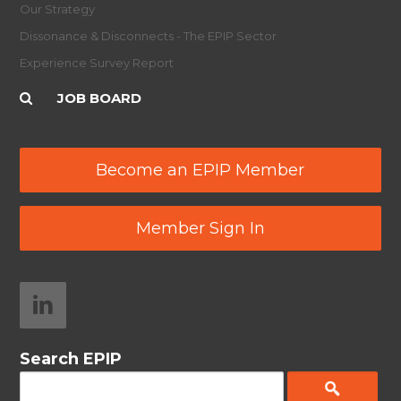
Our Strategy
Dissonance & Disconnects - The EPIP Sector
Experience Survey Report
JOB BOARD
Become an EPIP Member
Member Sign In
Search EPIP