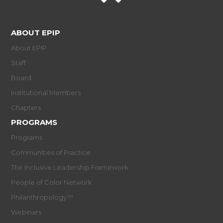
ABOUT EPIP
About EPIP
Staff
Board
Institutional Members
Chapters
PROGRAMS
Programs
Communities of Practice
The Inclusive Leadership Framework
People of Color Network
Philanthropology™
Webinars