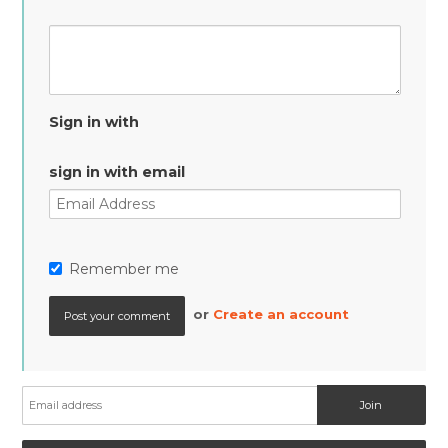
Sign in with
sign in with email
Remember me
or
Create an account