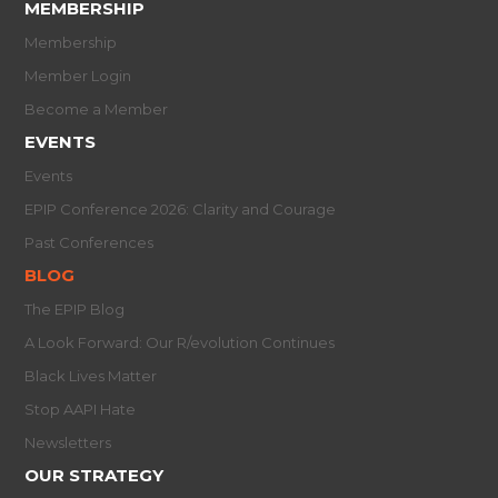
MEMBERSHIP
Membership
Member Login
Become a Member
EVENTS
Events
EPIP Conference 2026: Clarity and Courage
Past Conferences
BLOG
The EPIP Blog
A Look Forward: Our R/evolution Continues
Black Lives Matter
Stop AAPI Hate
Newsletters
OUR STRATEGY