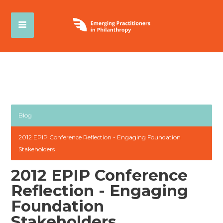
Blog
2012 EPIP Conference Reflection - Engaging Foundation
Stakeholders
2012 EPIP Conference
Reflection - Engaging
Foundation
Stakeholders