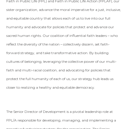
Faith in Public Life (FPL) and Faith in Public Life Action (FPLAF), our
sister organization, advance the moral imperative for a just, inclusive,
and equitable country that allows each of us to live into our full
humanity and advocate for policies that protect and advance our
sacred human rights. Our coalition of influential faith leaders – who
reflect the diversity of the nation – collectively discern, set faith-
forward strategy, and take transformative action. By building
cultures of belonging, leveraging the collective power of our multi-
faith and multi-racial coalition, and advocating for policies that
protect the full humanity of each of us, our strategy hub leads us
closer to realizing a healthy and equitable democracy.
The Senior Director of Development is a pivotal leadership role at
FPL/A responsible for developing, managing, and implementing a
proactive fundraising strategy for the organization. The Senior