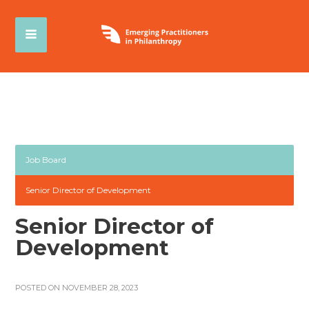
Job Board
Senior Director of Development
Senior Director of
Development
POSTED ON NOVEMBER 28, 2023