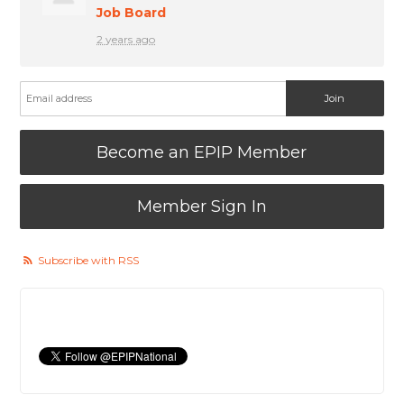
Job Board
2 years ago
Become an EPIP Member
Member Sign In
Subscribe with RSS