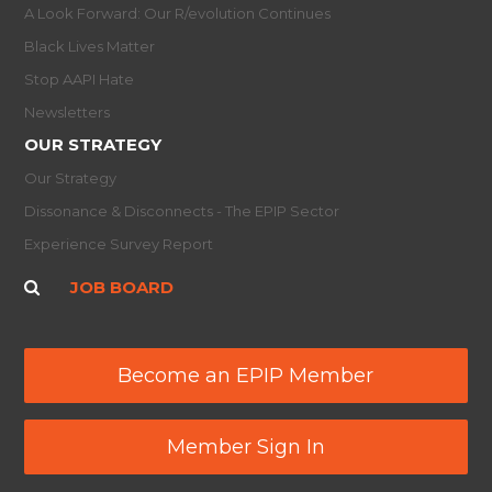
A Look Forward: Our R/evolution Continues
Black Lives Matter
Stop AAPI Hate
Newsletters
OUR STRATEGY
Our Strategy
Dissonance & Disconnects - The EPIP Sector
Experience Survey Report
JOB BOARD
Become an EPIP Member
Member Sign In