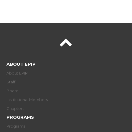
ABOUT EPIP
About EPIP
Staff
Board
Institutional Members
Chapters
PROGRAMS
Programs