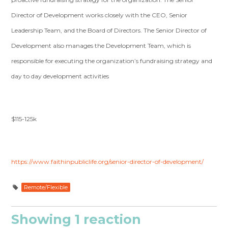
Director of Development works closely with the CEO, Senior
Leadership Team, and the Board of Directors. The Senior Director of
Development also manages the Development Team, which is
responsible for executing the organization’s fundraising strategy and
day to day development activities
$115-125k
https://www.faithinpubliclife.org/senior-director-of-development/
Remote/Flexible
Showing 1 reaction