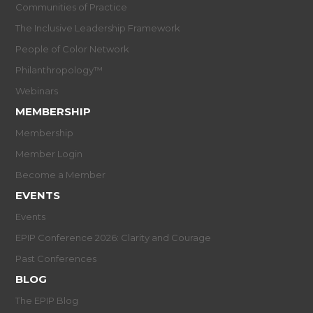
Communities of Practice
The Inclusive Leadership Framework
People of Color Network
Philanthropology™
Webinars
MEMBERSHIP
Membership
Member Login
Become a Member
EVENTS
Events
EPIP Conference 2026: Clarity and Courage
Past Conferences
BLOG
The EPIP Blog