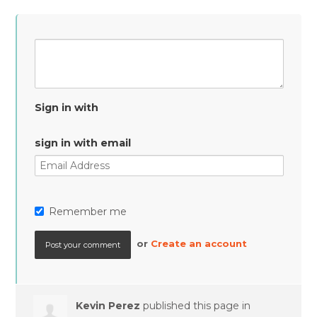
Sign in with
sign in with email
Remember me
or
Create an account
Kevin Perez
published this page in