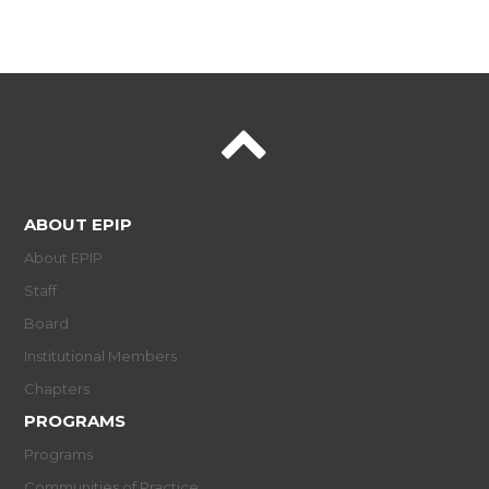
ABOUT EPIP
About EPIP
Staff
Board
Institutional Members
Chapters
PROGRAMS
Programs
Communities of Practice