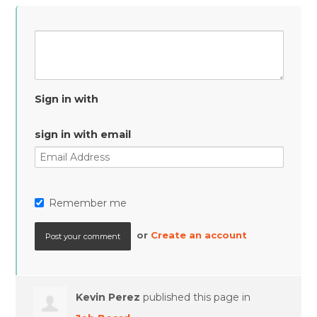
Sign in with
sign in with email
Remember me
or
Create an account
Kevin Perez
published this page in