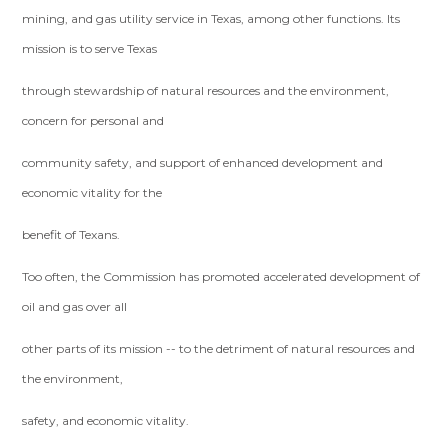
mining, and gas utility service in Texas, among other functions. Its
mission is to serve Texas
through stewardship of natural resources and the environment,
concern for personal and
community safety, and support of enhanced development and
economic vitality for the
benefit of Texans.
Too often, the Commission has promoted accelerated development of
oil and gas over all
other parts of its mission -- to the detriment of natural resources and
the environment,
safety, and economic vitality.