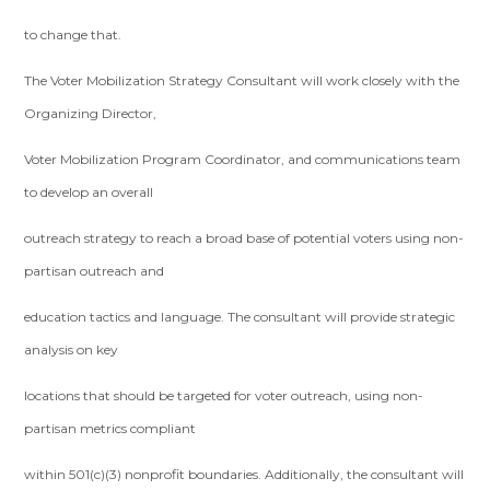
to change that.
The Voter Mobilization Strategy Consultant will work closely with the
Organizing Director,
Voter Mobilization Program Coordinator, and communications team
to develop an overall
outreach strategy to reach a broad base of potential voters using non-
partisan outreach and
education tactics and language. The consultant will provide strategic
analysis on key
locations that should be targeted for voter outreach, using non-
partisan metrics compliant
within 501(c)(3) nonprofit boundaries. Additionally, the consultant will