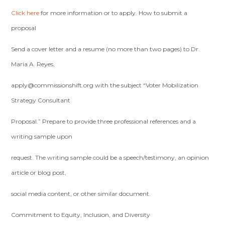
Click here
for more information or to apply. How to submit a
proposal
Send a cover letter and a resume (no more than two pages) to Dr.
Maria A. Reyes,
apply@commissionshift.org
with the subject “Voter Mobilization
Strategy Consultant
Proposal.” Prepare to provide three professional references and a
writing sample upon
request. The writing sample could be a speech/testimony, an opinion
article or blog post,
social media content, or other similar document.
Commitment to Equity, Inclusion, and Diversity