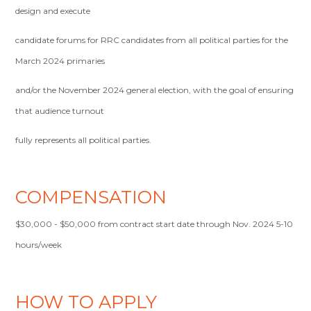
design and execute
candidate forums for RRC candidates from all political parties for the
March 2024 primaries
and/or the November 2024 general election, with the goal of ensuring
that audience turnout
fully represents all political parties.
COMPENSATION
$30,000 - $50,000 from contract start date through Nov. 2024 5-10
hours/week
HOW TO APPLY