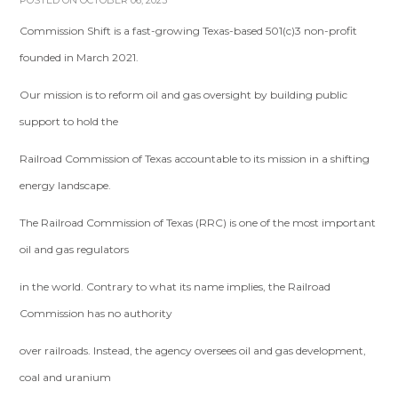
POSTED ON OCTOBER 06, 2023
Commission Shift is a fast-growing Texas-based 501(c)3 non-profit
founded in March 2021.
Our mission is to reform oil and gas oversight by building public
support to hold the
Railroad Commission of Texas accountable to its mission in a shifting
energy landscape.
The Railroad Commission of Texas (RRC) is one of the most important
oil and gas regulators
in the world. Contrary to what its name implies, the Railroad
Commission has no authority
over railroads. Instead, the agency oversees oil and gas development,
coal and uranium