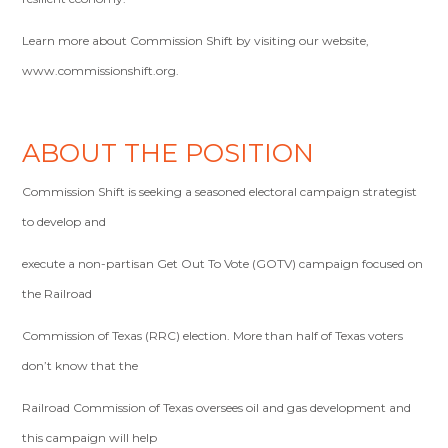
Learn more about Commission Shift by visiting our website,
www.commissionshift.org.
ABOUT THE POSITION
Commission Shift is seeking a seasoned electoral campaign strategist
to develop and
execute a non-partisan Get Out To Vote (GOTV) campaign focused on
the Railroad
Commission of Texas (RRC) election. More than half of Texas voters
don’t know that the
Railroad Commission of Texas oversees oil and gas development and
this campaign will help