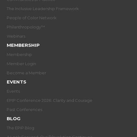
The Inclusive Leadership Framework
People of Color Network
Philanthropology™
Webinars
MEMBERSHIP
Membership
Member Login
Become a Member
EVENTS
Events
EPIP Conference 2026: Clarity and Courage
Past Conferences
BLOG
The EPIP Blog
A Look Forward: Our R/evolution Continues