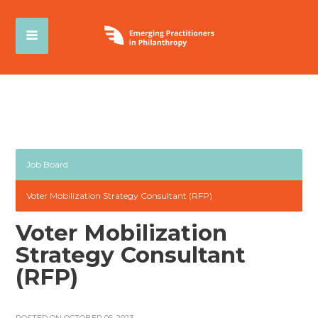
Job Board
Voter Mobilization Strategy Consultant (RFP)
Voter Mobilization
Strategy Consultant
(RFP)