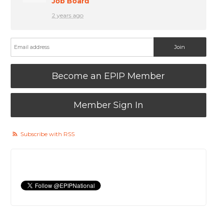
Job Board
2 years ago
Become an EPIP Member
Member Sign In
Subscribe with RSS