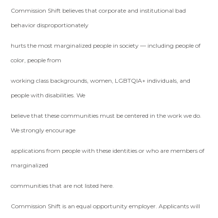
Commission Shift believes that corporate and institutional bad
behavior disproportionately
hurts the most marginalized people in society — including people of
color, people from
working class backgrounds, women, LGBTQIA+ individuals, and
people with disabilities. We
believe that these communities must be centered in the work we do.
We strongly encourage
applications from people with these identities or who are members of
marginalized
communities that are not listed here.
Commission Shift is an equal opportunity employer. Applicants will