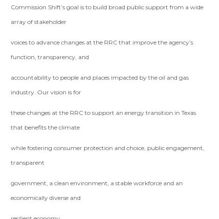
Commission Shift’s goal is to build broad public support from a wide
array of stakeholder
voices to advance changes at the RRC that improve the agency’s
function, transparency, and
accountability to people and places impacted by the oil and gas
industry. Our vision is for
these changes at the RRC to support an energy transition in Texas
that benefits the climate
while fostering consumer protection and choice, public engagement,
transparent
government, a clean environment, a stable workforce and an
economically diverse and
resilient economy.