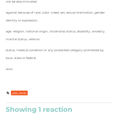
not be discriminated
against because of race, color, creed, sex, sexual orientation, gender
identity or expression,
age, religion, national origin, citizenship status, disability, ancestry,
marital status, veteran
status, medical condition or any protected category prohibited by
local, state or federal
laws.
jobs_texas
Showing 1 reaction