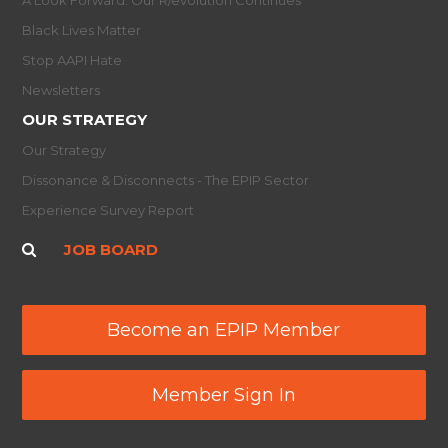
Black Lives Matter
Stop AAPI Hate
Newsletters
OUR STRATEGY
Our Strategy
Dissonance & Disconnects - The EPIP Sector
Experience Survey Report
JOB BOARD
Become an EPIP Member
Member Sign In