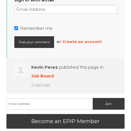
sign in with email
Remember me
or
Create an account
Kevin Perez
published this page in
Job Board
2 years ago
Become an EPIP Member