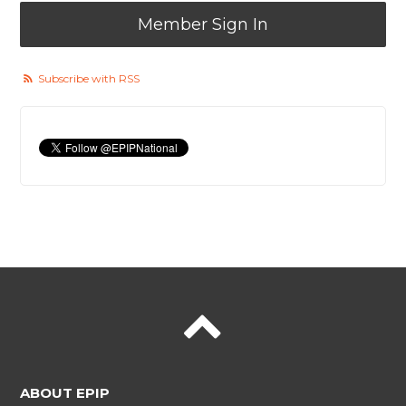
Member Sign In
Subscribe with RSS
ABOUT EPIP