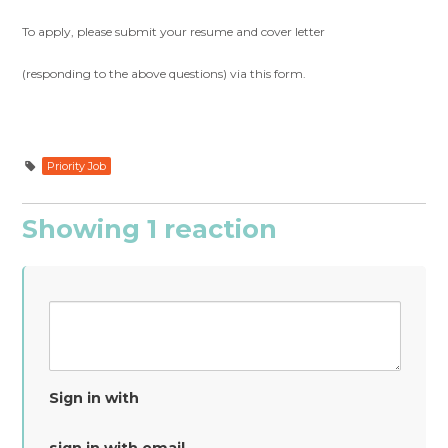
To apply, please submit your resume and cover letter
(responding to the above questions) via this form.
Priority Job
Showing 1 reaction
Sign in with