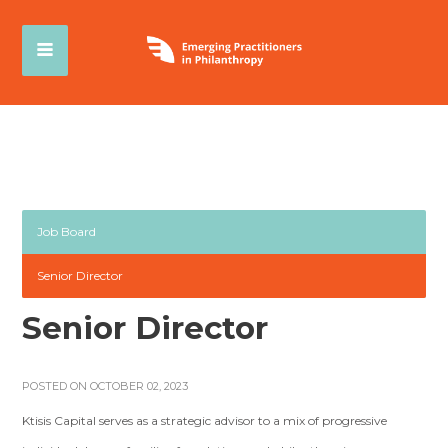
Job Board
Senior Director
Senior Director
POSTED ON OCTOBER 02, 2023
Ktisis Capital serves as a strategic advisor to a mix of progressive