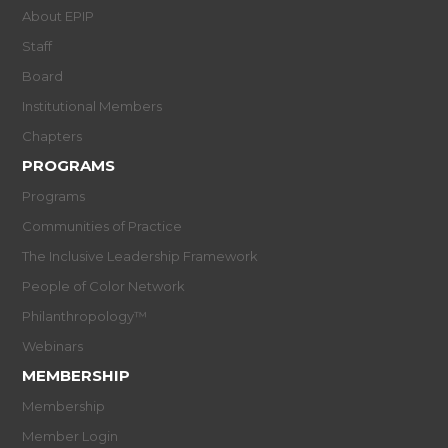
About EPIP
Staff
Board
Institutional Members
Chapters
PROGRAMS
Programs
Communities of Practice
The Inclusive Leadership Framework
People of Color Network
Philanthropology™
Webinars
MEMBERSHIP
Membership
Member Login