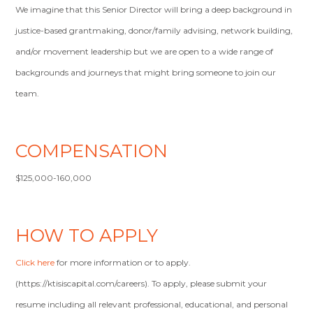
We imagine that this Senior Director will bring a deep background in
justice-based grantmaking, donor/family advising, network building,
and/or movement leadership but we are open to a wide range of
backgrounds and journeys that might bring someone to join our
team.
COMPENSATION
$125,000-160,000
HOW TO APPLY
Click here
for more information or to apply.
(https://ktisiscapital.com/careers). To apply, please submit your
resume including all relevant professional, educational, and personal