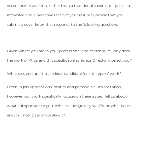
experience. In addition, rather than a traditional cover letter (aka...I’m
interested and a narrative recap of your resume) we ask that you
submit a cover letter that responds to the following questions.
Given where you are in your professional and personal life, why does
the work of Ktisis and this specific role as Senior Director interest you?
What sets you apart as an ideal candidate for this type of work?
Often in job applications, politics and personal values are taboo;
however, our work specifically focuses on these issues. Tell us about
what is important to you: What values guide your life, or what issues
are you most passionate about?