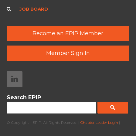
JOB BOARD
Become an EPIP Member
Member Sign In
Search EPIP
© Copyright - EPIP. All Rights Reserved. |
Chapter Leader Login
|