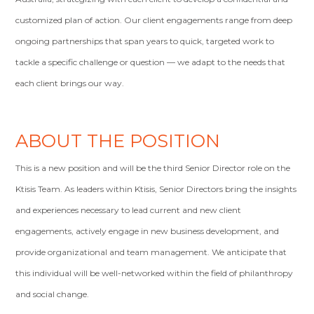
customized plan of action. Our client engagements range from deep
ongoing partnerships that span years to quick, targeted work to
tackle a specific challenge or question — we adapt to the needs that
each client brings our way.
ABOUT THE POSITION
This is a new position and will be the third Senior Director role on the
Ktisis Team. As leaders within Ktisis, Senior Directors bring the insights
and experiences necessary to lead current and new client
engagements, actively engage in new business development, and
provide organizational and team management. We anticipate that
this individual will be well-networked within the field of philanthropy
and social change.