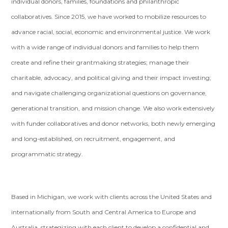
individual donors, families, foundations and philanthropic
collaboratives. Since 2015, we have worked to mobilize resources to
advance racial, social, economic and environmental justice. We work
with a wide range of individual donors and families to help them
create and refine their grantmaking strategies; manage their
charitable, advocacy, and political giving and their impact investing;
and navigate challenging organizational questions on governance,
generational transition, and mission change. We also work extensively
with funder collaboratives and donor networks, both newly emerging
and long-established, on recruitment, engagement, and
programmatic strategy.
Based in Michigan, we work with clients across the United States and
internationally from South and Central America to Europe and
Australia, strategizing with each client to develop a confidential and