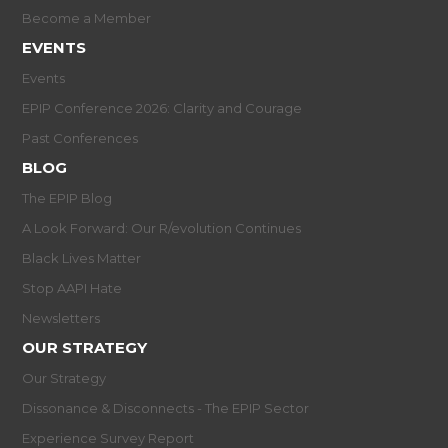
Become a Member
EVENTS
Events
EPIP Conference 2026: Clarity and Courage
Past Conferences
BLOG
The EPIP Blog
A Look Forward: Our R/evolution Continues
Black Lives Matter
Stop AAPI Hate
Newsletters
OUR STRATEGY
Our Strategy
Dissonance & Disconnects - The EPIP Sector
Experience Survey Report