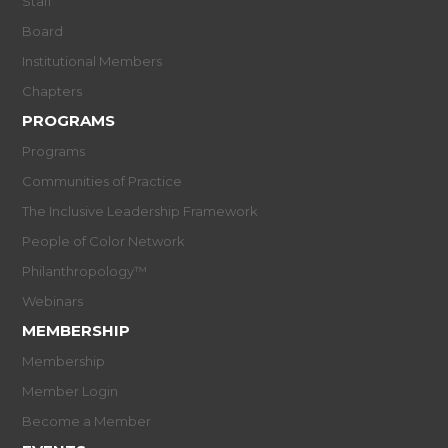
Staff
Board
Institutional Members
Chapters
PROGRAMS
Programs
Communities of Practice
The Inclusive Leadership Framework
People of Color Network
Philanthropology™
Webinars
MEMBERSHIP
Membership
Member Login
Become a Member