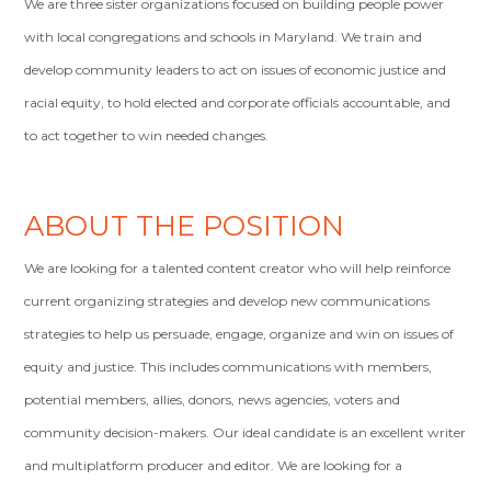
We are three sister organizations focused on building people power
with local congregations and schools in Maryland. We train and
develop community leaders to act on issues of economic justice and
racial equity, to hold elected and corporate officials accountable, and
to act together to win needed changes.
ABOUT THE POSITION
We are looking for a talented content creator who will help reinforce
current organizing strategies and develop new communications
strategies to help us persuade, engage, organize and win on issues of
equity and justice. This includes communications with members,
potential members, allies, donors, news agencies, voters and
community decision-makers. Our ideal candidate is an excellent writer
and multiplatform producer and editor. We are looking for a