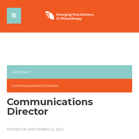
Job Board
Communications Director
Communications
Director
POSTED ON SEPTEMBER 22, 2023