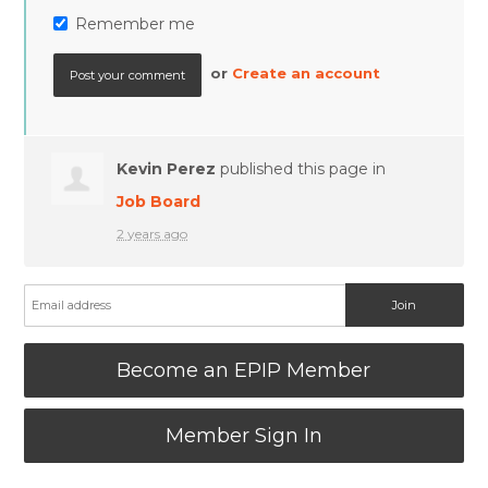
Remember me
or
Create an account
Kevin Perez
published this page in
Job Board
2 years ago
Become an EPIP Member
Member Sign In