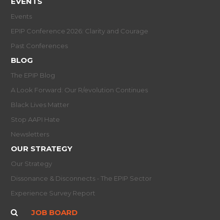
EVENTS
Events
EPIP Conference 2026: Clarity and Courage
Past Conferences
BLOG
The EPIP Blog
A Look Forward: Our R/evolution Continues
Black Lives Matter
Stop AAPI Hate
Newsletters
OUR STRATEGY
Our Strategy
Dissonance & Disconnects - The EPIP Sector
Experience Survey Report
JOB BOARD