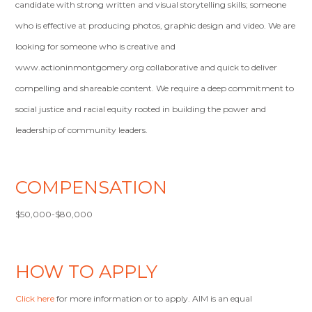
candidate with strong written and visual storytelling skills; someone
who is effective at producing photos, graphic design and video. We are
looking for someone who is creative and
www.actioninmontgomery.org collaborative and quick to deliver
compelling and shareable content. We require a deep commitment to
social justice and racial equity rooted in building the power and
leadership of community leaders.
COMPENSATION
$50,000-$80,000
HOW TO APPLY
Click here
for more information or to apply. AIM is an equal