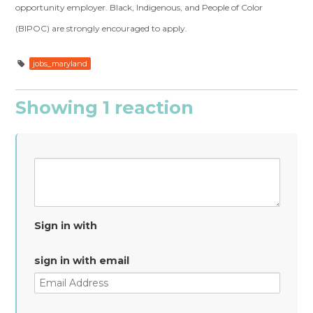
opportunity employer. Black, Indigenous, and People of Color
(BIPOC) are strongly encouraged to apply.
jobs_maryland
Showing 1 reaction
Sign in with
sign in with email