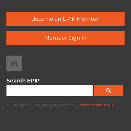
Become an EPIP Member
Member Sign In
Search EPIP
© Copyright - EPIP. All Rights Reserved. |
Chapter Leader Login
|