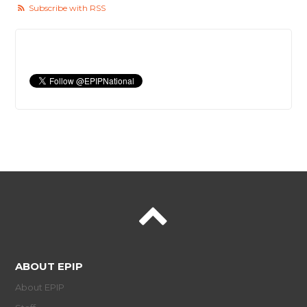
Subscribe with RSS
ABOUT EPIP
About EPIP