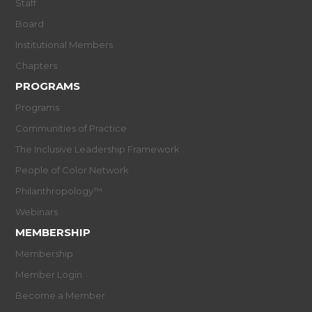
Staff
Board
Institutional Members
Chapters
PROGRAMS
Programs
Communities of Practice
The Inclusive Leadership Framework
People of Color Network
Philanthropology™
Webinars
MEMBERSHIP
Membership
Member Login
Become a Member