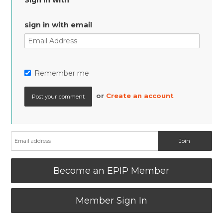
Sign in with
sign in with email
Remember me
or
Create an account
Become an EPIP Member
Member Sign In