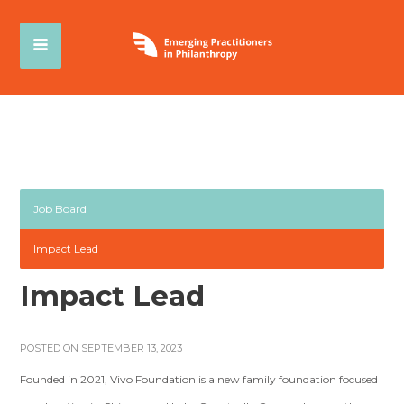
Job Board
Impact Lead
Impact Lead
POSTED ON SEPTEMBER 13, 2023
Founded in 2021, Vivo Foundation is a new family foundation focused