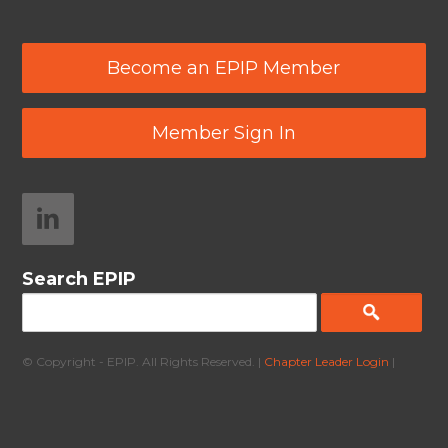
Become an EPIP Member
Member Sign In
Search EPIP
© Copyright - EPIP. All Rights Reserved. |
Chapter Leader Login
|