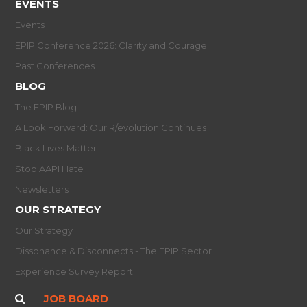
EVENTS
Events
EPIP Conference 2026: Clarity and Courage
Past Conferences
BLOG
The EPIP Blog
A Look Forward: Our R/evolution Continues
Black Lives Matter
Stop AAPI Hate
Newsletters
OUR STRATEGY
Our Strategy
Dissonance & Disconnects - The EPIP Sector
Experience Survey Report
JOB BOARD