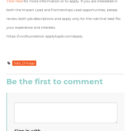
Click here
for more information or to apply. If you are interested in
both the Impact Lead and Partnerships Lead opportunities, please
review both job descriptions and apply only for the role that best fits
your experience and interests:
https://vivofoundation.applytojob.com/apply.
Jobs_Chicago
Be the first to comment