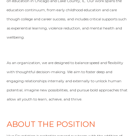
on education in Chicago and Lake County, IL. Our work spans the
education continuum, from early childhood education and care
though college and career success, and includes critical supports such
as experiential learning, violence reduction, and mental health and
wellbeing.
As an organization, we are designed to balance speed and flexibility
with thoughtful decision-making. We aim to foster deep and
engaging relationships internally and externally to unlock human
potential, imagine new possibilities, and pursue bold approaches that
allow all youth to learn, achieve, and thrive.
ABOUT THE POSITION
Vivo Foundation is excited to expand our team with the addition of