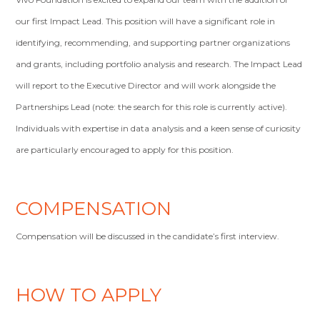
our first Impact Lead. This position will have a significant role in
identifying, recommending, and supporting partner organizations
and grants, including portfolio analysis and research. The Impact Lead
will report to the Executive Director and will work alongside the
Partnerships Lead (note: the search for this role is currently active).
Individuals with expertise in data analysis and a keen sense of curiosity
are particularly encouraged to apply for this position.
COMPENSATION
Compensation will be discussed in the candidate’s first interview.
HOW TO APPLY