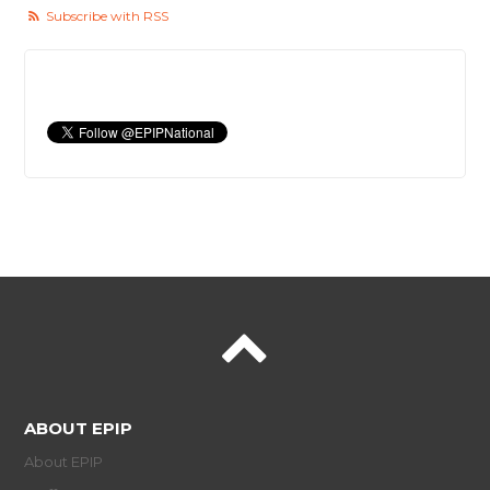
Subscribe with RSS
ABOUT EPIP
About EPIP