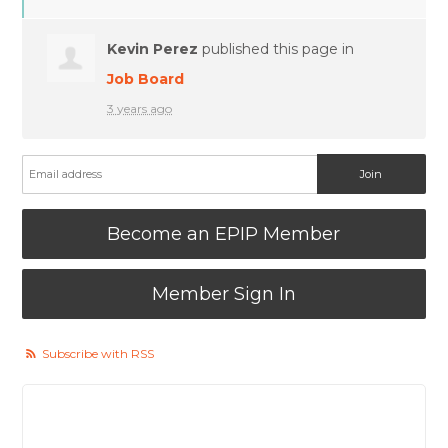
Kevin Perez
published this page in
Job Board
3 years ago
Become an EPIP Member
Member Sign In
Subscribe with RSS