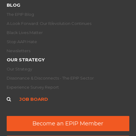
BLOG
The EPIP Blog
A Look Forward: Our R/evolution Continues
Black Lives Matter
Stop AAPI Hate
Newsletters
OUR STRATEGY
Our Strategy
Dissonance & Disconnects - The EPIP Sector
Experience Survey Report
JOB BOARD
Become an EPIP Member