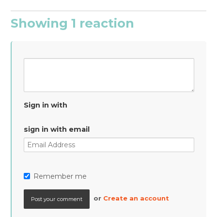
Showing 1 reaction
Sign in with
sign in with email
Remember me
or
Create an account