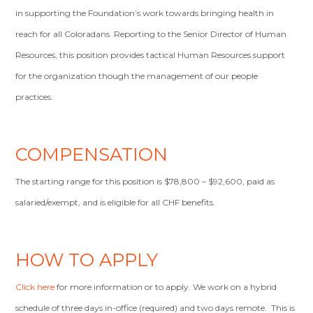
in supporting the Foundation’s work towards bringing health in
reach for all Coloradans. Reporting to the Senior Director of Human
Resources, this position provides tactical Human Resources support
for the organization though the management of our people
practices.
COMPENSATION
The starting range for this position is $78,800 – $92,600, paid as
salaried/exempt, and is eligible for all CHF benefits.
HOW TO APPLY
Click here
for more information or to apply. We work on a hybrid
schedule of three days in-office (required) and two days remote. This is