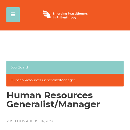
Job Board
Human Resources Generalist/Manager
Human Resources
Generalist/Manager
POSTED ON AUGUST 02, 2023