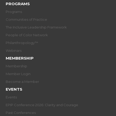
PROGRAMS
Programs
Communities of Practice
The Inclusive Leadership Framework
People of Color Network
Philanthropology™
Webinars
MEMBERSHIP
Membership
Member Login
Become a Member
EVENTS
Events
EPIP Conference 2026: Clarity and Courage
Past Conferences