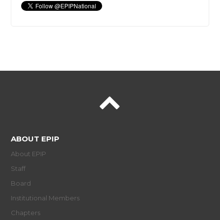
ABOUT EPIP
About EPIP
Staff
Board
Institutional Members
Chapters