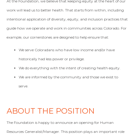
At the Foundation, we believe that keeping equity at the heart of our
work will lead us to better health. That starts from within, including
intentional application of diversity, equity, and inclusion practices that
guide how we operate and work in communities across Colorado. For
example, our cornerstones are designed to help ensure that:
We serve Coloradans who have low income and/or have
historically had less power or privilege.
We do everything with the intent of creating health equity.
We are informed by the community and those we exist to
serve.
ABOUT THE POSITION
The Foundation is happy to announce an opening for Human
Resources Generalist/Manager. This position plays an important role