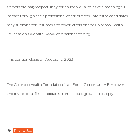
an extraordinary opportunity for an individual to have a meaningful
impact through their professional contributions. Interested candidates
may submit their resumes and cover letters on the Colorado Health
Foundation’s website (www.coloradohealth.org).
This position closes on August 16, 2023
The Colorado Health Foundation is an Equal Opportunity Employer
and invites qualified candidates from all backgrounds to apply.
Priority Job