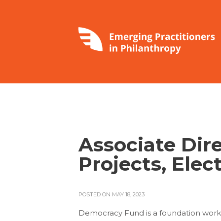
Associate Dire
Projects, Elec
POSTED ON MAY 18, 2023
Democracy Fund is a foundation wor