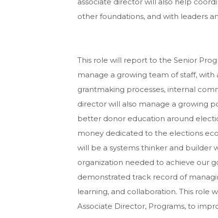
associate director will also help coo
other foundations, and with leaders and
This role will report to the Senior Pro
manage a growing team of staff, with 
grantmaking processes, internal comm
director will also manage a growing por
better donor education around electio
money dedicated to the elections eco
will be a systems thinker and builder 
organization needed to achieve our go
demonstrated track record of managin
learning, and collaboration. This role 
Associate Director, Programs, to imp