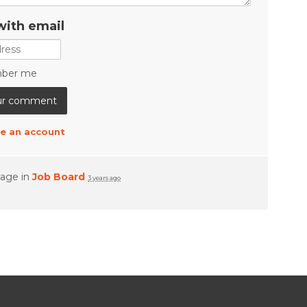
with email
ber me
e an account
page in
Job Board
3 years ago