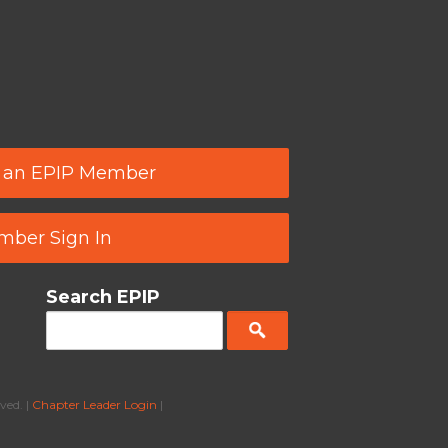
 an EPIP Member
ber Sign In
Search EPIP
ved. |
Chapter Leader Login
|