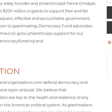
by eBay founder and philanthropist Pierre Omidyar,
00 million in grants to support free and fair
ic square, effective and accountable government,
addition to grantmaking, Democracy Fund advocates
rtners to grow philanthropic support for our
.democracyfund.org and
TION
and organizations who defend democracy and
more open and just. We believe that
ion are key to the health and resilience of any
 or the American political system. As grantmakers,