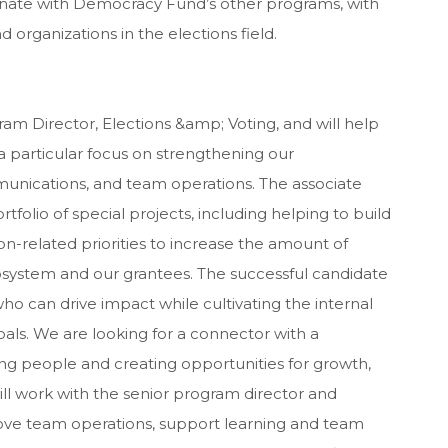
rdinate with Democracy Fund’s other programs, with
 organizations in the elections field.
gram Director, Elections &amp; Voting, and will help
a particular focus on strengthening our
unications, and team operations. The associate
tfolio of special projects, including helping to build
n-related priorities to increase the amount of
system and our grantees. The successful candidate
who can drive impact while cultivating the internal
als. We are looking for a connector with a
g people and creating opportunities for growth,
will work with the senior program director and
rove team operations, support learning and team