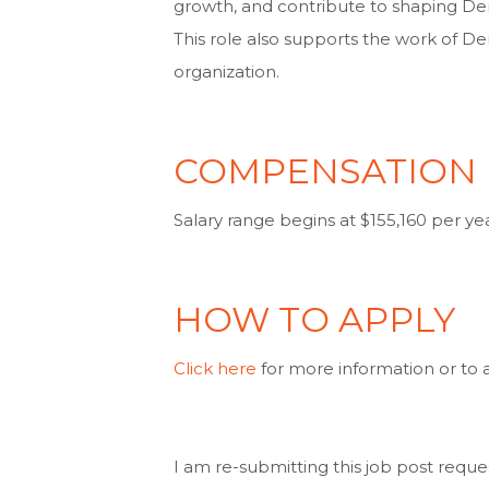
growth, and contribute to shaping Dem
This role also supports the work of De
organization.
COMPENSATION
Salary range begins at $155,160 per yea
HOW TO APPLY
Click here
for more information or to a
I am re-submitting this job post reque