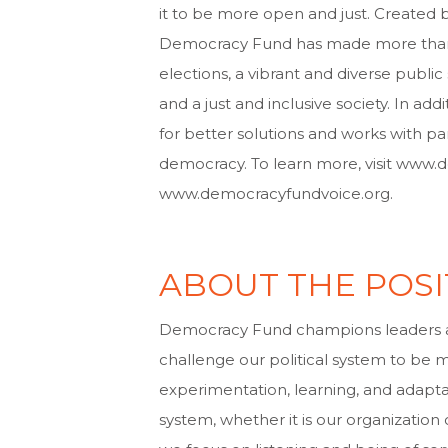
it to be more open and just. Created 
Democracy Fund has made more than $2
elections, a vibrant and diverse publ
and a just and inclusive society. In 
for better solutions and works with pa
democracy. To learn more, visit www
www.democracyfundvoice.org.
ABOUT THE POSI
Democracy Fund champions leaders 
challenge our political system to be 
experimentation, learning, and adaptat
system, whether it is our organization