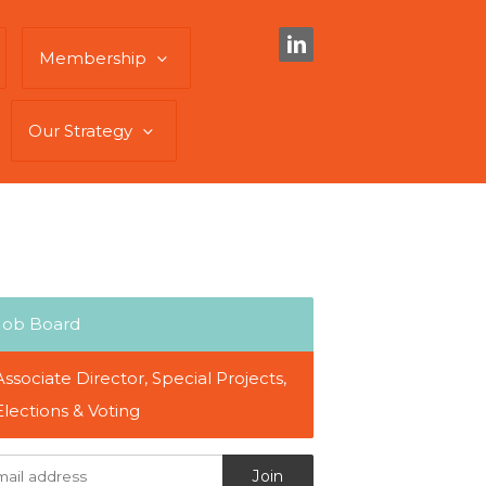
Membership
Our Strategy
Job Board
Associate Director, Special Projects,
Elections & Voting