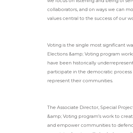
we focus on listening and being of ser
collaborators, and on ways we can mor
values central to the success of our w
Voting is the single most significant w
Elections &amp; Voting program works 
have been historically underrepresente
participate in the democratic process 
represent their communities.
The Associate Director, Special Projec
&amp; Voting program’s work to creat
and empower communities to defend v