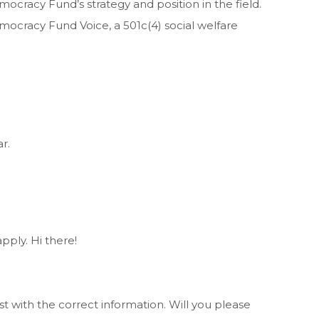
ocracy Fund’s strategy and position in the field.
mocracy Fund Voice, a 501c(4) social welfare
r.
pply. Hi there!
st with the correct information. Will you please