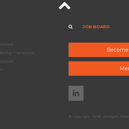
JOB BOARD
ractice
Become
adership Framework
Network
Mem
y™
© Copyright - EPIP. All Rights Reser