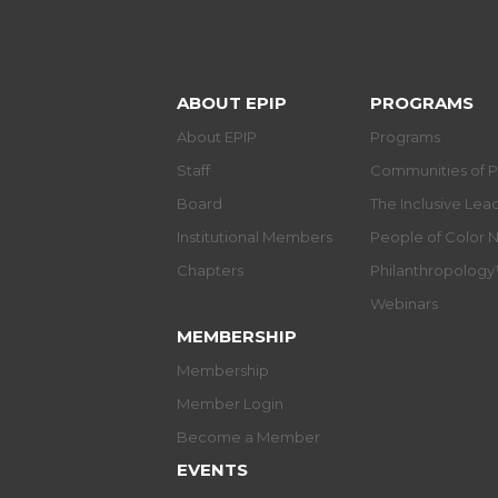
ABOUT EPIP
PROGRAMS
About EPIP
Programs
Staff
Communities of P
Board
The Inclusive Le
Institutional Members
People of Color 
Chapters
Philanthropolog
Webinars
MEMBERSHIP
Membership
Member Login
Become a Member
EVENTS