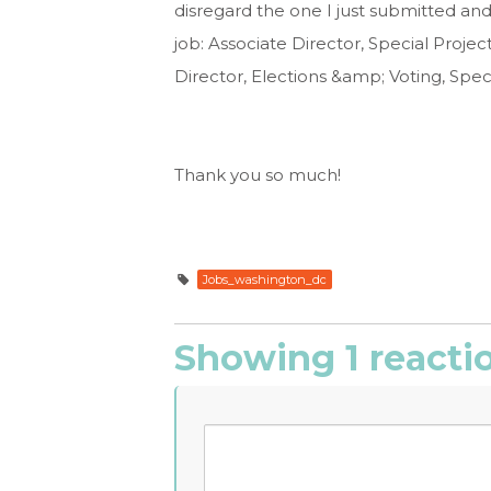
disregard the one I just submitted and 
job: Associate Director, Special Projec
Director, Elections &amp; Voting, Speci
Thank you so much!
Jobs_washington_dc
Showing 1 reacti