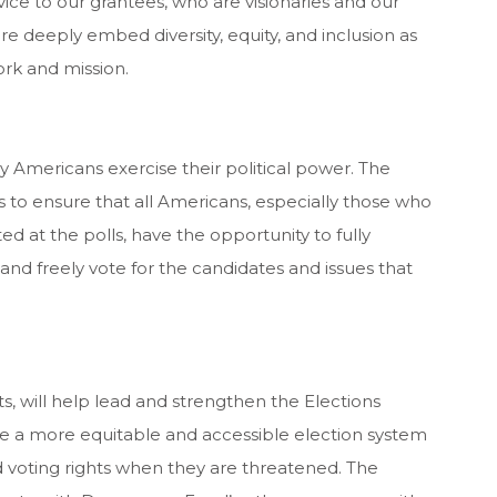
vice to our grantees, who are visionaries and our
e deeply embed diversity, equity, and inclusion as
ork and mission.
ay Americans exercise their political power. The
to ensure that all Americans, especially those who
d at the polls, have the opportunity to fully
and freely vote for the candidates and issues that
ts, will help lead and strengthen the Elections
e a more equitable and accessible election system
oting rights when they are threatened. The