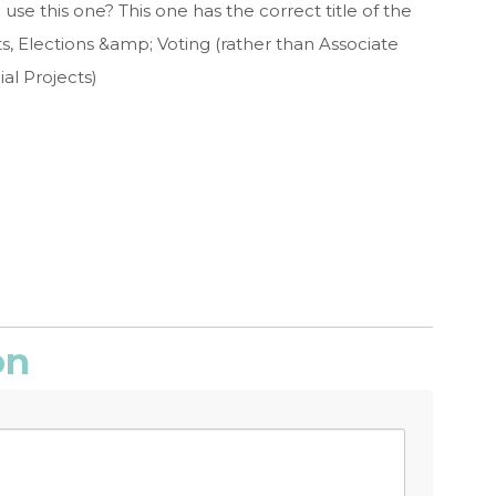
use this one? This one has the correct title of the
ts, Elections &amp; Voting (rather than Associate
al Projects)
on