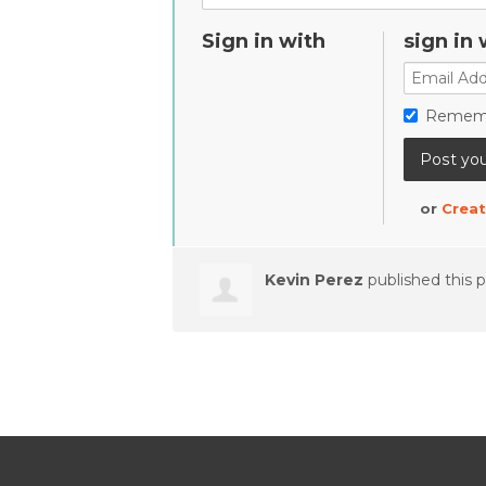
Sign in with
sign in 
Remem
or
Creat
Kevin Perez
published this 