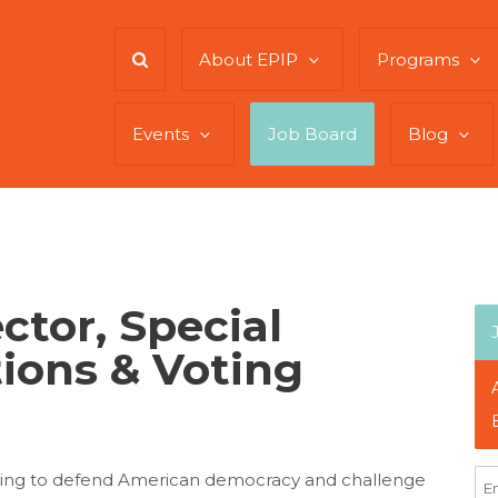
About EPIP
Programs
Events
Job Board
Blog
ctor, Special
tions & Voting
king to defend American democracy and challenge