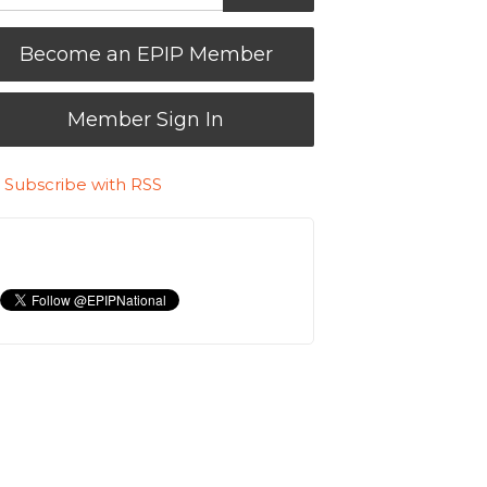
Become an EPIP Member
Member Sign In
Subscribe with RSS