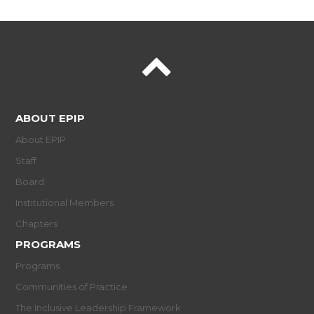
ABOUT EPIP
About EPIP
Staff
Board
Institutional Members
Chapters
PROGRAMS
Programs
Communities of Practice
The Inclusive Leadership Framework