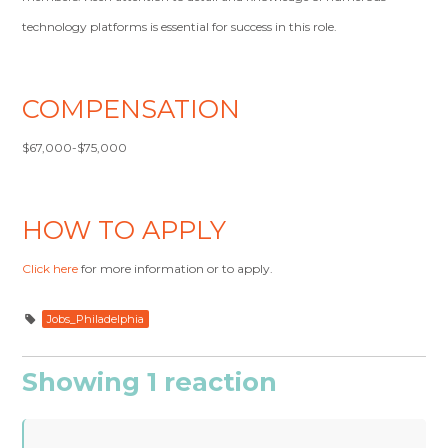
technology platforms is essential for success in this role.
COMPENSATION
$67,000-$75,000
HOW TO APPLY
Click here
for more information or to apply.
Jobs_Philadelphia
Showing 1 reaction