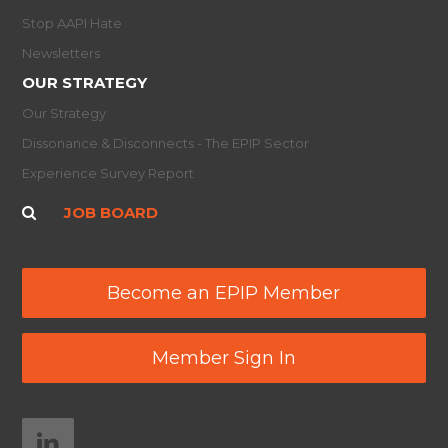
Stop AAPI Hate
Newsletters
OUR STRATEGY
Our Strategy
Dissonance & Disconnects - The EPIP Sector
Experience Survey Report
JOB BOARD
Become an EPIP Member
Member Sign In