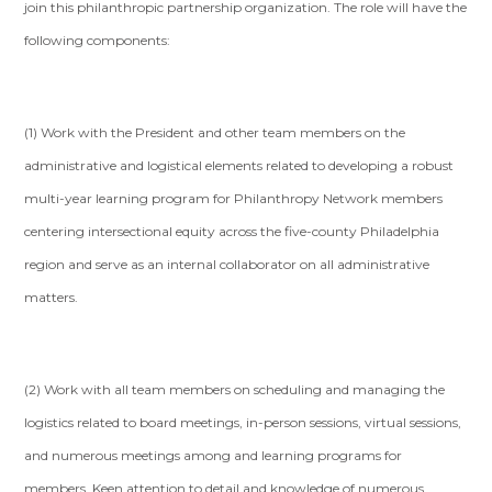
join this philanthropic partnership organization. The role will have the
following components:
(1) Work with the President and other team members on the
administrative and logistical elements related to developing a robust
multi-year learning program for Philanthropy Network members
centering intersectional equity across the five-county Philadelphia
region and serve as an internal collaborator on all administrative
matters.
(2) Work with all team members on scheduling and managing the
logistics related to board meetings, in-person sessions, virtual sessions,
and numerous meetings among and learning programs for
members. Keen attention to detail and knowledge of numerous