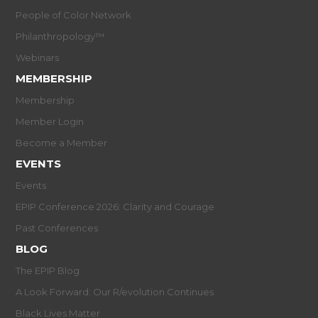
People of Color Network
Philanthropology™
Webinars
MEMBERSHIP
Membership
Member Login
Become a Member
EVENTS
Events
EPIP Conference 2026: Clarity and Courage
Past Conferences
BLOG
The EPIP Blog
A Look Forward: Our R/evolution Continues
Black Lives Matter