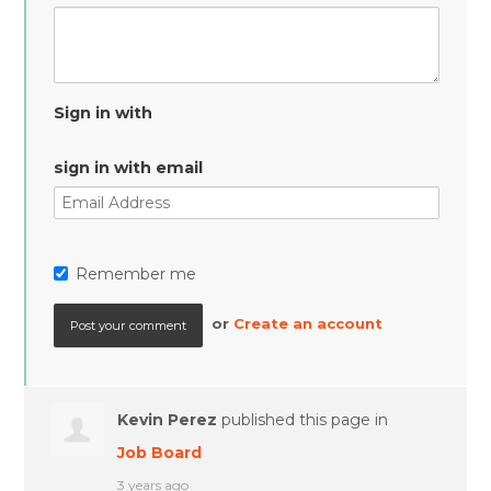
Sign in with
sign in with email
Remember me
or
Create an account
Kevin Perez
published this page in
Job Board
3 years ago