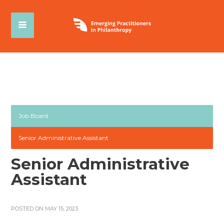
Job Board
Senior Administrative Assistant
Senior Administrative
Assistant
POSTED ON MAY 15, 2023