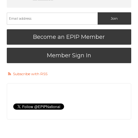
Become an EPIP Member
Member Sign In
Subscribe with RSS