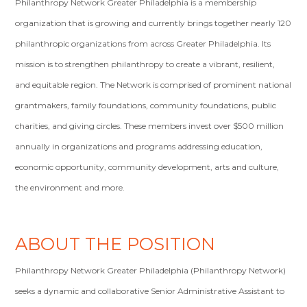
Philanthropy Network Greater Philadelphia is a membership
organization that is growing and currently brings together nearly 120
philanthropic organizations from across Greater Philadelphia. Its
mission is to strengthen philanthropy to create a vibrant, resilient,
and equitable region. The Network is comprised of prominent national
grantmakers, family foundations, community foundations, public
charities, and giving circles. These members invest over $500 million
annually in organizations and programs addressing education,
economic opportunity, community development, arts and culture,
the environment and more.
ABOUT THE POSITION
Philanthropy Network Greater Philadelphia (Philanthropy Network)
seeks a dynamic and collaborative Senior Administrative Assistant to