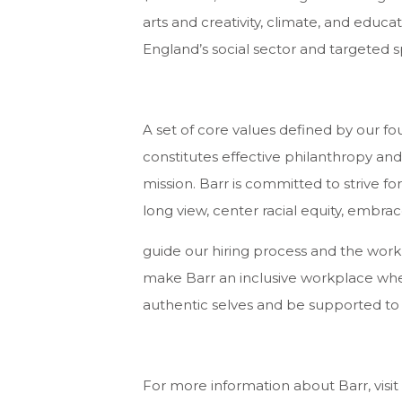
arts and creativity, climate, and ed
England’s social sector and targeted spe
A set of core values defined by our f
constitutes effective philanthropy and
mission. Barr is committed to strive for
long view, center racial equity, embrac
guide our hiring process and the wor
make Barr an inclusive workplace whe
authentic selves and be supported to
For more information about Barr, visit