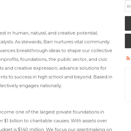
est in human, natural, and creative potential,
alysts. As stewards, Barr nurtures vital community
advances breakthrough ideas to shape our collective
profits, foundations, the public sector, and civic
ts and creative expression, advance solutions for
nts to success in high school and beyond. Based in
lectively engages nationally.
come one of the largest private foundations in
$1 billion to charitable causes. With assets over
budget is $140 million. We focus our grantmaking on