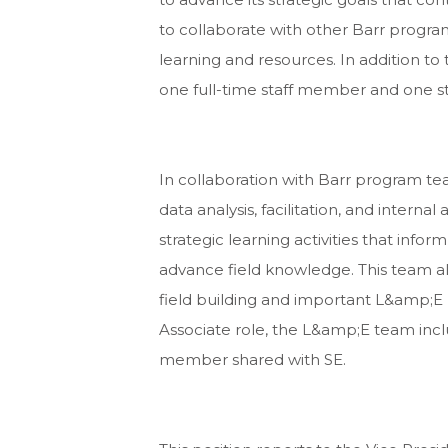
to collaborate with other Barr program
learning and resources. In addition to
one full-time staff member and one s
In collaboration with Barr program 
data analysis, facilitation, and intern
strategic learning activities that info
advance field knowledge. This team a
field building and important L&amp;E p
Associate role, the L&amp;E team incl
member shared with SE.