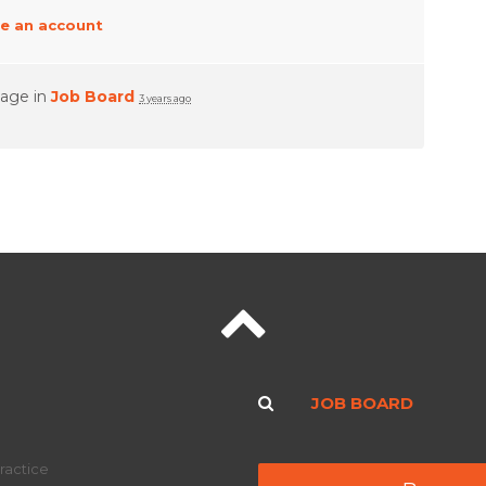
e an account
page in
Job Board
3 years ago
JOB BOARD
ractice