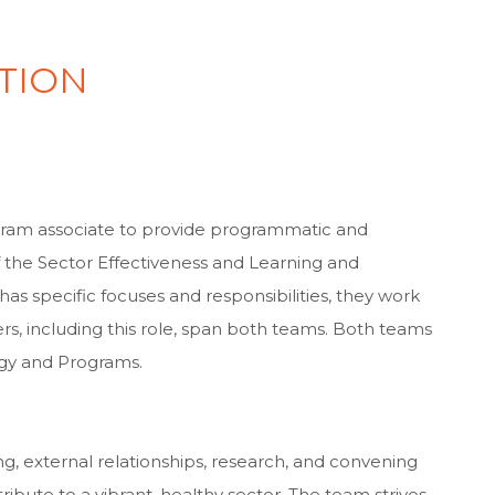
TION
n
gram associate to provide programmatic and
 the Sector Effectiveness and Learning and
s specific focuses and responsibilities, they work
s, including this role, span both teams. Both teams
tegy and Programs.
 external relationships, research, and convening
tribute to a vibrant, healthy sector. The team strives