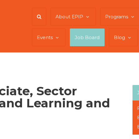
About EPIP
Programs
Events
Job Board
Blog
iate, Sector
 and Learning and