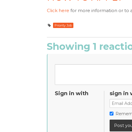
Click here
for more information or to 
Priority Job
Showing 1 reacti
Sign in with
sign in 
Remem