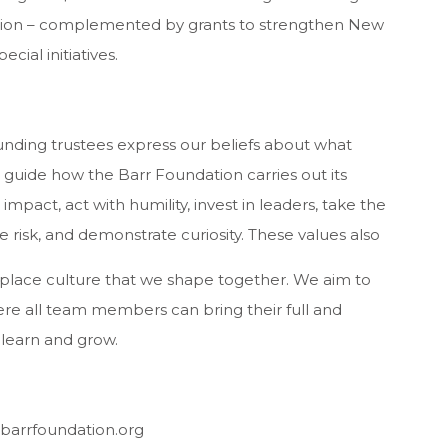
ucation – complemented by grants to strengthen New
cial initiatives.
ounding trustees express our beliefs about what
 guide how the Barr Foundation carries out its
 impact, act with humility, invest in leaders, take the
e risk, and demonstrate curiosity. These values also
kplace culture that we shape together. We aim to
re all team members can bring their full and
 learn and grow.
 barrfoundation.org