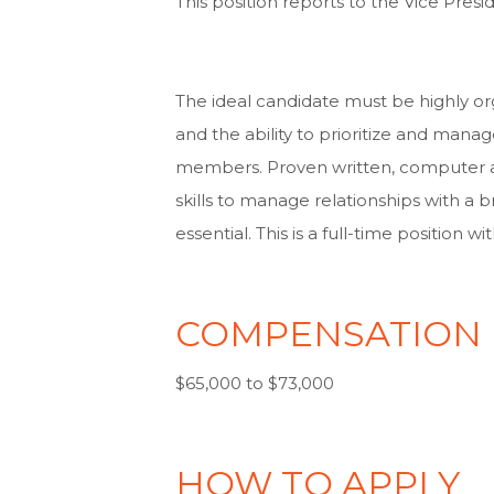
This position reports to the Vice Pre
The ideal candidate must be highly org
and the ability to prioritize and man
members. Proven written, computer a
skills to manage relationships with a 
essential. This is a full-time position
COMPENSATION
$65,000 to $73,000
HOW TO APPLY