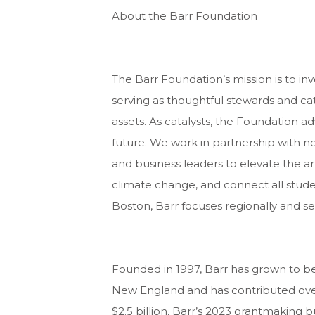
About the Barr Foundation
The Barr Foundation’s mission is to inv
serving as thoughtful stewards and cat
assets. As catalysts, the Foundation 
future. We work in partnership with non
and business leaders to elevate the ar
climate change, and connect all stude
Boston, Barr focuses regionally and se
Founded in 1997, Barr has grown to be
New England and has contributed over 
$2.5 billion, Barr’s 2023 grantmaking 