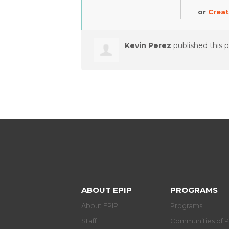
or
Creat
Kevin Perez
published this 
ABOUT EPIP
PROGRAMS
About EPIP
Programs
Staff
Communities of P