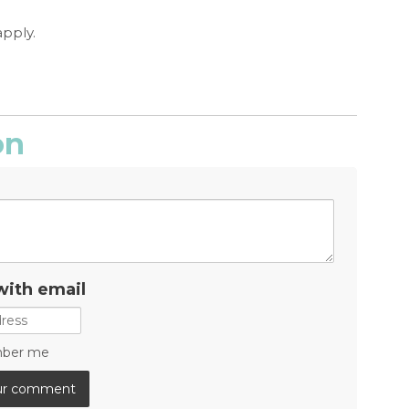
apply.
on
with email
ber me