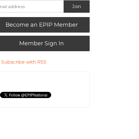
Become an EPIP Member
Member Sign In
Subscribe with RSS