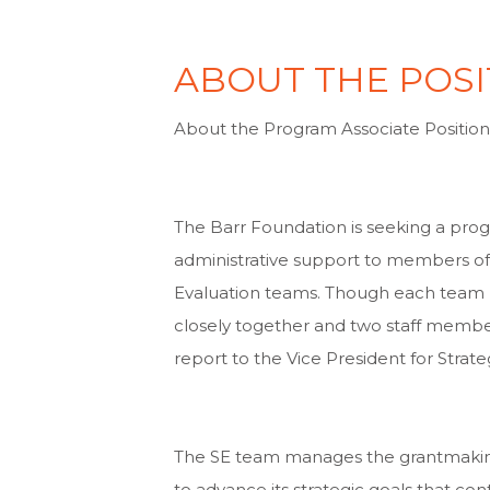
ABOUT THE POSI
About the Program Associate Positio
The Barr Foundation is seeking a pro
administrative support to members of
Evaluation teams. Though each team ha
closely together and two staff member
report to the Vice President for Stra
The SE team manages the grantmaking,
to advance its strategic goals that con