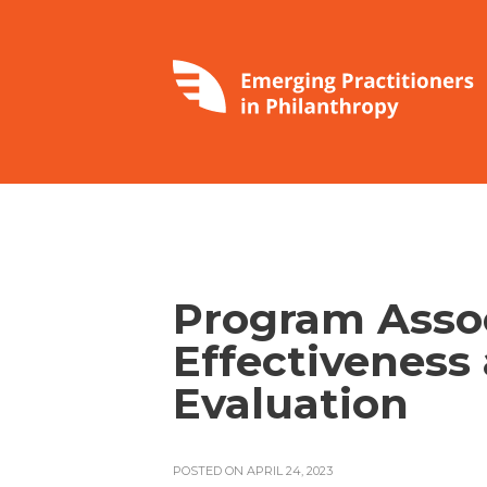
Program Assoc
Effectiveness
Evaluation
POSTED ON APRIL 24, 2023