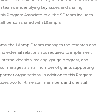
 teams in identifying key issues and sharing
 this Program Associate role, the SE team includes
taff person shared with L&amp;E.
teams, the L&amp;E team manages the research and
al and external relationships required to implement
rm internal decision-making, gauge progress, and
lso manages a small number of grants supporting
artner organizations. In addition to this Program
udes two full-time staff members and one staff