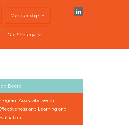
Membership
Our Strategy
Job Board
Program Associate, Sector
Effectiveness and Learning and
Evaluation