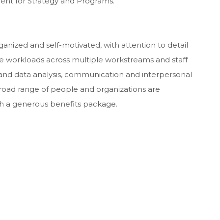
sident for Strategy and Programs.
anized and self-motivated, with attention to detail
age workloads across multiple workstreams and staff
nd data analysis, communication and interpersonal
broad range of people and organizations are
 with a generous benefits package.