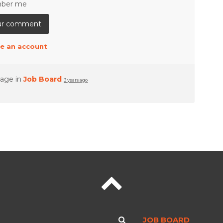
ber me
e an account
page in
Job Board
3 years ago
JOB BOARD