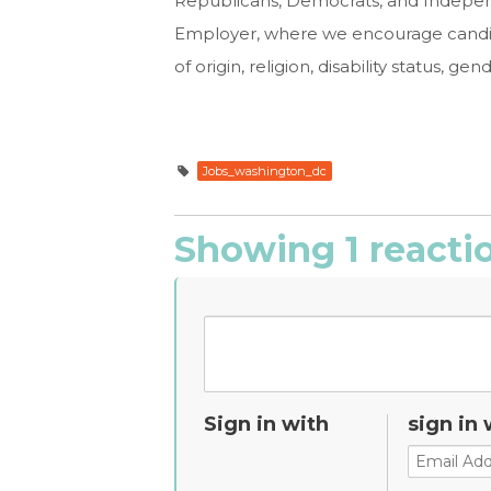
Republicans, Democrats, and Indepen
Employer, where we encourage candida
of origin, religion, disability status, g
Jobs_washington_dc
Showing 1 reacti
Sign in with
sign in 