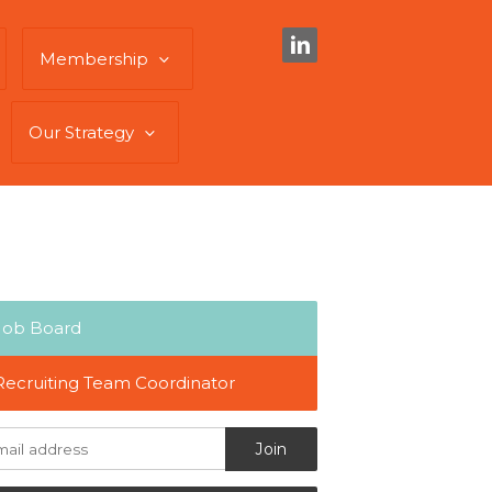
Membership
Our Strategy
Job Board
Recruiting Team Coordinator