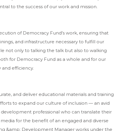
entral to the success of our work and mission.
ecution of Democracy Fund’s work, ensuring that
nings, and infrastructure necessary to fulfill our
 not only to talking the talk but also to walking
 both for Democracy Fund as a whole and for our
 and efficiency.
urate, and deliver educational materials and training
orts to expand our culture of inclusion — an avid
 development professional who can translate their
 media for the benefit of an engaged and diverse
ning &amp; Development Manager works under the