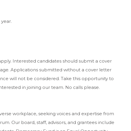
 year.
apply. Interested candidates should submit a cover
ge. Applications submitted without a cover letter
ence will not be considered. Take this opportunity to
nterested in joining our team. No calls please.
erse workplace, seeking voices and expertise from
rum. Our board, staff, advisors, and grantees include