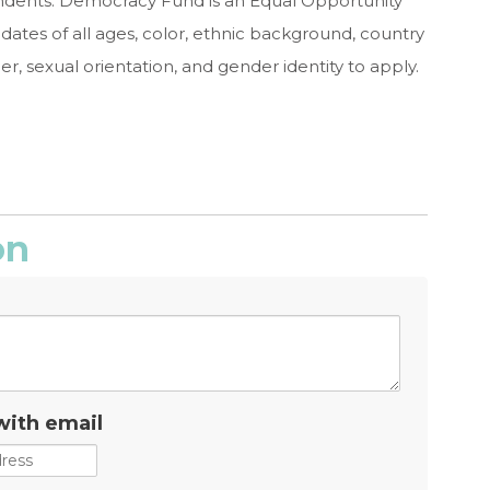
dents. Democracy Fund is an Equal Opportunity
tes of all ages, color, ethnic background, country
ender, sexual orientation, and gender identity to apply.
on
with email