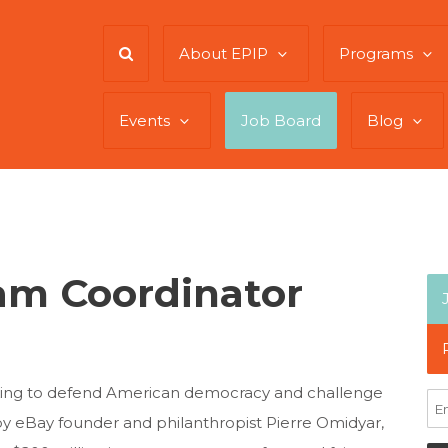
About EPIP
Programs
Events
Job Board
Blog
am Coordinator
king to defend American democracy and challenge
by eBay founder and philanthropist Pierre Omidyar,