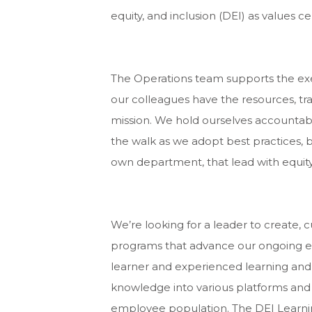
equity, and inclusion (DEI) as values c
The Operations team supports the ex
our colleagues have the resources, trai
mission. We hold ourselves accountable
the walk as we adopt best practices,
own department, that lead with equity
We’re looking for a leader to create, c
programs that advance our ongoing eff
learner and experienced learning and
knowledge into various platforms and
employee population. The DEI Lear