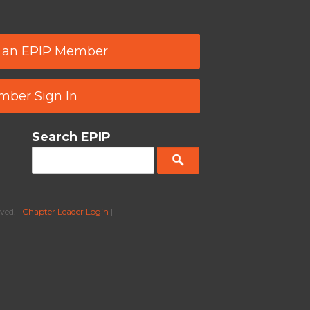
 an EPIP Member
ber Sign In
Search EPIP
ved. |
Chapter Leader Login
|