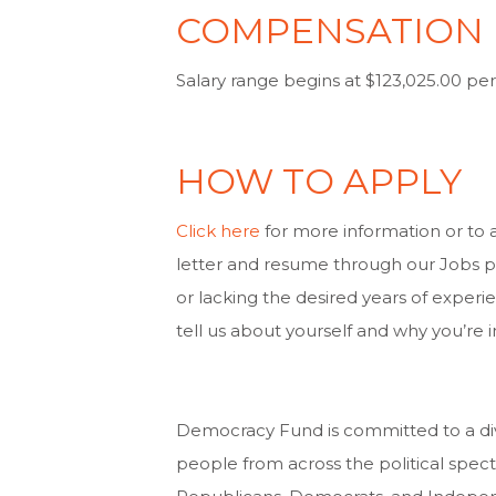
COMPENSATION
Salary range begins at $123,025.00 per
HOW TO APPLY
Click here
for more information or to 
letter and resume through our Jobs pa
or lacking the desired years of experi
tell us about yourself and why you’re i
Democracy Fund is committed to a div
people from across the political spect