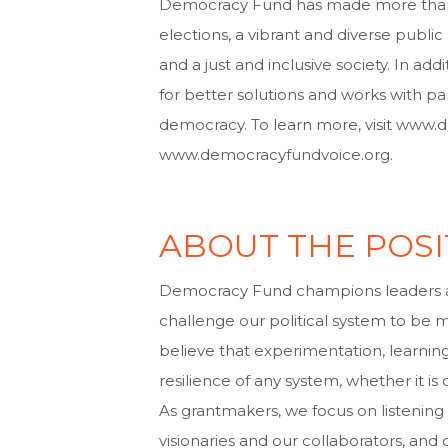
Democracy Fund has made more than $2
elections, a vibrant and diverse publ
and a just and inclusive society. In 
for better solutions and works with pa
democracy. To learn more, visit www
www.democracyfundvoice.org.
ABOUT THE POSI
Democracy Fund champions leaders 
challenge our political system to be mo
believe that experimentation, learnin
resilience of any system, whether it is
As grantmakers, we focus on listening
visionaries and our collaborators, an