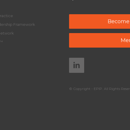
ractice
Become
adership Framework
Network
Mem
y™
© Copyright - EPIP. All Rights Reser