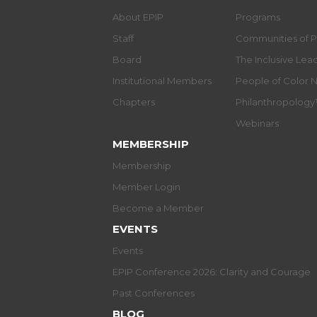
About EPIP
Programs
Staff
Communities of P
Board
The Inclusive Le
Institutional Members
People of Color 
Chapters
Philanthropolog
Webinars
MEMBERSHIP
Membership
Member Login
Become a Member
EVENTS
Events
EPIP Conference 2026: Clarity and Courage
Past Conferences
BLOG