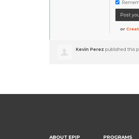
Remem
or
Creat
Kevin Perez
published this 
ABOUT EPIP
PROGRAMS