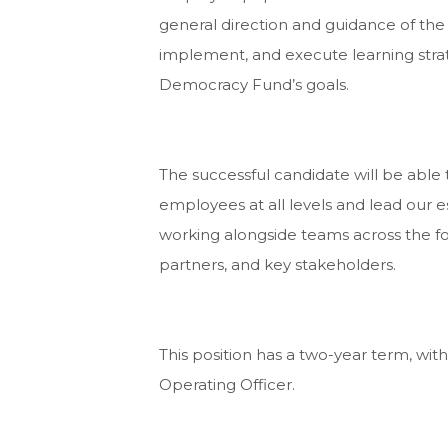
general direction and guidance of the
implement, and execute learning stra
Democracy Fund’s goals.
The successful candidate will be able 
employees at all levels and lead our 
working alongside teams across the 
partners, and key stakeholders.
This position has a two-year term, with
Operating Officer.