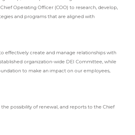
 Chief Operating Officer (COO) to research, develop,
tegies and programs that are aligned with
to effectively create and manage relationships with
established organization-wide DEI Committee, while
foundation to make an impact on our employees,
 the possibility of renewal, and reports to the Chief