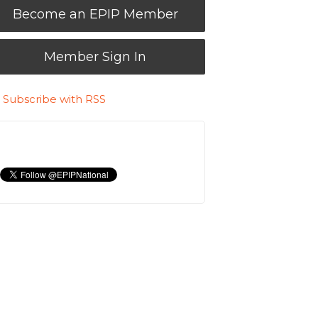
Become an EPIP Member
Member Sign In
Subscribe with RSS