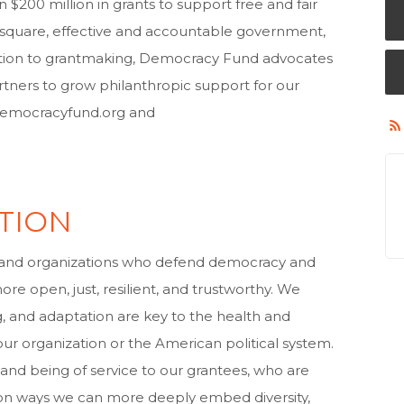
00 million in grants to support free and fair
ic square, effective and accountable government,
addition to grantmaking, Democracy Fund advocates
rtners to grow philanthropic support for our
.democracyfund.org and
TION
and organizations who defend democracy and
re open, just, resilient, and trustworthy. We
g, and adaptation are key to the health and
 our organization or the American political system.
 and being of service to our grantees, who are
d on ways we can more deeply embed diversity,