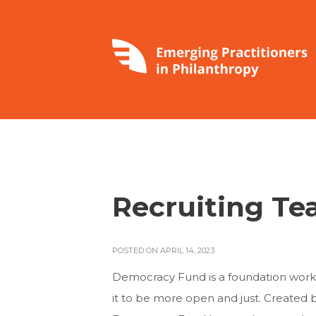
Recruiting Te
POSTED ON APRIL 14, 2023
Democracy Fund is a foundation wor
it to be more open and just. Created 