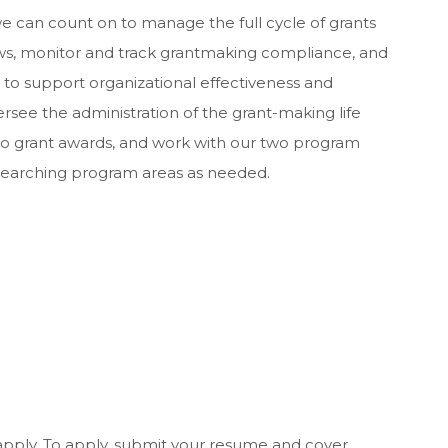
we can count on to manage the full cycle of grants
ws, monitor and track grantmaking compliance, and
o support organizational effectiveness and
see the administration of the grant-making life
s to grant awards, and work with our two program
esearching program areas as needed.
apply. To apply, submit your resume and cover