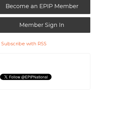
Become an EPIP Member
Member Sign In
Subscribe with RSS