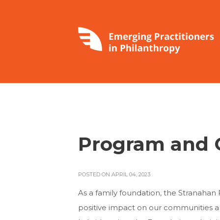
Program and G
POSTED ON APRIL 04, 2023
As a family foundation, the Stranahan 
positive impact on our communities and