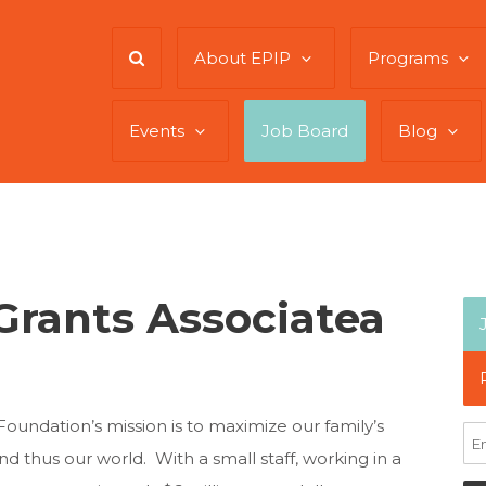
About EPIP
Programs
Events
Job Board
Blog
rants Associatea
Foundation’s mission is to maximize our family’s
 thus our world. With a small staff, working in a