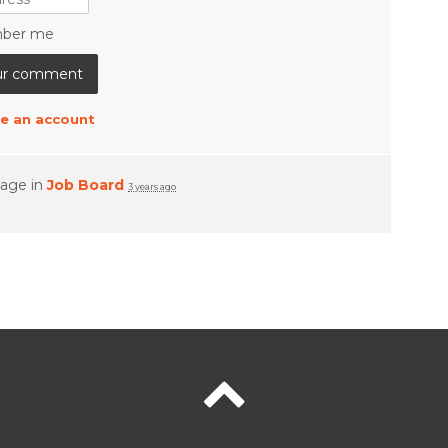
ber me
e an account
page in
Job Board
3 years ago