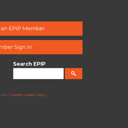
 an EPIP Member
ber Sign In
Search EPIP
ved. |
Chapter Leader Login
|