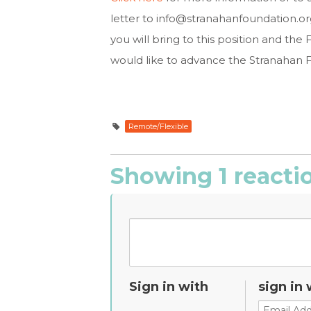
letter to
info@stranahanfoundation.or
you will bring to this position and t
would like to advance the Stranahan F
Remote/Flexible
Showing 1 reacti
Sign in with
sign in 