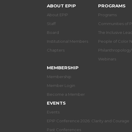
ABOUT EPIP
PROGRAMS
About EPIP
Programs
Staff
Communities of P
Board
The Inclusive Le
Institutional Members
People of Color 
Chapters
Philanthropolog
Webinars
MEMBERSHIP
Membership
Member Login
Become a Member
EVENTS
Events
EPIP Conference 2026: Clarity and Courage
Past Conferences