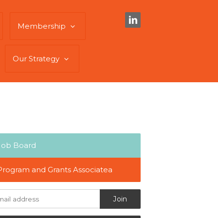
Membership
Our Strategy
Job Board
Program and Grants Associatea