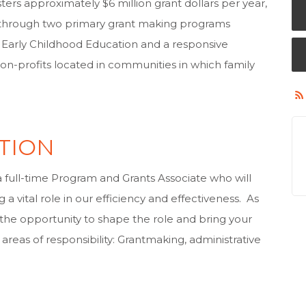
ters approximately $6 million grant dollars per year,
 through two primary grant making programs
 in Early Childhood Education and a responsive
n-profits located in communities in which family
TION
 full-time Program and Grants Associate who will
 a vital role in our efficiency and effectiveness. As
e the opportunity to shape the role and bring your
areas of responsibility: Grantmaking, administrative