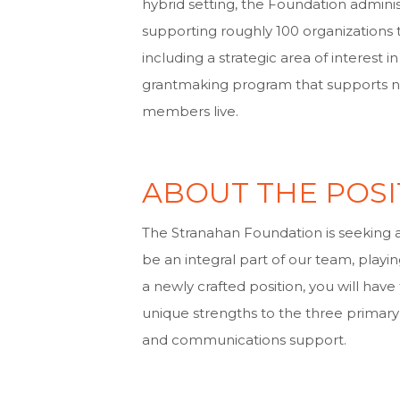
hybrid setting, the Foundation adminis
supporting roughly 100 organizations
including a strategic area of interest
grantmaking program that supports no
members live.
ABOUT THE POSI
The Stranahan Foundation is seeking a
be an integral part of our team, playing
a newly crafted position, you will hav
unique strengths to the three primary 
and communications support.