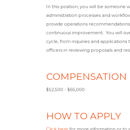
In this position, you will be someone 
administration processes and workflo
provide operations recommendations t
continuous improvement. You will over
cycle, from inquiries and application
officers in reviewing proposals and r
COMPENSATION
$52,500 - $65,000
HOW TO APPLY
Click here
for more information or to 