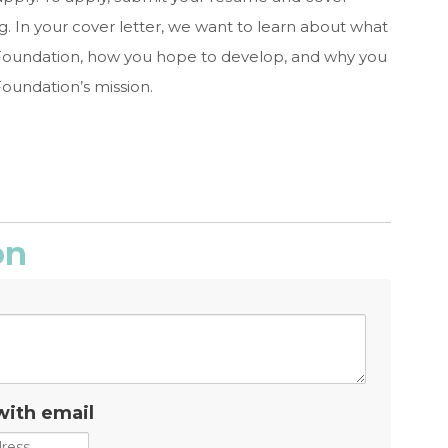
g
. In your cover letter, we want to learn about what
he Foundation, how you hope to develop, and why you
oundation’s mission.
on
with email