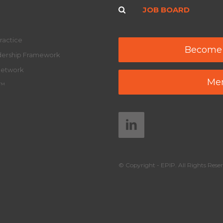
JOB BOARD
ractice
Become
adership Framework
Network
Mem
y™
© Copyright - EPIP. All Rights Reser