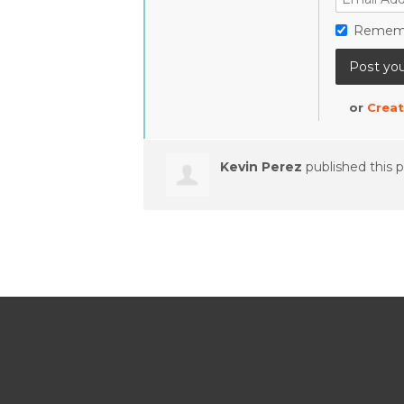
Remem
or
Creat
Kevin Perez
published this 