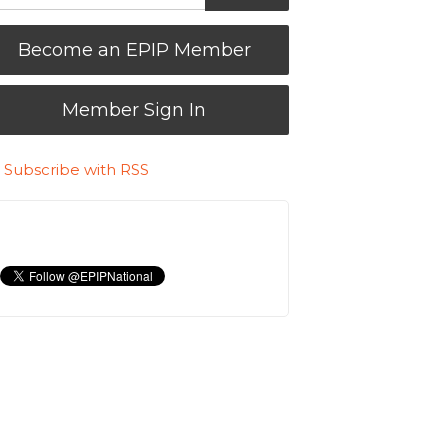
Become an EPIP Member
Member Sign In
Subscribe with RSS