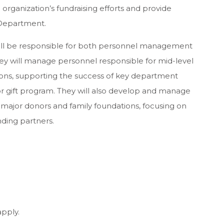
 organization’s fundraising efforts and provide
 Department.
ll be responsible for both personnel management
hey will manage personnel responsible for mid-level
ions, supporting the success of key department
jor gift program. They will also develop and manage
e major donors and family foundations, focusing on
nding partners.
apply.