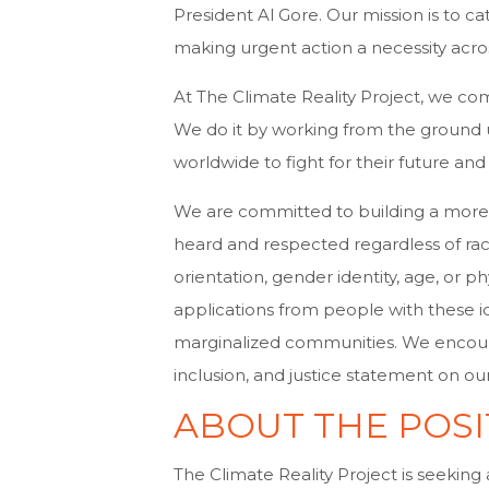
President Al Gore. Our mission is to cat
making urgent action a necessity acros
At The Climate Reality Project, we com
We do it by working from the groun
worldwide to fight for their future and 
We are committed to building a more j
heard and respected regardless of race, 
orientation, gender identity, age, or p
applications from people with these i
marginalized communities. We encourag
inclusion, and justice statement on ou
ABOUT THE POSI
The Climate Reality Project is seeking