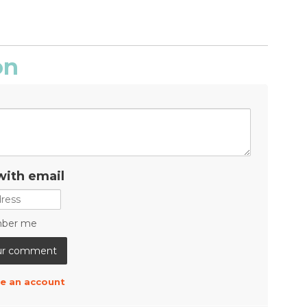
on
with email
ber me
e an account