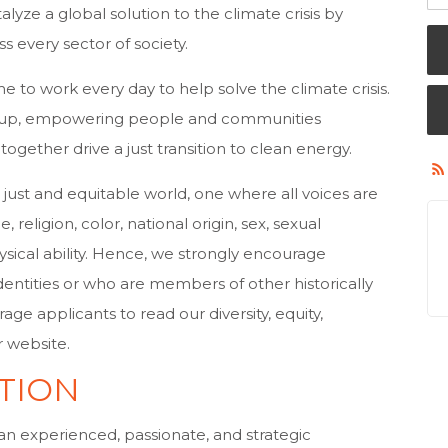
alyze a global solution to the climate crisis by
s every sector of society.
e to work every day to help solve the climate crisis.
d up, empowering people and communities
together drive a just transition to clean energy.
ust and equitable world, one where all voices are
religion, color, national origin, sex, sexual
hysical ability. Hence, we strongly encourage
dentities or who are members of other historically
e applicants to read our diversity, equity,
r website.
TION
 an experienced, passionate, and strategic