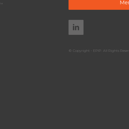
Mem
y™
© Copyright - EPIP. All Rights Reser