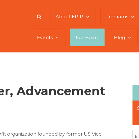
About EPIP
Programs
Events
Job Board
Blog
er, Advancement
rofit organization founded by former US Vice