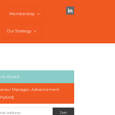
Membership
Our Strategy
Job Board
Senior Manager, Advancement
(Hybrid)