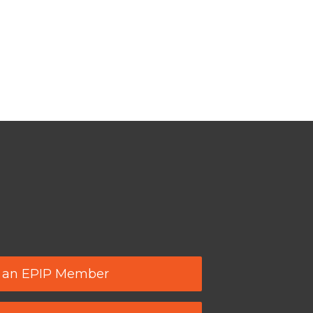
 an EPIP Member