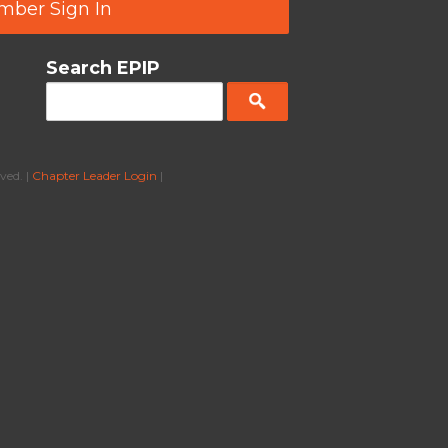
ber Sign In
Search EPIP
ved. |
Chapter Leader Login
|