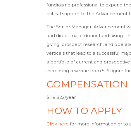
fundraising professional to expand the
critical support to the Advancement
The Senior Manager, Advancement wi
and direct major donor fundraising. T
giving, prospect research, and operat
verticals that lead to a successful ma
a portfolio of current and prospectiv
increasing revenue from 5-6 figure fu
COMPENSATION
$119,822/year
HOW TO APPLY
Click here
for more information or to 