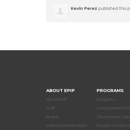
Kevin Perez
published this 
ABOUT EPIP
PROGRAMS
About EPIP
Programs
Staff
Communities of P
Board
The Inclusive Le
Institutional Members
People of Color 