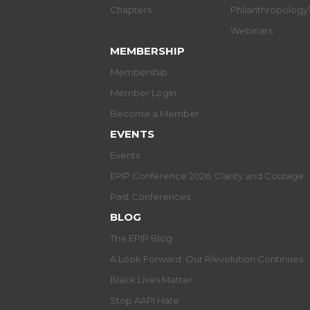
Chapters
Philanthropolog
Webinars
MEMBERSHIP
Membership
Member Login
Become a Member
EVENTS
Events
EPIP Conference 2026: Clarity and Courage
Past Conferences
BLOG
The EPIP Blog
A Look Forward: Our R/evolution Continues
Black Lives Matter
Stop AAPI Hate