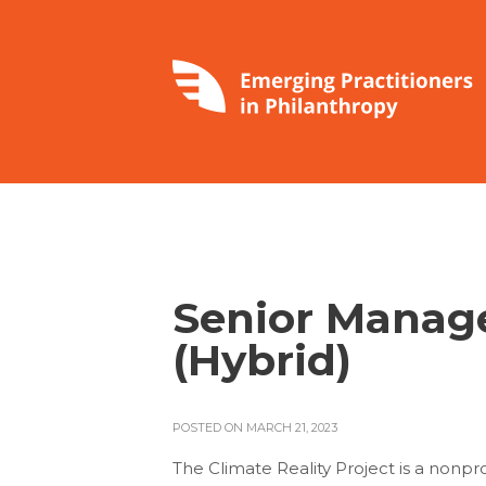
Senior Manag
(Hybrid)
POSTED ON MARCH 21, 2023
The Climate Reality Project is a nonp