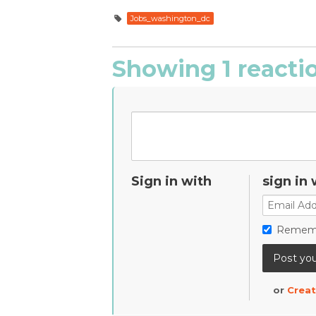
Jobs_washington_dc
Showing 1 reacti
Sign in with
sign in 
Remem
or
Creat