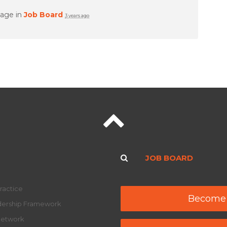
page in
Job Board
3 years ago
JOB BOARD
ractice
Become
adership Framework
Network