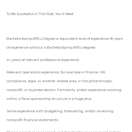
To Be Successful in This Role, You’ll Need
Bachelor&amp;#39;s Degree or equivalent level of experience (8 years
of experience without a Bachelor&amp;#39;s degree)
4+ years of relevant professional experience
Relevant operations experience, for example in finance, HR,
compliance, legal, or another related area, in the philanthropic,
nonprofit, or business sectors. Familiarity and/or experience working
within a fiscal sponsorship structure is a huge plus
Some experience with budgeting, forecasting, and/or reviewing
nonprofit financial statements