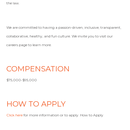
the law.
We are committed to having a passion-driven, inclusive, transparent,
collaborative, healthy, and fun culture. We invite you to visit our
careers page to learn more.
COMPENSATION
$75,000-$95,000
HOW TO APPLY
Click here
for more information or to apply. How to Apply