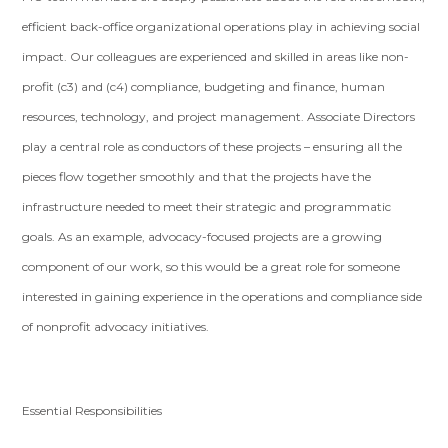
efficient back-office organizational operations play in achieving social
impact. Our colleagues are experienced and skilled in areas like non-
profit (c3) and (c4) compliance, budgeting and finance, human
resources, technology, and project management. Associate Directors
play a central role as conductors of these projects – ensuring all the
pieces flow together smoothly and that the projects have the
infrastructure needed to meet their strategic and programmatic
goals. As an example, advocacy-focused projects are a growing
component of our work, so this would be a great role for someone
interested in gaining experience in the operations and compliance side
of nonprofit advocacy initiatives.
Essential Responsibilities