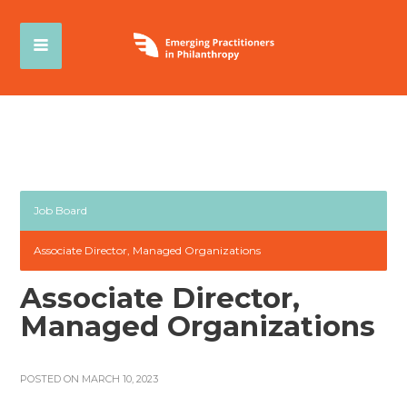
Job Board
Associate Director, Managed Organizations
Associate Director,
Managed Organizations
POSTED ON MARCH 10, 2023