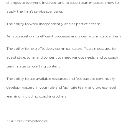
changes to everyone involved, and to coach teammates on how to
apply the firm’s service standards
The ability to work independently and as part of a team
An appreciation for efficient processes and a desire to improve them
The ability to help effectively communicate difficult messages; to
adapt style, tone, and content to meet various needs; and to coach
teammates on crafting content
The ability to use available resources and feedback to continually
develop mastery in your role and facilitate team and project-level
learning, including coaching others
Our Core Competencies