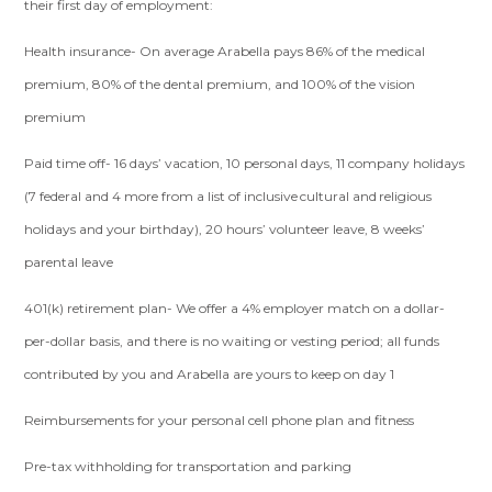
their first day of employment:
Health insurance- On average Arabella pays 86% of the medical
premium, 80% of the dental premium, and 100% of the vision
premium
Paid time off- 16 days’ vacation, 10 personal days, 11 company holidays
(7 federal and 4 more from a list of inclusive cultural and religious
holidays and your birthday), 20 hours’ volunteer leave, 8 weeks’
parental leave
401(k) retirement plan- We offer a 4% employer match on a dollar-
per-dollar basis, and there is no waiting or vesting period; all funds
contributed by you and Arabella are yours to keep on day 1
Reimbursements for your personal cell phone plan and fitness
Pre-tax withholding for transportation and parking