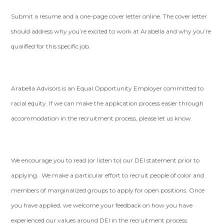
Submit a resume and a one-page cover letter online. The cover letter
should address why you’re excited to work at Arabella and why you’re
qualified for this specific job.
Arabella Advisors is an Equal Opportunity Employer committed to
racial equity. If we can make the application process easier through
accommodation in the recruitment process, please let us know.
We encourage you to read (or listen to) our DEI statement prior to
applying. We make a particular effort to recruit people of color and
members of marginalized groups to apply for open positions. Once
you have applied, we welcome your feedback on how you have
experienced our values around DEI in the recruitment process.