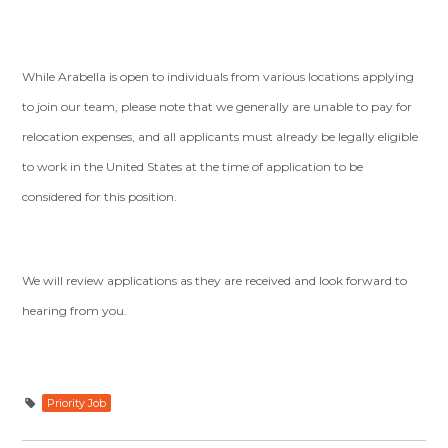
While Arabella is open to individuals from various locations applying
to join our team, please note that we generally are unable to pay for
relocation expenses, and all applicants must already be legally eligible
to work in the United States at the time of application to be
considered for this position.
We will review applications as they are received and look forward to
hearing from you.
Priority Job