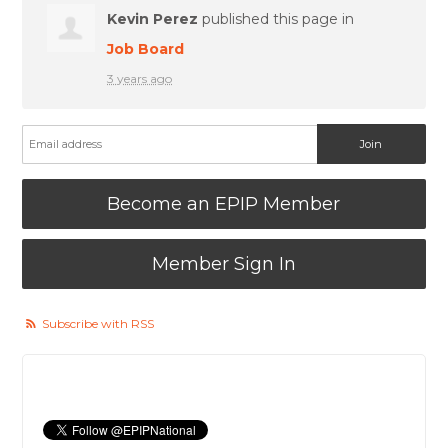
Kevin Perez
published this page in
Job Board
3 years ago
Become an EPIP Member
Member Sign In
Subscribe with RSS