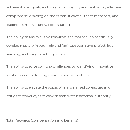
achieve shared goals, including encouraging and facilitating effective
compromise, drawing on the capabilities of all team members, and
leading team-level knowledge sharing
The ability to use available resources and feedback to continually
develop mastery in your role and facilitate team and project-level
learning, including coaching others
The ability to solve complex challenges by identifying innovative
solutions and facilitating coordination with others
The ability to elevate the voices of marginalized colleagues and
mitigate power dynamics with staff with less formal authority
Total Rewards (compensation and benefits)