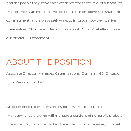
and the people they serve can experience the same level of success, no
matter their starting place. We expect all our employees to share this
commitment, and always seek ways to improve how well we live
these values. Click here to learn more about DEI at Arabella and read
our official DEI statement.
ABOUT THE POSITION
Associate Director, Managed Organizations (Durham, NC; Chicago,
IL; or Washington, DC)
An experienced operations professional with strong project
management skills who will manage a portfolio of nonprofit projects
to ensure they have the back-office infrastructure necessary to meet