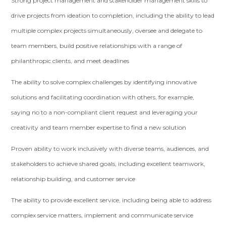
Strong project management and stakeholder management skills to
drive projects from ideation to completion, including the ability to lead
multiple complex projects simultaneously, oversee and delegate to
team members, build positive relationships with a range of
philanthropic clients, and meet deadlines
The ability to solve complex challenges by identifying innovative
solutions and facilitating coordination with others, for example,
saying no to a non-compliant client request and leveraging your
creativity and team member expertise to find a new solution
Proven ability to work inclusively with diverse teams, audiences, and
stakeholders to achieve shared goals, including excellent teamwork,
relationship building, and customer service
The ability to provide excellent service, including being able to address
complex service matters, implement and communicate service