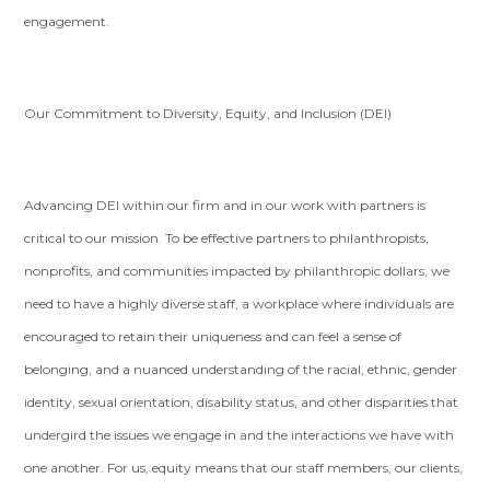
engagement.
Our Commitment to Diversity, Equity, and Inclusion (DEI)
Advancing DEI within our firm and in our work with partners is
critical to our mission. To be effective partners to philanthropists,
nonprofits, and communities impacted by philanthropic dollars, we
need to have a highly diverse staff, a workplace where individuals are
encouraged to retain their uniqueness and can feel a sense of
belonging, and a nuanced understanding of the racial, ethnic, gender
identity, sexual orientation, disability status, and other disparities that
undergird the issues we engage in and the interactions we have with
one another. For us, equity means that our staff members, our clients,