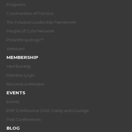
Programs
Communities of Practice
The Inclusive Leadership Framework
People of Color Network
Philanthropology™
Webinars
MEMBERSHIP
Membership
Member Login
Become a Member
EVENTS
Events
EPIP Conference 2026: Clarity and Courage
Past Conferences
BLOG