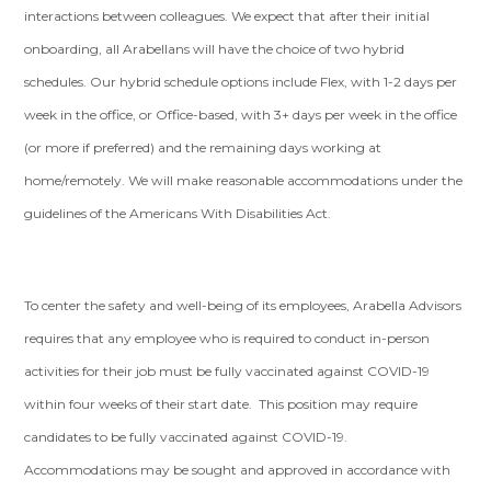
interactions between colleagues. We expect that after their initial
onboarding, all Arabellans will have the choice of two hybrid
schedules. Our hybrid schedule options include Flex, with 1-2 days per
week in the office, or Office-based, with 3+ days per week in the office
(or more if preferred) and the remaining days working at
home/remotely. We will make reasonable accommodations under the
guidelines of the Americans With Disabilities Act.
To center the safety and well-being of its employees, Arabella Advisors
requires that any employee who is required to conduct in-person
activities for their job must be fully vaccinated against COVID-19
within four weeks of their start date. This position may require
candidates to be fully vaccinated against COVID-19.
Accommodations may be sought and approved in accordance with