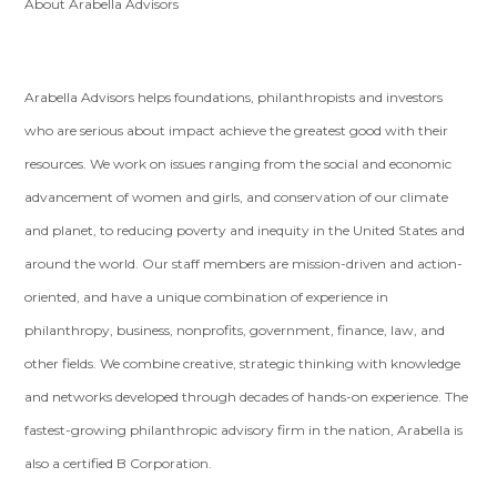
About Arabella Advisors
Arabella Advisors helps foundations, philanthropists and investors
who are serious about impact achieve the greatest good with their
resources. We work on issues ranging from the social and economic
advancement of women and girls, and conservation of our climate
and planet, to reducing poverty and inequity in the United States and
around the world. Our staff members are mission-driven and action-
oriented, and have a unique combination of experience in
philanthropy, business, nonprofits, government, finance, law, and
other fields. We combine creative, strategic thinking with knowledge
and networks developed through decades of hands-on experience. The
fastest-growing philanthropic advisory firm in the nation, Arabella is
also a certified B Corporation.