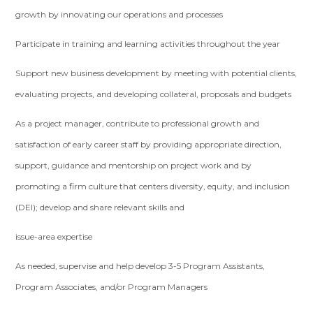
growth by innovating our operations and processes
Participate in training and learning activities throughout the year
Support new business development by meeting with potential clients,
evaluating projects, and developing collateral, proposals and budgets
As a project manager, contribute to professional growth and
satisfaction of early career staff by providing appropriate direction,
support, guidance and mentorship on project work and by
promoting a firm culture that centers diversity, equity, and inclusion
(DEI); develop and share relevant skills and
issue-area expertise
As needed, supervise and help develop 3-5 Program Assistants,
Program Associates, and/or Program Managers