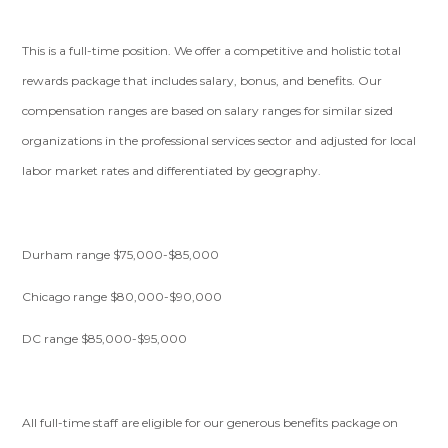
This is a full-time position. We offer a competitive and holistic total
rewards package that includes salary, bonus, and benefits. Our
compensation ranges are based on salary ranges for similar sized
organizations in the professional services sector and adjusted for local
labor market rates and differentiated by geography.
Durham range $75,000-$85,000
Chicago range $80,000-$90,000
DC range $85,000-$95,000
All full-time staff are eligible for our generous benefits package on