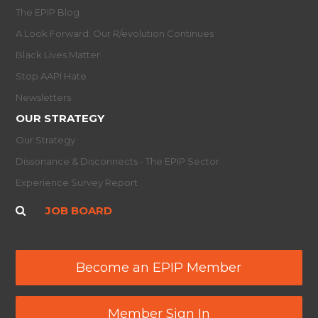
The EPIP Blog
A Look Forward: Our R/evolution Continues
Black Lives Matter
Stop AAPI Hate
Newsletters
OUR STRATEGY
Our Strategy
Dissonance & Disconnects - The EPIP Sector
Experience Survey Report
JOB BOARD
Become an EPIP Member
Member Sign In