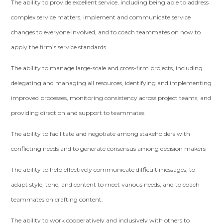
The ability to provide excellent service, including being able to address
complex service matters, implement and communicate service
changes to everyone involved, and to coach teammates on how to
apply the firm’s service standards
The ability to manage large-scale and cross-firm projects, including
delegating and managing all resources, identifying and implementing
improved processes, monitoring consistency across project teams, and
providing direction and support to teammates
The ability to facilitate and negotiate among stakeholders with
conflicting needs and to generate consensus among decision makers
The ability to help effectively communicate difficult messages; to
adapt style, tone, and content to meet various needs; and to coach
teammates on crafting content.
The ability to work cooperatively and inclusively with others to