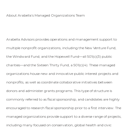
About Arabella’s Managed Organizations Team
Arabella Advisors provides operations and management support to
multiple nonprofit organizations, including the New Venture Fund,
the Windward Fund, and the Hopewell Fund—all 501(c)(3) public
charities—and the Sixteen Thirty Fund, a 501(c)(4). These managed
organizations house new and innovative public interest projects and
nonprofits, as well as coordinate collaborative initiatives between
donors and administer grants programs. This type of structure is
commonly referred to as fiscal sponsorship, and candidates are highly
encouraged to research fiscal sponsorship prior to a first interview. The
managed organizations provide support to a diverse range of projects,
including many focused on conservation, global health and civic