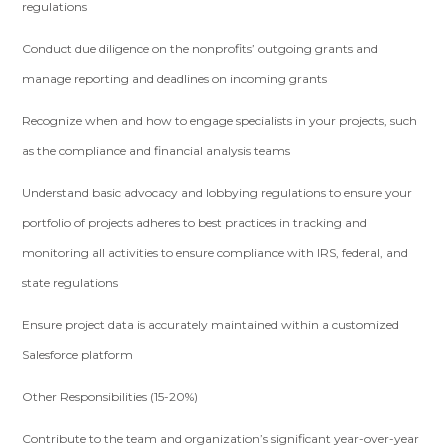
regulations
Conduct due diligence on the nonprofits’ outgoing grants and
manage reporting and deadlines on incoming grants
Recognize when and how to engage specialists in your projects, such
as the compliance and financial analysis teams
Understand basic advocacy and lobbying regulations to ensure your
portfolio of projects adheres to best practices in tracking and
monitoring all activities to ensure compliance with IRS, federal, and
state regulations
Ensure project data is accurately maintained within a customized
Salesforce platform
Other Responsibilities (15-20%)
Contribute to the team and organization’s significant year-over-year