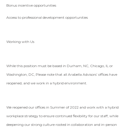
Bonus incentive opportunities
Access to professional development opportunities
Working with Us
While this position must be based in Durham, NC, Chicago, IL or
Washington, DC, Please note that all Arabella Advisors’ offices have
reopened, and we work in a hybrid environment.
We reopened our offices in Summer of 2022 and work with a hybrid
workplace strategy to ensure continued flexibility for our staff, while
deepening our strong culture rooted in collaboration and in-person