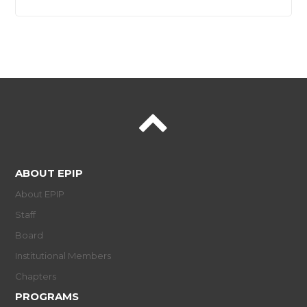
ABOUT EPIP
About EPIP
Staff
Board
Institutional Members
Chapters
PROGRAMS