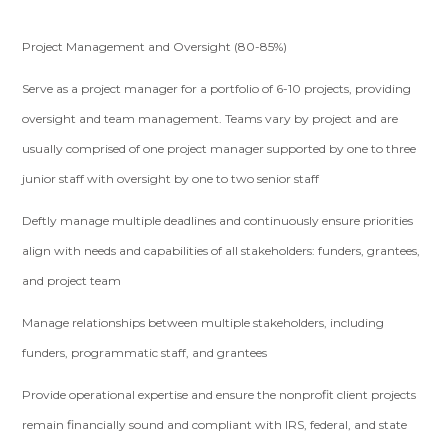
Project Management and Oversight (80-85%)
Serve as a project manager for a portfolio of 6-10 projects, providing
oversight and team management. Teams vary by project and are
usually comprised of one project manager supported by one to three
junior staff with oversight by one to two senior staff
Deftly manage multiple deadlines and continuously ensure priorities
align with needs and capabilities of all stakeholders: funders, grantees,
and project team
Manage relationships between multiple stakeholders, including
funders, programmatic staff, and grantees
Provide operational expertise and ensure the nonprofit client projects
remain financially sound and compliant with IRS, federal, and state