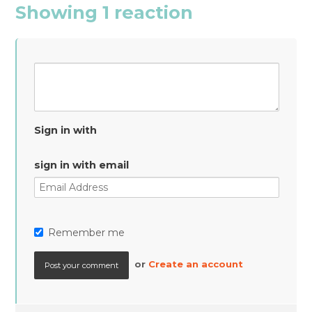
Showing 1 reaction
Sign in with
sign in with email
Remember me
or
Create an account