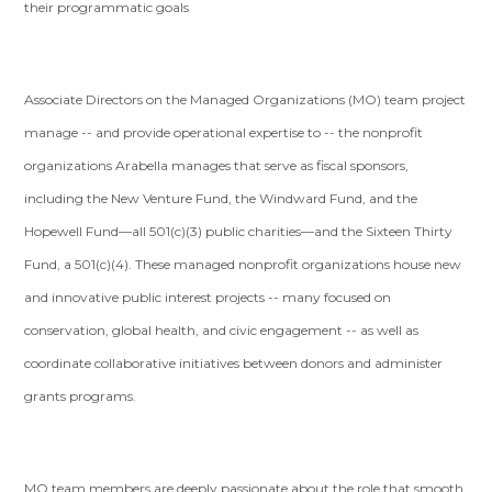
their programmatic goals
Associate Directors on the Managed Organizations (MO) team project
manage -- and provide operational expertise to -- the nonprofit
organizations Arabella manages that serve as fiscal sponsors,
including the New Venture Fund, the Windward Fund, and the
Hopewell Fund—all 501(c)(3) public charities—and the Sixteen Thirty
Fund, a 501(c)(4). These managed nonprofit organizations house new
and innovative public interest projects -- many focused on
conservation, global health, and civic engagement -- as well as
coordinate collaborative initiatives between donors and administer
grants programs.
MO team members are deeply passionate about the role that smooth,