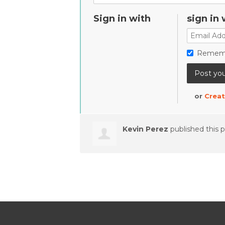
Sign in with
sign in 
Remem
or
Creat
Kevin Perez
published this 