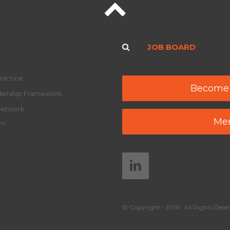
JOB BOARD
ractice
Become
adership Framework
Network
Mem
y™
© Copyright - EPIP. All Rights Reser