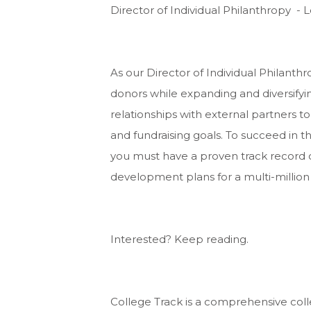
Director of Individual Philanthropy - 
As our Director of Individual Philanth
donors while expanding and diversifyin
relationships with external partners 
and fundraising goals. To succeed in 
you must have a proven track record 
development plans for a multi-million 
Interested? Keep reading.
College Track is a comprehensive col