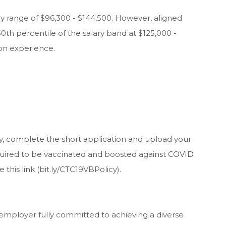
lary range of $96,300 - $144,500. However, aligned
50th percentile of the salary band at $125,000 -
on experience.
y, complete the short application and upload your
equired to be vaccinated and boosted against COVID
e this link (bit.ly/CTC19VBPolicy).
 employer fully committed to achieving a diverse