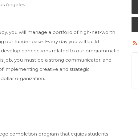
Los Angeles
ropy, you will manage a portfolio of high-net-worth
g our funder base. Every day you will build
to develop connections related to our programmatic
this job, you must be a strong communicator, and
of implementing creative and strategic
dollar organization.
lege completion program that equips students