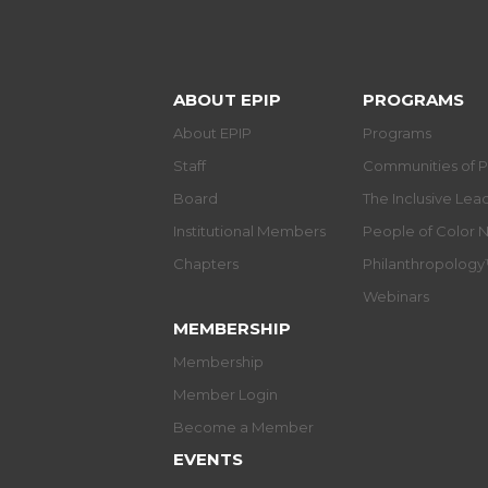
ABOUT EPIP
PROGRAMS
About EPIP
Programs
Staff
Communities of P
Board
The Inclusive Le
Institutional Members
People of Color 
Chapters
Philanthropolog
Webinars
MEMBERSHIP
Membership
Member Login
Become a Member
EVENTS