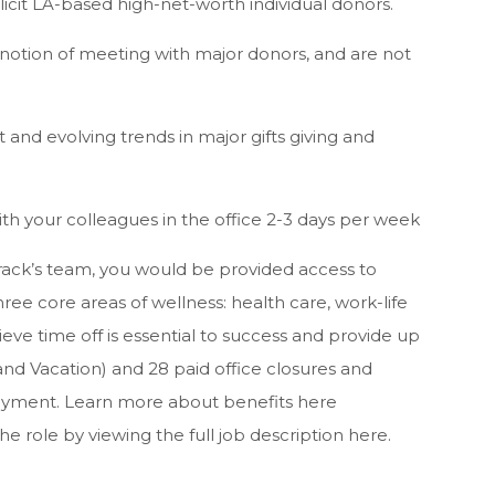
solicit LA-based high-net-worth individual donors.
notion of meeting with major donors, and are not
and evolving trends in major gifts giving and
th your colleagues in the office 2-3 days per week
ack’s team, you would be provided access to
ee core areas of wellness: health care, work-life
ieve time off is essential to success and provide up
 and Vacation) and 28 paid office closures and
ployment. Learn more about benefits here
he role by viewing the full job description here.