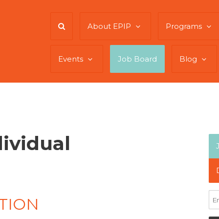
About EPIP
Programs
Events
Job Board
Blog
dividual
TION