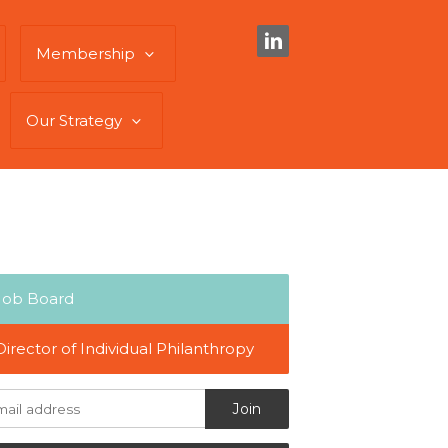
Membership
Our Strategy
Job Board
Director of Individual Philanthropy