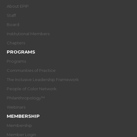
About EPIP
Staff
Board
Institutional Members
Chapters
PROGRAMS
Programs
Communities of Practice
The Inclusive Leadership Framework
People of Color Network
Philanthropology™
Webinars
MEMBERSHIP
Membership
Member Login