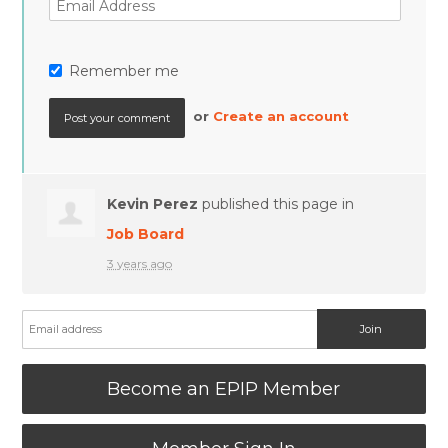
Remember me
or
Create an account
Kevin Perez
published this page in
Job Board
3 years ago
Become an EPIP Member