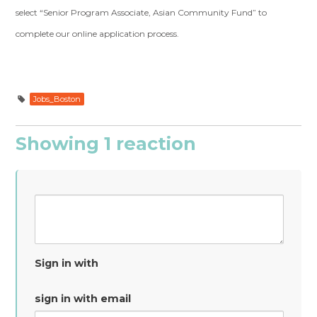
select “Senior Program Associate, Asian Community Fund” to
complete our online application process.
Jobs_Boston
Showing 1 reaction
Sign in with
sign in with email