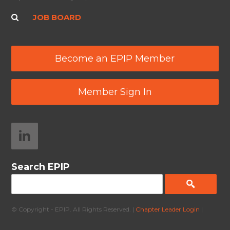
JOB BOARD
Become an EPIP Member
Member Sign In
Search EPIP
© Copyright - EPIP. All Rights Reserved. |
Chapter Leader Login
|