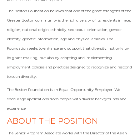
POSTED ON FEBRUARY 06, 2023
The Boston Foundation believes that one of the great strengths of the
Greater Boston community is the rich diversity of its residents in race,
religion, national origin, ethnicity, sex, sexual orientation, gender
identity, genetic information, age and physical abilities. The
Foundation seeks to enhance and support that diversity, not only by
its grant making, but also by adopting and implementing
employment policies and practices designed to recognize and respond
to such diversity.
The Boston Foundation is an Equal Opportunity Employer. We
encourage applications from people with diverse backgrounds and
experience.
ABOUT THE POSITION
The Senior Program Associate works with the Director of the Asian