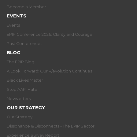
Become a Member
EVENTS
Events
EPIP Conference 2026: Clarity and Courage
Past Conferences
BLOG
The EPIP Blog
A Look Forward: Our R/evolution Continues
Black Lives Matter
Stop AAPI Hate
Newsletters
OUR STRATEGY
Our Strategy
Dissonance & Disconnects - The EPIP Sector
Experience Survey Report