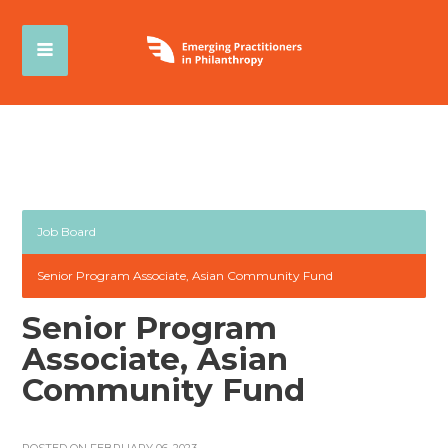
Job Board
Senior Program Associate, Asian Community Fund
Senior Program
Associate, Asian
Community Fund