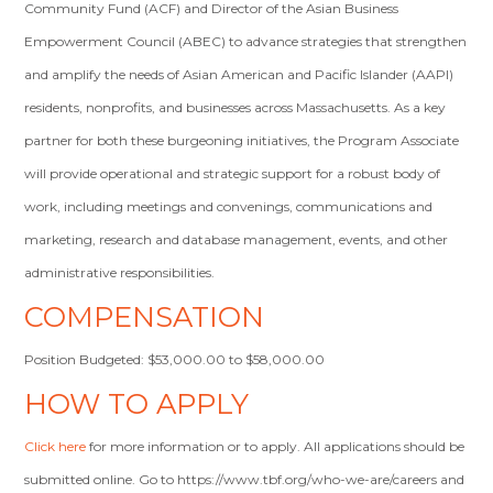
Community Fund (ACF) and Director of the Asian Business
Empowerment Council (ABEC) to advance strategies that strengthen
and amplify the needs of Asian American and Pacific Islander (AAPI)
residents, nonprofits, and businesses across Massachusetts. As a key
partner for both these burgeoning initiatives, the Program Associate
will provide operational and strategic support for a robust body of
work, including meetings and convenings, communications and
marketing, research and database management, events, and other
administrative responsibilities.
COMPENSATION
Position Budgeted: $53,000.00 to $58,000.00
HOW TO APPLY
Click here
for more information or to apply. All applications should be
submitted online. Go to https://www.tbf.org/who-we-are/careers and