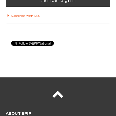
Member Sign In
Subscribe with RSS
ABOUT EPIP