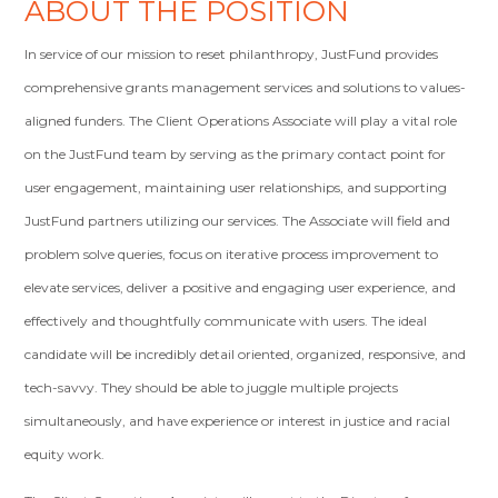
ABOUT THE POSITION
In service of our mission to reset philanthropy, JustFund provides
comprehensive grants management services and solutions to values-
aligned funders. The Client Operations Associate will play a vital role
on the JustFund team by serving as the primary contact point for
user engagement, maintaining user relationships, and supporting
JustFund partners utilizing our services. The Associate will field and
problem solve queries, focus on iterative process improvement to
elevate services, deliver a positive and engaging user experience, and
effectively and thoughtfully communicate with users. The ideal
candidate will be incredibly detail oriented, organized, responsive, and
tech-savvy. They should be able to juggle multiple projects
simultaneously, and have experience or interest in justice and racial
equity work.