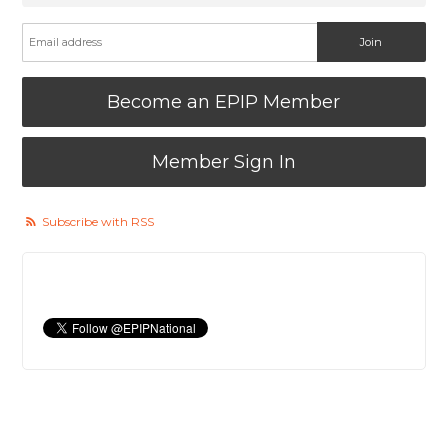
Become an EPIP Member
Member Sign In
Subscribe with RSS