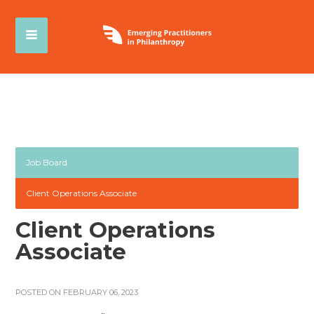
Job Board
Client Operations Associate
Client Operations
Associate
POSTED ON FEBRUARY 06, 2023