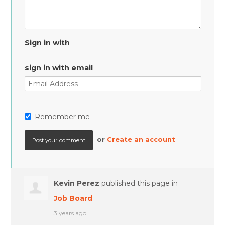
Sign in with
sign in with email
Remember me
or
Create an account
Kevin Perez
published this page in
Job Board
3 years ago