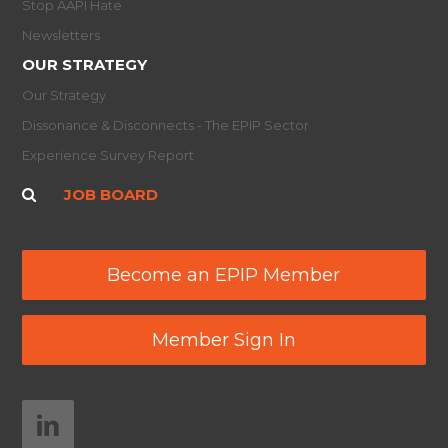
Stop AAPI Hate
Newsletters
OUR STRATEGY
Our Strategy
Dissonance & Disconnects - The EPIP Sector
Experience Survey Report
JOB BOARD
Become an EPIP Member
Member Sign In