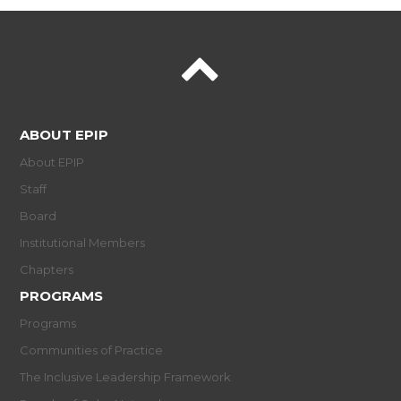
ABOUT EPIP
About EPIP
Staff
Board
Institutional Members
Chapters
PROGRAMS
Programs
Communities of Practice
The Inclusive Leadership Framework