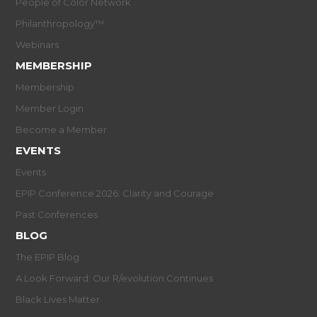
People of Color Network
Philanthropology™
Webinars
MEMBERSHIP
Membership
Member Login
Become a Member
EVENTS
Events
EPIP Conference 2026: Clarity and Courage
Past Conferences
BLOG
The EPIP Blog
A Look Forward: Our R/evolution Continues
Black Lives Matter