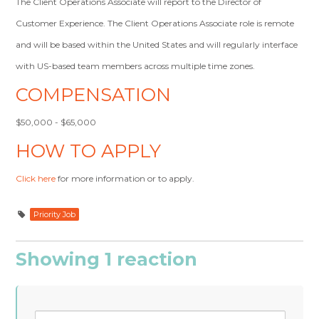
The Client Operations Associate will report to the Director of
Customer Experience. The Client Operations Associate role is remote
and will be based within the United States and will regularly interface
with US-based team members across multiple time zones.
COMPENSATION
$50,000 - $65,000
HOW TO APPLY
Click here
for more information or to apply.
Priority Job
Showing 1 reaction