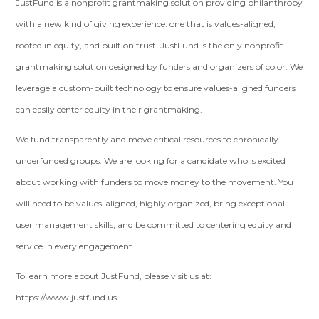
JustFund is a nonprofit grantmaking solution providing philanthropy
with a new kind of giving experience: one that is values-aligned,
rooted in equity, and built on trust. JustFund is the only nonprofit
grantmaking solution designed by funders and organizers of color. We
leverage a custom-built technology to ensure values-aligned funders
can easily center equity in their grantmaking.
We fund transparently and move critical resources to chronically
underfunded groups. We are looking for a candidate who is excited
about working with funders to move money to the movement. You
will need to be values-aligned, highly organized, bring exceptional
user management skills, and be committed to centering equity and
service in every engagement
To learn more about JustFund, please visit us at: ​​
https://www.justfund.us.