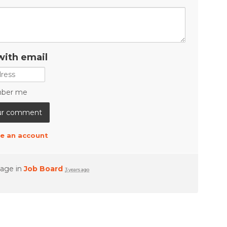
with email
ber me
e an account
page in
Job Board
3 years ago