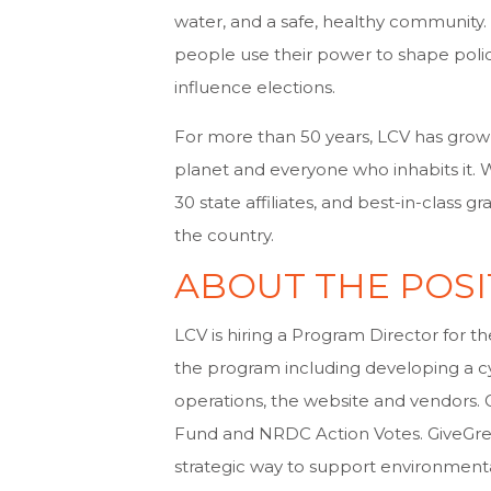
water, and a safe, healthy community.
people use their power to shape policy
influence elections.
For more than 50 years, LCV has grown 
planet and everyone who inhabits it.
30 state affiliates, and best-in-class
the country.
ABOUT THE POSI
LCV is hiring a Program Director for t
the program including developing a cy
operations, the website and vendors. 
Fund and NRDC Action Votes. GiveGreen
strategic way to support environment