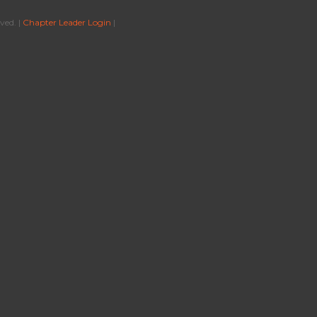
ved. |
Chapter Leader Login
|