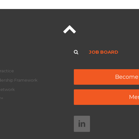
JOB BOARD
ractice
Become
adership Framework
Network
Mem
y™