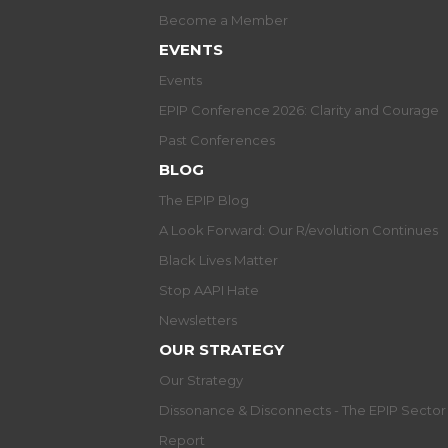
Become a Member
EVENTS
Events
EPIP Conference 2026: Clarity and Courage
Past Conferences
BLOG
The EPIP Blog
A Look Forward: Our R/evolution Continues
Black Lives Matter
Stop AAPI Hate
Newsletters
OUR STRATEGY
Our Strategy
Dissonance & Disconnects - The EPIP Secto
Report