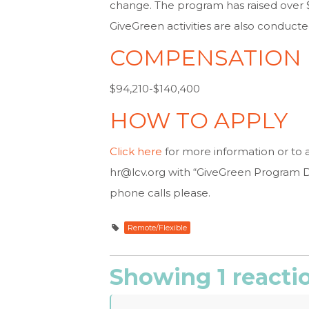
change. The program has raised over $
GiveGreen activities are also conduc
COMPENSATION
$94,210-$140,400
HOW TO APPLY
Click here
for more information or to 
hr@lcv.org
with “GiveGreen Program Dir
phone calls please.
Remote/Flexible
Showing 1 reacti