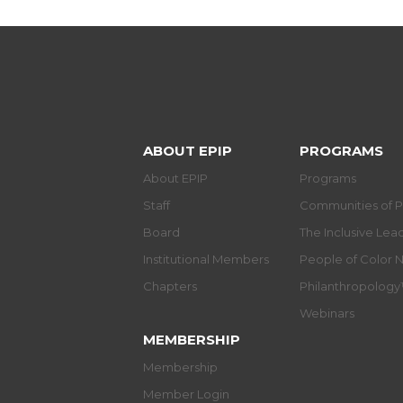
ABOUT EPIP
PROGRAMS
About EPIP
Programs
Staff
Communities of P
Board
The Inclusive Le
Institutional Members
People of Color 
Chapters
Philanthropolog
Webinars
MEMBERSHIP
Membership
Member Login