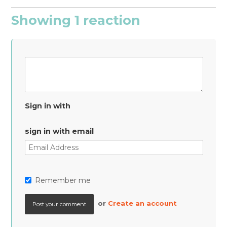
Showing 1 reaction
Sign in with
sign in with email
Remember me
or
Create an account