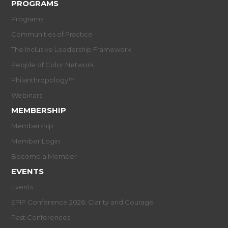
PROGRAMS
Programs
Communities of Practice
The Inclusive Leadership Framework
People of Color Network
Philanthropology™
Webinars
MEMBERSHIP
Membership
Member Login
Become a Member
EVENTS
Events
EPIP Conference 2026: Clarity and Courage
Past Conferences