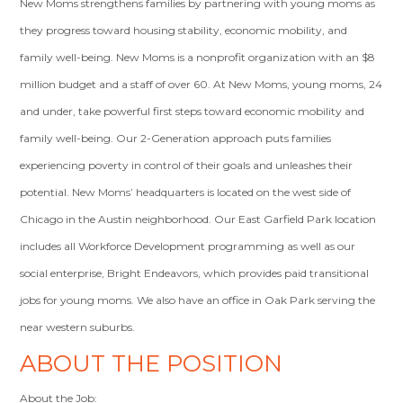
New Moms strengthens families by partnering with young moms as
they progress toward housing stability, economic mobility, and
family well-being. New Moms is a nonprofit organization with an $8
million budget and a staff of over 60. At New Moms, young moms, 24
and under, take powerful first steps toward economic mobility and
family well-being. Our 2-Generation approach puts families
experiencing poverty in control of their goals and unleashes their
potential. New Moms’ headquarters is located on the west side of
Chicago in the Austin neighborhood. Our East Garfield Park location
includes all Workforce Development programming as well as our
social enterprise, Bright Endeavors, which provides paid transitional
jobs for young moms. We also have an office in Oak Park serving the
near western suburbs.
ABOUT THE POSITION
About the Job: