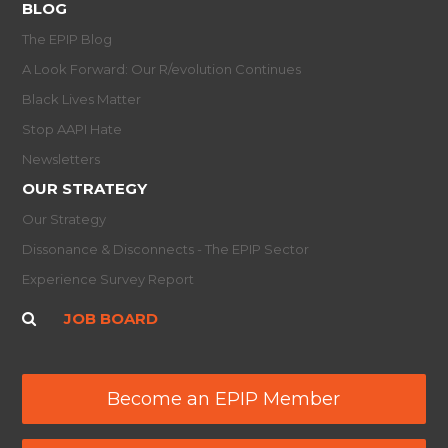
BLOG
The EPIP Blog
A Look Forward: Our R/evolution Continues
Black Lives Matter
Stop AAPI Hate
Newsletters
OUR STRATEGY
Our Strategy
Dissonance & Disconnects - The EPIP Sector
Experience Survey Report
JOB BOARD
Become an EPIP Member