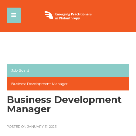
Job Board
Business Development Manager
Business Development
Manager
POSTED ON JANUARY 31, 2023