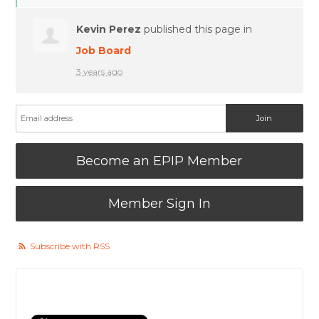
Kevin Perez
published this page in
Job Board
3 years ago
Become an EPIP Member
Member Sign In
Subscribe with RSS