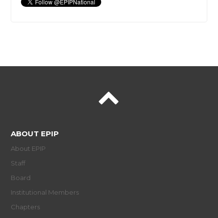
ABOUT EPIP
About EPIP
Staff
Board
Institutional Members
Chapters