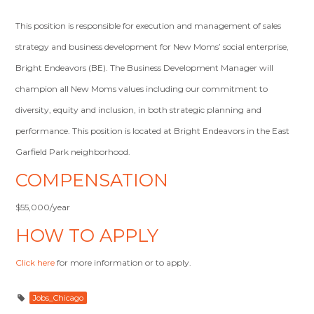
This position is responsible for execution and management of sales
strategy and business development for New Moms’ social enterprise,
Bright Endeavors (BE). The Business Development Manager will
champion all New Moms values including our commitment to
diversity, equity and inclusion, in both strategic planning and
performance. This position is located at Bright Endeavors in the East
Garfield Park neighborhood.
COMPENSATION
$55,000/year
HOW TO APPLY
Click here
for more information or to apply.
Jobs_Chicago