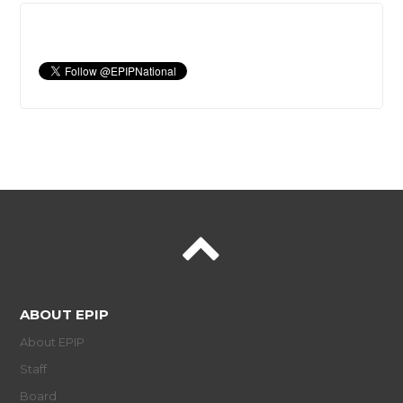
ABOUT EPIP
About EPIP
Staff
Board