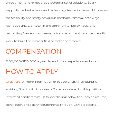
unlock methane removal as a potential set of solutions, Spark
supports the best science and technology teams in the world to assess
the feasibility and safety of various methane removal pathways.
Alongside this, we invest in the community, policy, tools, and
permitting frameworks to enable transparent and iterative scientific
work to build the broader field of methane removal.
COMPENSATION
$100,000-$150,000 a year depending on experience and location
HOW TO APPLY
Click here
for more information or to apply. CEA Recruiting is
assisting Spark with this search. To be considered for this position,
interested candidates must follow the link below to submit a resume,
cover letter, and salary requirements through CEA’s job portal.