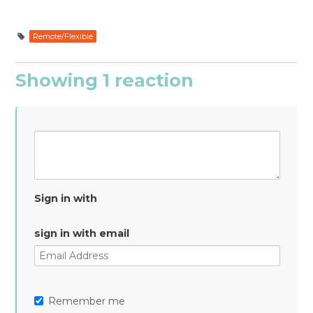
Remote/Flexible
Showing 1 reaction
Sign in with
sign in with email
Remember me