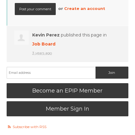
or
Create an account
Kevin Perez
published this page in
Job Board
3 years ago
Become an EPIP Member
Member Sign In
Subscribe with RSS