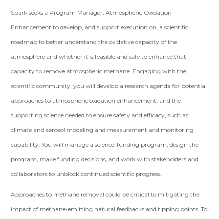
Spark seeks a Program Manager, Atmospheric Oxidation
Enhancement to develop, and support execution on, a scientific
roadmap to better understand the oxidative capacity of the
atmosphere and whether it is feasible and safe to enhance that
capacity to remove atmospheric methane. Engaging with the
scientific community, you will develop a research agenda for potential
approaches to atmospheric oxidation enhancement, and the
supporting science needed to ensure safety and efficacy, such as
climate and aerosol modeling and measurement and monitoring
capability. You will manage a science-funding program; design the
program, make funding decisions, and work with stakeholders and
collaborators to unblock continued scientific progress.
Approaches to methane removal could be critical to mitigating the
impact of methane-emitting natural feedbacks and tipping points. To