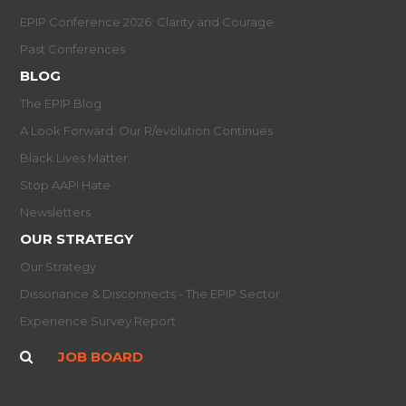
EPIP Conference 2026: Clarity and Courage
Past Conferences
BLOG
The EPIP Blog
A Look Forward: Our R/evolution Continues
Black Lives Matter
Stop AAPI Hate
Newsletters
OUR STRATEGY
Our Strategy
Dissonance & Disconnects - The EPIP Sector
Experience Survey Report
JOB BOARD