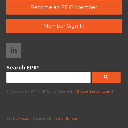
Become an EPIP Member
Member Sign In
Search EPIP
© Copyright - EPIP. All Rights Reserved. |
Chapter Leader Login
|
Site by
Mosaic
• Created with
NationBuilder