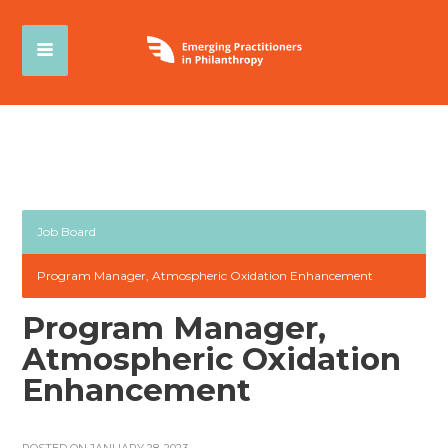
Job Board
Program Manager, Atmospheric Oxidation Enhancement
Program Manager,
Atmospheric Oxidation
Enhancement