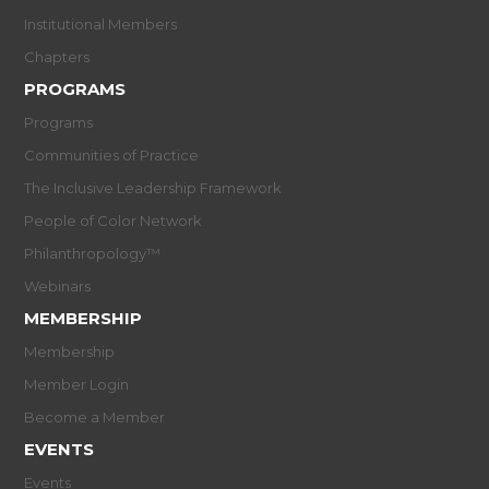
Institutional Members
Chapters
PROGRAMS
Programs
Communities of Practice
The Inclusive Leadership Framework
People of Color Network
Philanthropology™
Webinars
MEMBERSHIP
Membership
Member Login
Become a Member
EVENTS
Events