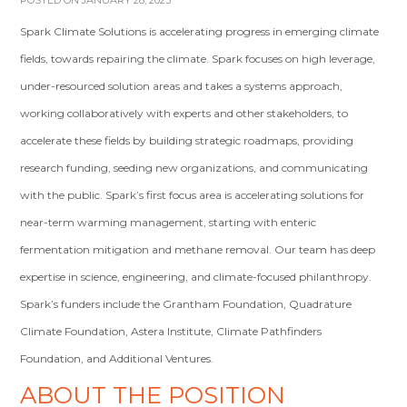
POSTED ON JANUARY 28, 2023
Spark Climate Solutions is accelerating progress in emerging climate
fields, towards repairing the climate. Spark focuses on high leverage,
under-resourced solution areas and takes a systems approach,
working collaboratively with experts and other stakeholders, to
accelerate these fields by building strategic roadmaps, providing
research funding, seeding new organizations, and communicating
with the public. Spark’s first focus area is accelerating solutions for
near-term warming management, starting with enteric
fermentation mitigation and methane removal. Our team has deep
expertise in science, engineering, and climate-focused philanthropy.
Spark’s funders include the Grantham Foundation, Quadrature
Climate Foundation, Astera Institute, Climate Pathfinders
Foundation, and Additional Ventures.
ABOUT THE POSITION