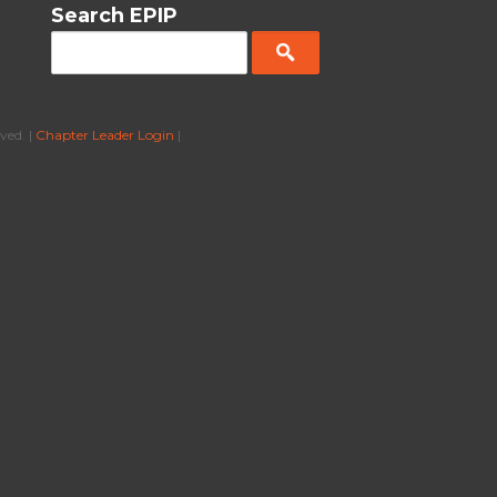
Search EPIP
ved. |
Chapter Leader Login
|