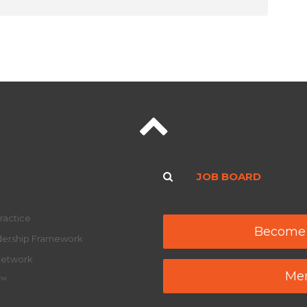
JOB BOARD
ractice
Become
adership Framework
Network
Mem
y™