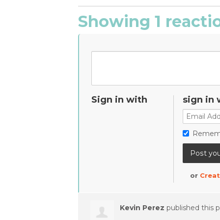
Showing 1 reacti
Sign in with
sign in 
Remem
or
Creat
Kevin Perez
published this 