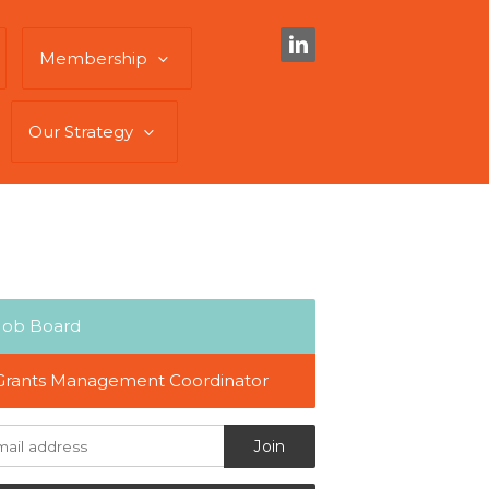
Membership
Our Strategy
Job Board
Grants Management Coordinator