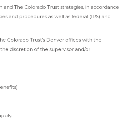
and The Colorado Trust strategies, in accordance
cies and procedures as well as federal (IRS) and
The Colorado Trust’s Denver offices with the
the discretion of the supervisor and/or
enefits)
apply.