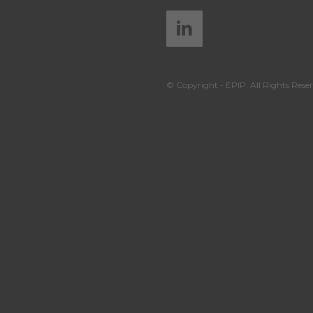
© Copyright - EPIP. All Rights Reser