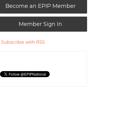
Become an EPIP Member
Member Sign In
Subscribe with RSS