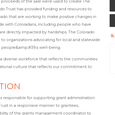
the proceeds of the sale were used to create The
ado Trust has provided funding and resources to
rado that are working to make positive changes in
ide with Coloradans, including people who have
are directly impacted by hardships. The Colorado
 to organizations advocating for local and statewide
on people&amp;#39;s well-being.
 a diverse workforce that reflects the communities
ational culture that reflects our commitment to
TION
 responsible for supporting grant administration
rust in a responsive manner to grantees,
sibility of the grants management coordinator to