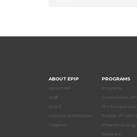
ABOUT EPIP
PROGRAMS
About EPIP
Programs
Staff
Communities of P
Board
The Inclusive Le
Institutional Members
People of Color 
Chapters
Philanthropolog
Webinars