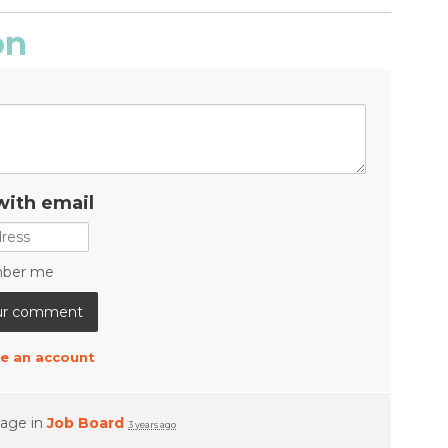
on
with email
ber me
e an account
page in
Job Board
3 years ago