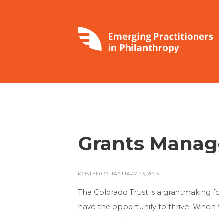
Grants Manag
POSTED ON JANUARY 23, 2023
The Colorado Trust is a grantmaking f
have the opportunity to thrive. When