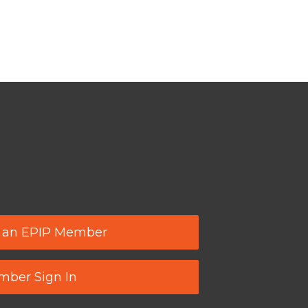
 an EPIP Member
ber Sign In