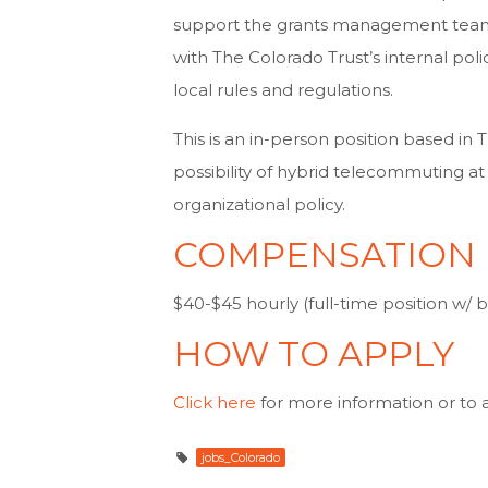
support the grants management team 
with The Colorado Trust’s internal poli
local rules and regulations.
This is an in-person position based in 
possibility of hybrid telecommuting at 
organizational policy.
COMPENSATION
$40-$45 hourly (full-time position w/ b
HOW TO APPLY
Click here
for more information or to 
jobs_Colorado