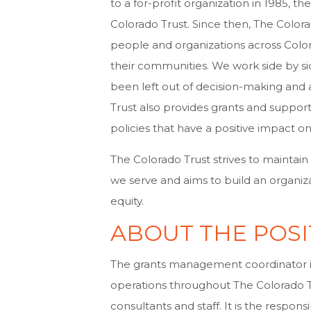
to a for-profit organization in 1985, 
Colorado Trust. Since then, The Color
people and organizations across Colo
their communities. We work side by s
been left out of decision-making and 
Trust also provides grants and support
policies that have a positive impact 
The Colorado Trust strives to maintain
we serve and aims to build an organiz
equity.
ABOUT THE POSI
The grants management coordinator is
operations throughout The Colorado T
consultants and staff. It is the respon