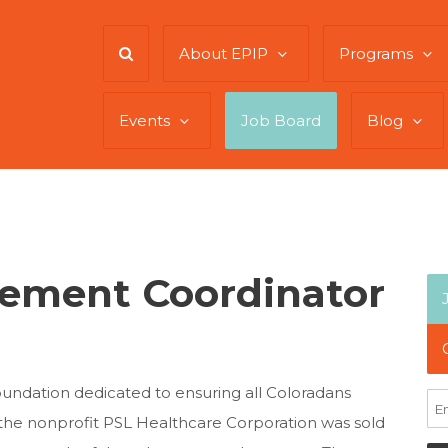
About EPIP
Programs
Events
Job Board
Blog
ement Coordinator
oundation dedicated to ensuring all Coloradans
 the nonprofit PSL Healthcare Corporation was sold