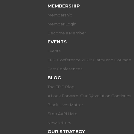
MEMBERSHIP
Membership
Member Login
Become a Member
EVENTS
Events
EPIP Conference 2026: Clarity and Courage
Past Conferences
BLOG
The EPIP Blog
A Look Forward: Our R/evolution Continues
Black Lives Matter
Stop AAPI Hate
Newsletters
OUR STRATEGY