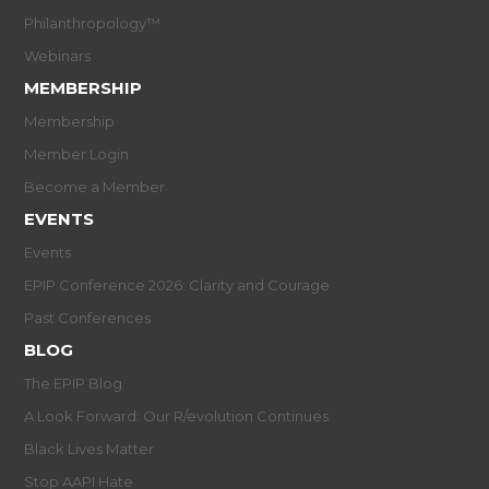
Philanthropology™
Webinars
MEMBERSHIP
Membership
Member Login
Become a Member
EVENTS
Events
EPIP Conference 2026: Clarity and Courage
Past Conferences
BLOG
The EPIP Blog
A Look Forward: Our R/evolution Continues
Black Lives Matter
Stop AAPI Hate