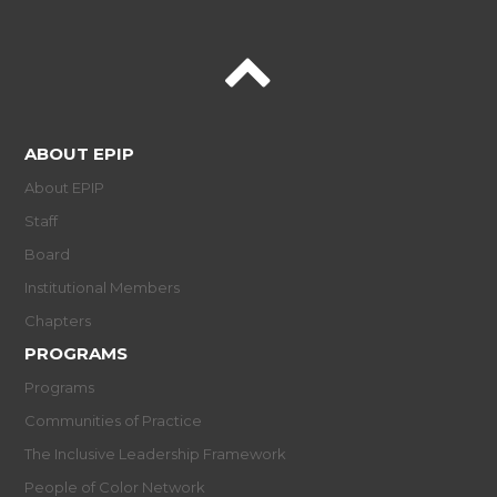
ABOUT EPIP
About EPIP
Staff
Board
Institutional Members
Chapters
PROGRAMS
Programs
Communities of Practice
The Inclusive Leadership Framework
People of Color Network