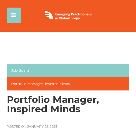
Job Board
Portfolio Manager, Inspired Minds
Portfolio Manager,
Inspired Minds
POSTED ON JANUARY 22, 2023