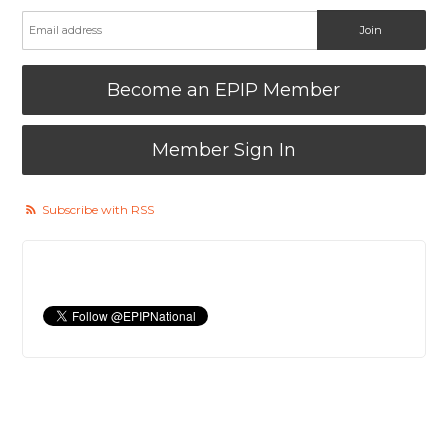
Become an EPIP Member
Member Sign In
Subscribe with RSS