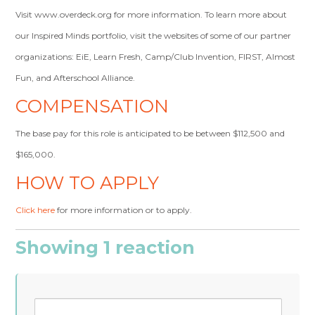
Visit www.overdeck.org for more information. To learn more about
our Inspired Minds portfolio, visit the websites of some of our partner
organizations: EiE, Learn Fresh, Camp/Club Invention, FIRST, Almost
Fun, and Afterschool Alliance.
COMPENSATION
The base pay for this role is anticipated to be between $112,500 and
$165,000.
HOW TO APPLY
Click here
for more information or to apply.
Showing 1 reaction