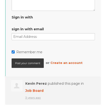
Sign in with
sign in with email
Remember me
or
Create an account
Kevin Perez
published this page in
Job Board
3 years ago