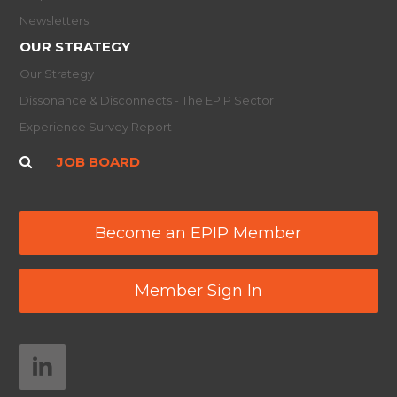
Newsletters
OUR STRATEGY
Our Strategy
Dissonance & Disconnects - The EPIP Sector
Experience Survey Report
JOB BOARD
Become an EPIP Member
Member Sign In