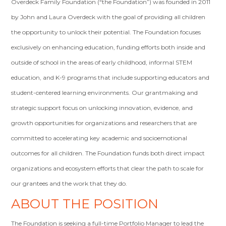
Overdeck Family Foundation (“the Foundation”) was founded in 2011
by John and Laura Overdeck with the goal of providing all children
the opportunity to unlock their potential. The Foundation focuses
exclusively on enhancing education, funding efforts both inside and
outside of school in the areas of early childhood, informal STEM
education, and K-9 programs that include supporting educators and
student-centered learning environments. Our grantmaking and
strategic support focus on unlocking innovation, evidence, and
growth opportunities for organizations and researchers that are
committed to accelerating key academic and socioemotional
outcomes for all children. The Foundation funds both direct impact
organizations and ecosystem efforts that clear the path to scale for
our grantees and the work that they do.
ABOUT THE POSITION
The Foundation is seeking a full-time Portfolio Manager to lead the