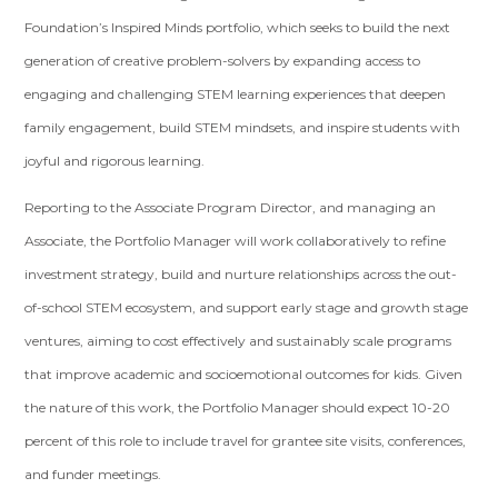
Foundation’s Inspired Minds portfolio, which seeks to build the next
generation of creative problem-solvers by expanding access to
engaging and challenging STEM learning experiences that deepen
family engagement, build STEM mindsets, and inspire students with
joyful and rigorous learning.
Reporting to the Associate Program Director, and managing an
Associate, the Portfolio Manager will work collaboratively to refine
investment strategy, build and nurture relationships across the out-
of-school STEM ecosystem, and support early stage and growth stage
ventures, aiming to cost effectively and sustainably scale programs
that improve academic and socioemotional outcomes for kids. Given
the nature of this work, the Portfolio Manager should expect 10-20
percent of this role to include travel for grantee site visits, conferences,
and funder meetings.