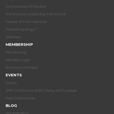
Communities of Practice
The Inclusive Leadership Framework
People of Color Network
Philanthropology™
Webinars
MEMBERSHIP
Membership
Member Login
Become a Member
EVENTS
Events
EPIP Conference 2026: Clarity and Courage
Past Conferences
BLOG
The EPIP Blog