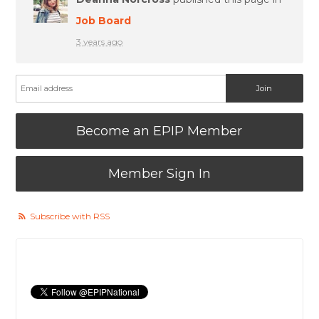
Job Board
3 years ago
Become an EPIP Member
Member Sign In
Subscribe with RSS