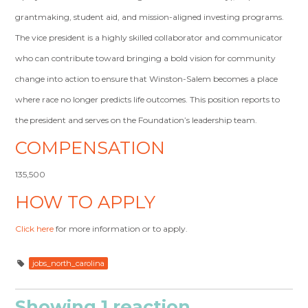
grantmaking, student aid, and mission-aligned investing programs.
The vice president is a highly skilled collaborator and communicator
who can contribute toward bringing a bold vision for community
change into action to ensure that Winston-Salem becomes a place
where race no longer predicts life outcomes. This position reports to
the president and serves on the Foundation’s leadership team.
COMPENSATION
135,500
HOW TO APPLY
Click here
for more information or to apply.
jobs_north_carolina
Showing 1 reaction