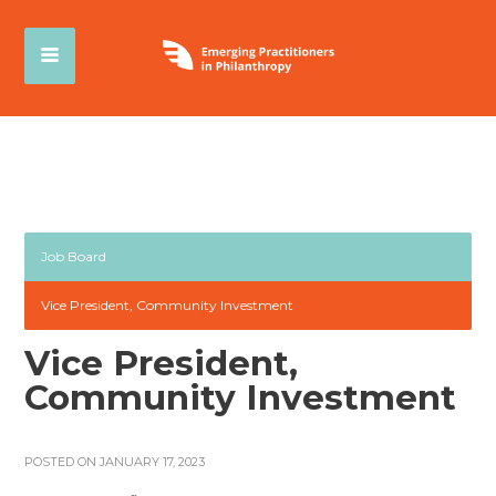
Job Board
Vice President, Community Investment
Vice President,
Community Investment
POSTED ON JANUARY 17, 2023