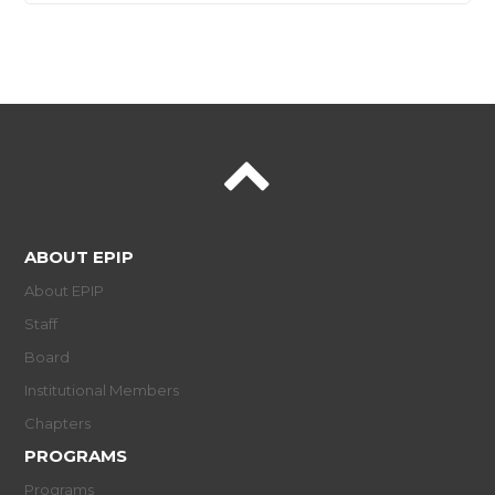
ABOUT EPIP
About EPIP
Staff
Board
Institutional Members
Chapters
PROGRAMS
Programs