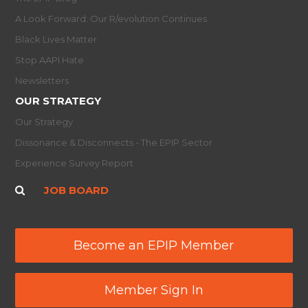
A Look Forward: Our R/evolution Continues
Black Lives Matter
Stop AAPI Hate
Newsletters
OUR STRATEGY
Our Strategy
Dissonance & Disconnects - The EPIP Sector
Experience Survey Report
JOB BOARD
Become an EPIP Member
Member Sign In