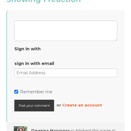
Sign in with
sign in with email
Remember me
or
Create an account
Deanna Norcross
published this page in