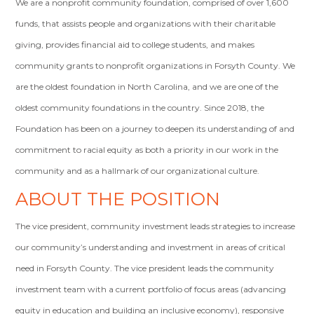
We are a nonprofit community foundation, comprised of over 1,600
funds, that assists people and organizations with their charitable
giving, provides financial aid to college students, and makes
community grants to nonprofit organizations in Forsyth County. We
are the oldest foundation in North Carolina, and we are one of the
oldest community foundations in the country. Since 2018, the
Foundation has been on a journey to deepen its understanding of and
commitment to racial equity as both a priority in our work in the
community and as a hallmark of our organizational culture.
ABOUT THE POSITION
The vice president, community investment leads strategies to increase
our community’s understanding and investment in areas of critical
need in Forsyth County. The vice president leads the community
investment team with a current portfolio of focus areas (advancing
equity in education and building an inclusive economy), responsive