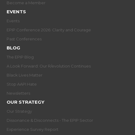
Become a Member
EVENTS
Events
EPIP Conference 2026: Clarity and Courage
Past Conferences
BLOG
The EPIP Blog
A Look Forward: Our R/evolution Continues
Black Lives Matter
Stop AAPI Hate
Newsletters
OUR STRATEGY
Our Strategy
Dissonance & Disconnects - The EPIP Sector
Experience Survey Report