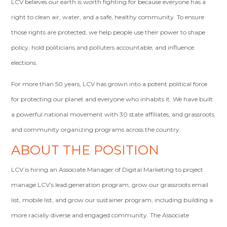
LCV believes our earth is worth fighting for because everyone has a
right to clean air, water, and a safe, healthy community. To ensure
those rights are protected, we help people use their power to shape
policy, hold politicians and polluters accountable, and influence
elections.
For more than 50 years, LCV has grown into a potent political force
for protecting our planet and everyone who inhabits it. We have built
a powerful national movement with 30 state affiliates, and grassroots
and community organizing programs across the country.
ABOUT THE POSITION
LCV is hiring an Associate Manager of Digital Marketing to project
manage LCV’s lead generation program, grow our grassroots email
list, mobile list, and grow our sustainer program, including building a
more racially diverse and engaged community. The Associate