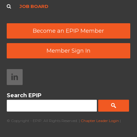
JOB BOARD
Become an EPIP Member
Member Sign In
Search EPIP
© Copyright - EPIP. All Rights Reserved. |
Chapter Leader Login
|