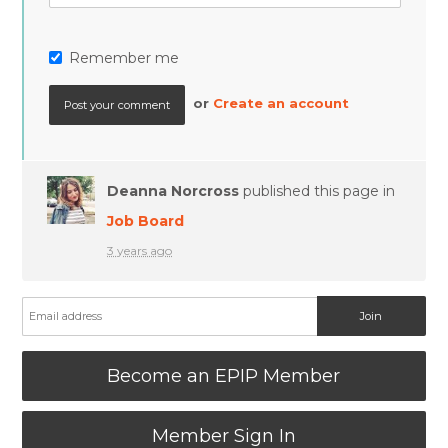
Remember me
or
Create an account
Deanna Norcross
published this page in
Job Board
3 years ago
Become an EPIP Member
Member Sign In