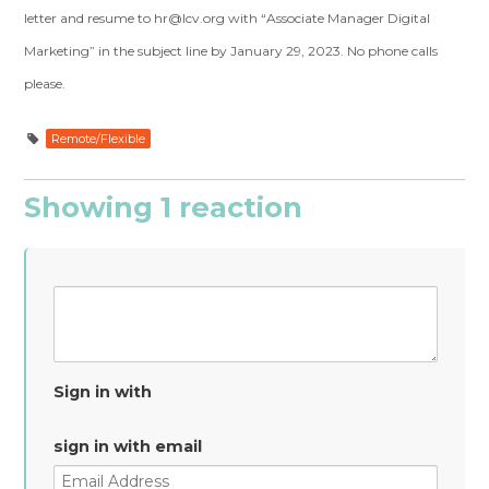
letter and resume to
hr@lcv.org
with “Associate Manager Digital
Marketing” in the subject line by January 29, 2023. No phone calls
please.
Remote/Flexible
Showing 1 reaction
Sign in with
sign in with email