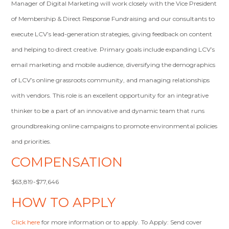
Manager of Digital Marketing will work closely with the Vice President
of Membership & Direct Response Fundraising and our consultants to
execute LCV’s lead-generation strategies, giving feedback on content
and helping to direct creative. Primary goals include expanding LCV’s
email marketing and mobile audience, diversifying the demographics
of LCV’s online grassroots community, and managing relationships
with vendors. This role is an excellent opportunity for an integrative
thinker to be a part of an innovative and dynamic team that runs
groundbreaking online campaigns to promote environmental policies
and priorities.
COMPENSATION
$63,819-$77,646
HOW TO APPLY
Click here
for more information or to apply. To Apply: Send cover