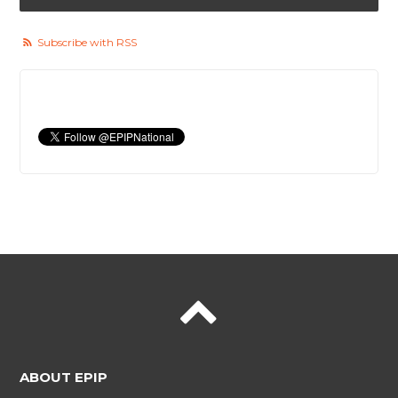
Subscribe with RSS
ABOUT EPIP