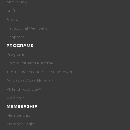
About EPIP
Staff
Board
Institutional Members
Chapters
PROGRAMS
Programs
Communities of Practice
The Inclusive Leadership Framework
People of Color Network
Philanthropology™
Webinars
MEMBERSHIP
Membership
Member Login