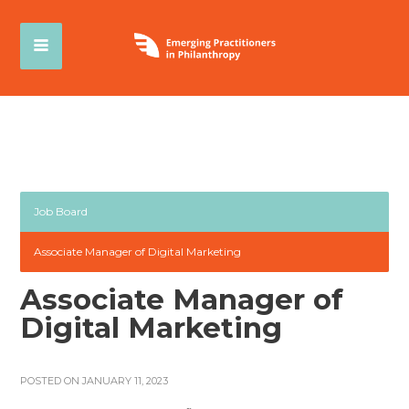
Job Board
Associate Manager of Digital Marketing
Associate Manager of
Digital Marketing
POSTED ON JANUARY 11, 2023