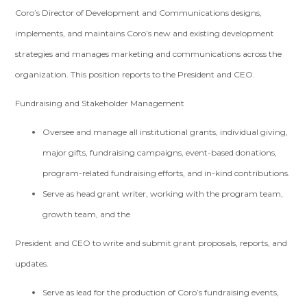
Coro’s Director of Development and Communications designs,
implements, and maintains Coro’s new and existing development
strategies and manages marketing and communications across the
organization. This position reports to the President and CEO.
Fundraising and Stakeholder Management
Oversee and manage all institutional grants, individual giving,
major gifts, fundraising campaigns, event-based donations,
program-related fundraising efforts, and in-kind contributions.
Serve as head grant writer, working with the program team,
growth team, and the
President and CEO to write and submit grant proposals, reports, and
updates.
Serve as lead for the production of Coro’s fundraising events,