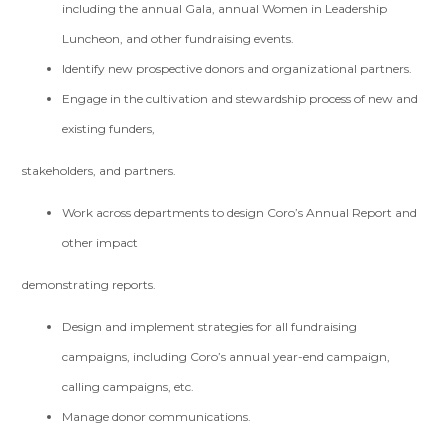
including the annual Gala, annual Women in Leadership
Luncheon, and other fundraising events.
Identify new prospective donors and organizational partners.
Engage in the cultivation and stewardship process of new and
existing funders,
stakeholders, and partners.
Work across departments to design Coro’s Annual Report and
other impact
demonstrating reports.
Design and implement strategies for all fundraising
campaigns, including Coro’s annual year-end campaign,
calling campaigns, etc.
Manage donor communications.