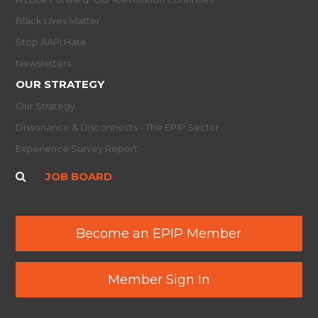
Black Lives Matter
Stop AAPI Hate
Newsletters
OUR STRATEGY
Our Strategy
Dissonance & Disconnects - The EPIP Sector
Experience Survey Report
JOB BOARD
Become an EPIP Member
Member Sign In