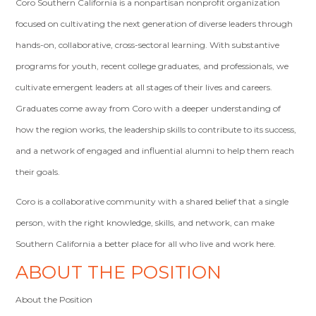
Coro Southern California is a nonpartisan nonprofit organization
focused on cultivating the next generation of diverse leaders through
hands-on, collaborative, cross-sectoral learning. With substantive
programs for youth, recent college graduates, and professionals, we
cultivate emergent leaders at all stages of their lives and careers.
Graduates come away from Coro with a deeper understanding of
how the region works, the leadership skills to contribute to its success,
and a network of engaged and influential alumni to help them reach
their goals.
Coro is a collaborative community with a shared belief that a single
person, with the right knowledge, skills, and network, can make
Southern California a better place for all who live and work here.
ABOUT THE POSITION
About the Position