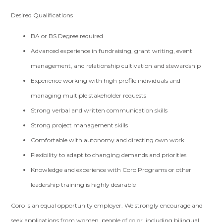
Desired Qualifications
BA or BS Degree required
Advanced experience in fundraising, grant writing, event
management, and relationship cultivation and stewardship
Experience working with high profile individuals and
managing multiple stakeholder requests
Strong verbal and written communication skills
Strong project management skills
Comfortable with autonomy and directing own work
Flexibility to adapt to changing demands and priorities
Knowledge and experience with Coro Programs or other
leadership training is highly desirable
Coro is an equal opportunity employer. We strongly encourage and
seek applications from women, people of color, including bilingual