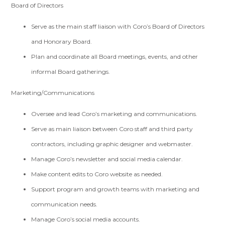
Board of Directors
Serve as the main staff liaison with Coro’s Board of Directors
and Honorary Board.
Plan and coordinate all Board meetings, events, and other
informal Board gatherings.
Marketing/Communications
Oversee and lead Coro’s marketing and communications.
Serve as main liaison between Coro staff and third party
contractors, including graphic designer and webmaster.
Manage Coro’s newsletter and social media calendar.
Make content edits to Coro website as needed.
Support program and growth teams with marketing and
communication needs.
Manage Coro’s social media accounts.