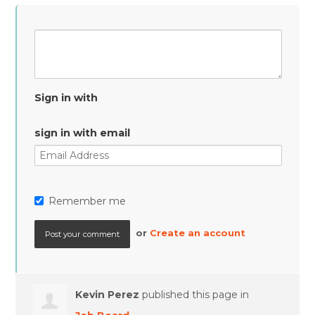
Sign in with
sign in with email
Remember me
or
Create an account
Kevin Perez
published this page in