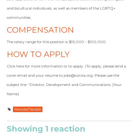
and bicultural individuals, as well as members of the LGBTQ+
communities.
COMPENSATION
The salary range for this position is $95,000 - $100,000.
HOW TO APPLY
Click here for more information or to apply. (To apply, please send a
cover email and your resume to
jobs@corola.org
. Please use the
subject line: “Director, Development and Communications: [Your
Name]
Remote/Flexible
Showing 1 reaction