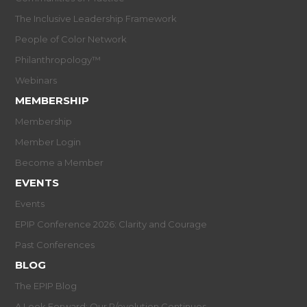
The Inclusive Leadership Framework
People of Color Network
Philanthropology™
Webinars
MEMBERSHIP
Membership
Member Login
Become a Member
EVENTS
Events
EPIP Conference 2026: Clarity and Courage
Past Conferences
BLOG
The EPIP Blog
A Look Forward: Our R/evolution Continues