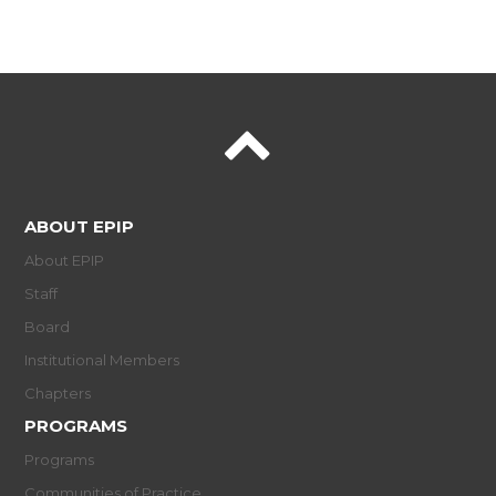
ABOUT EPIP
About EPIP
Staff
Board
Institutional Members
Chapters
PROGRAMS
Programs
Communities of Practice