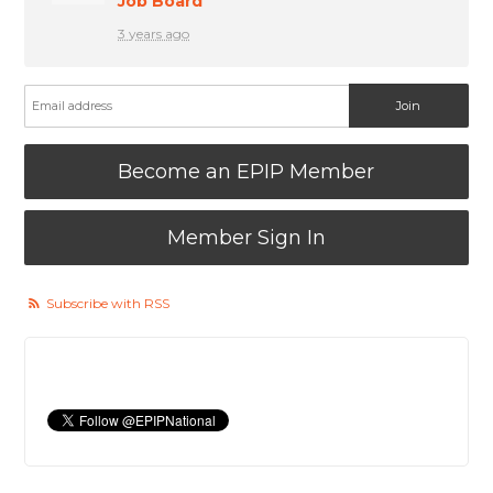
Job Board
3 years ago
Become an EPIP Member
Member Sign In
Subscribe with RSS