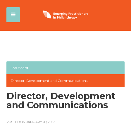
Job Board
Director, Development and Communications
Director, Development
and Communications
POSTED ON JANUARY 09, 2023