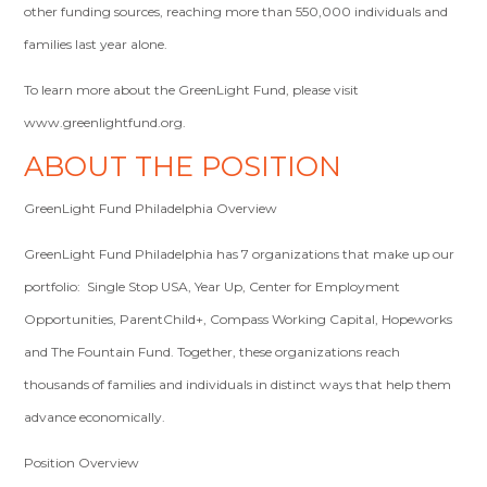
other funding sources, reaching more than 550,000 individuals and
families last year alone.
To learn more about the GreenLight Fund, please visit
www.greenlightfund.org.
ABOUT THE POSITION
GreenLight Fund Philadelphia Overview
GreenLight Fund Philadelphia has 7 organizations that make up our
portfolio: Single Stop USA, Year Up, Center for Employment
Opportunities, ParentChild+, Compass Working Capital, Hopeworks
and The Fountain Fund. Together, these organizations reach
thousands of families and individuals in distinct ways that help them
advance economically.
Position Overview