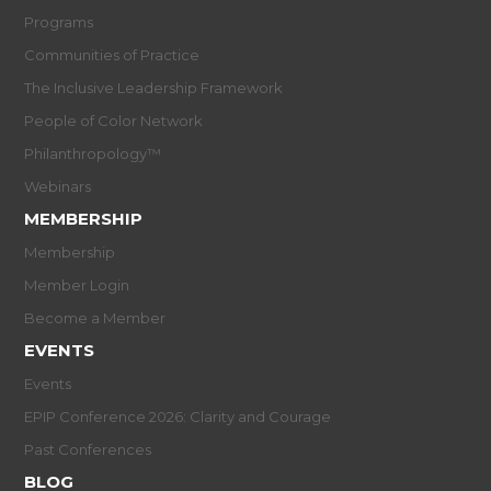
Programs
Communities of Practice
The Inclusive Leadership Framework
People of Color Network
Philanthropology™
Webinars
MEMBERSHIP
Membership
Member Login
Become a Member
EVENTS
Events
EPIP Conference 2026: Clarity and Courage
Past Conferences
BLOG