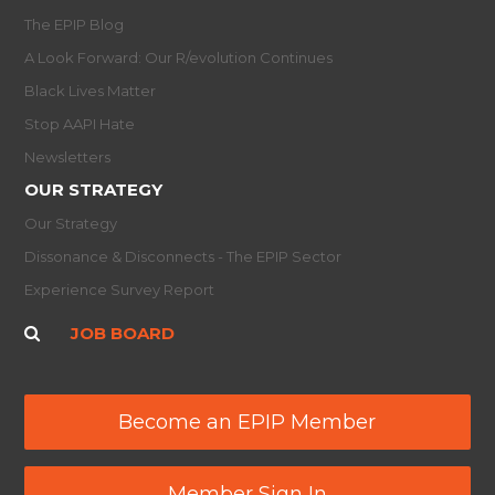
The EPIP Blog
A Look Forward: Our R/evolution Continues
Black Lives Matter
Stop AAPI Hate
Newsletters
OUR STRATEGY
Our Strategy
Dissonance & Disconnects - The EPIP Sector
Experience Survey Report
JOB BOARD
Become an EPIP Member
Member Sign In