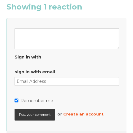
Showing 1 reaction
Sign in with
sign in with email
Remember me
or
Create an account