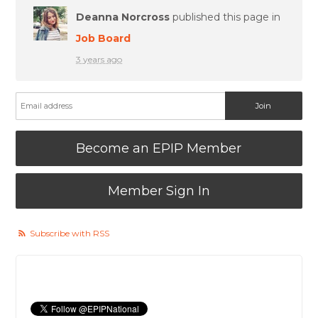
Deanna Norcross
published this page in
Job Board
3 years ago
Become an EPIP Member
Member Sign In
Subscribe with RSS