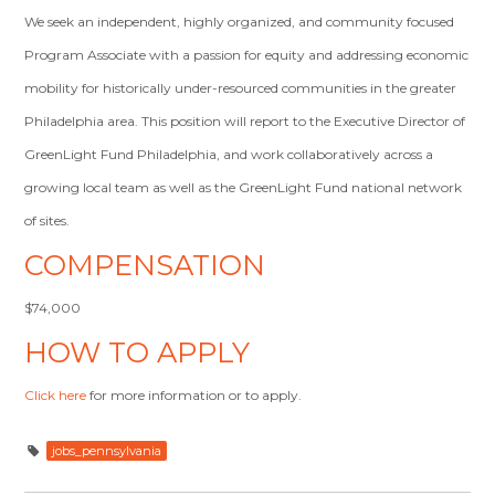
We seek an independent, highly organized, and community focused
Program Associate with a passion for equity and addressing economic
mobility for historically under-resourced communities in the greater
Philadelphia area. This position will report to the Executive Director of
GreenLight Fund Philadelphia, and work collaboratively across a
growing local team as well as the GreenLight Fund national network
of sites.
COMPENSATION
$74,000
HOW TO APPLY
Click here
for more information or to apply.
jobs_pennsylvania