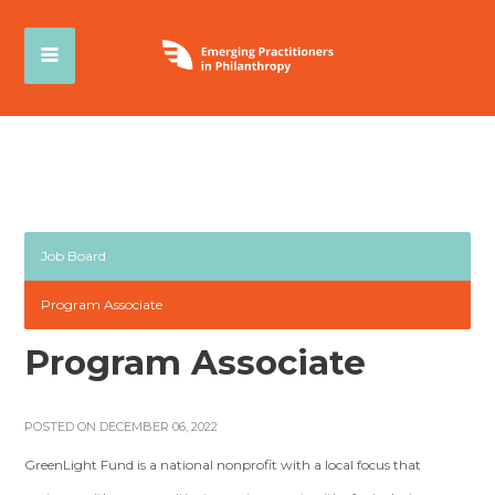
Job Board
Program Associate
Program Associate
POSTED ON DECEMBER 06, 2022
GreenLight Fund is a national nonprofit with a local focus that