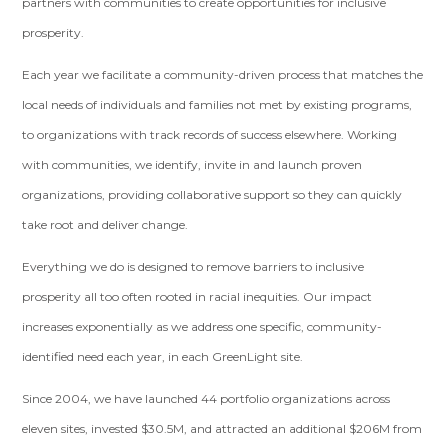
partners with communities to create opportunities for inclusive
prosperity.
Each year we facilitate a community-driven process that matches the
local needs of individuals and families not met by existing programs,
to organizations with track records of success elsewhere. Working
with communities, we identify, invite in and launch proven
organizations, providing collaborative support so they can quickly
take root and deliver change.
Everything we do is designed to remove barriers to inclusive
prosperity all too often rooted in racial inequities. Our impact
increases exponentially as we address one specific, community-
identified need each year, in each GreenLight site.
Since 2004, we have launched 44 portfolio organizations across
eleven sites, invested $30.5M, and attracted an additional $206M from