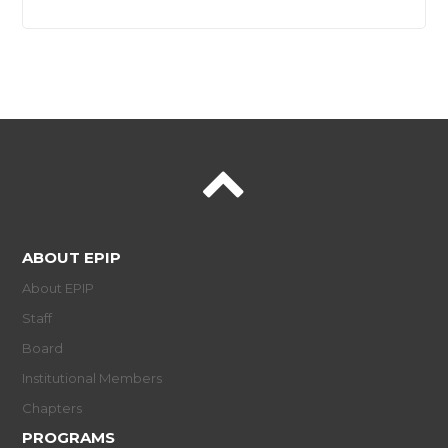
ABOUT EPIP
About EPIP
Staff
Board
Institutional Members
Chapters
PROGRAMS