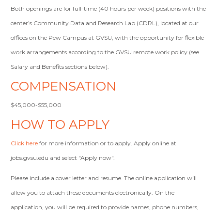
Both openings are for full-time (40 hours per week) positions with the
center’s Community Data and Research Lab (CDRL), located at our
offices on the Pew Campus at GVSU, with the opportunity for flexible
work arrangements according to the GVSU remote work policy (see
Salary and Benefits sections below).
COMPENSATION
$45,000-$55,000
HOW TO APPLY
Click here
for more information or to apply. Apply online at
jobs.gvsu.edu and select "Apply now".
Please include a cover letter and resume. The online application will
allow you to attach these documents electronically. On the
application, you will be required to provide names, phone numbers,