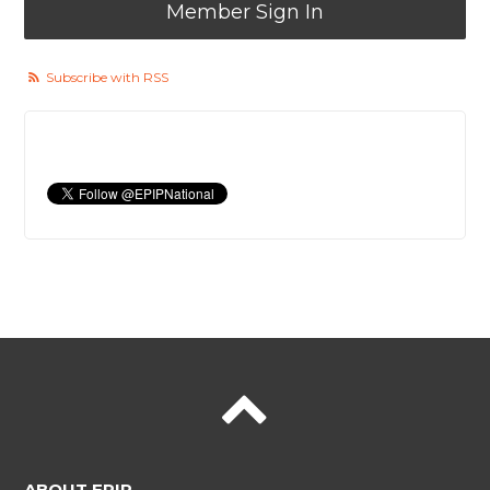
Member Sign In
Subscribe with RSS
ABOUT EPIP