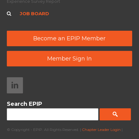
Experience Survey Report
JOB BOARD
Become an EPIP Member
Member Sign In
Search EPIP
© Copyright - EPIP. All Rights Reserved. |
Chapter Leader Login
|