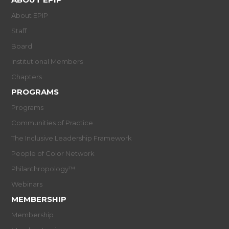
About EPIP
Staff
Board
Institutional Members
Chapters
PROGRAMS
Programs
Communities of Practice
The Inclusive Leadership Framework
People of Color Network
Philanthropology™
Webinars
MEMBERSHIP
Membership