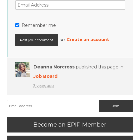
Remember me
or
Create an account
Deanna Norcross
published this page in
Job Board
3 years ago
Become an EPIP Member