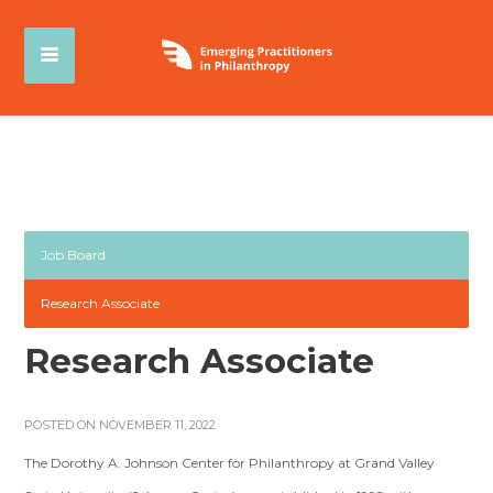
Job Board
Research Associate
Research Associate
POSTED ON NOVEMBER 11, 2022
The Dorothy A. Johnson Center for Philanthropy at Grand Valley