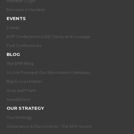
Member Login
Become a Member
EVENTS
Events
EPIP Conference 2026: Clarity and Courage
Past Conferences
BLOG
The EPIP Blog
A Look Forward: Our R/evolution Continues
Black Lives Matter
Stop AAPI Hate
Newsletters
OUR STRATEGY
Our Strategy
Dissonance & Disconnects - The EPIP Sector