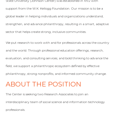
State University (Johnson Center) was established in 1992 with
support from the W.K. Kellogg Foundation. Our mission is to be a
global leader in helping individuals and organizations understand,
strengthen, and advance philanthropy, resulting in a smart, adaptive
sector that helps create strong, inclusive communities.
We put research to work with and for professionals across the country
and the world. Through professional education offerings; research,
evaluation, and consulting services; and bold thinking to advance the
field, we support a philanthropic ecosystem defined by effective
philanthropy, strong nonprofits, and informed community change.
ABOUT THE POSITION
The Center is seeking two Research Associates to join an
interdisciplinary team of social science and information technology
professionals.