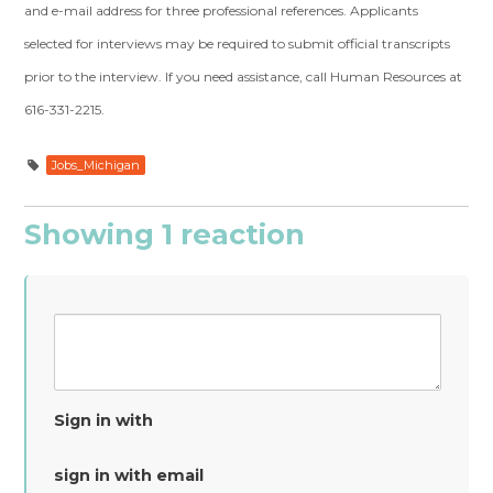
and e-mail address for three professional references. Applicants
selected for interviews may be required to submit official transcripts
prior to the interview. If you need assistance, call Human Resources at
616-331-2215.
Jobs_Michigan
Showing 1 reaction
Sign in with
sign in with email