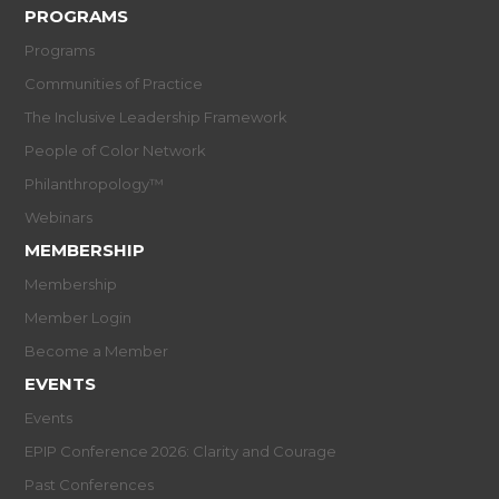
PROGRAMS
Programs
Communities of Practice
The Inclusive Leadership Framework
People of Color Network
Philanthropology™
Webinars
MEMBERSHIP
Membership
Member Login
Become a Member
EVENTS
Events
EPIP Conference 2026: Clarity and Courage
Past Conferences