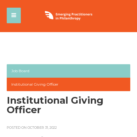
Job Board
Institutional Giving Officer
Institutional Giving
Officer
POSTED ON OCTOBER 31, 2022