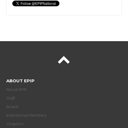
ABOUT EPIP
About EPIP
Staff
Board
Institutional Members
Chapters