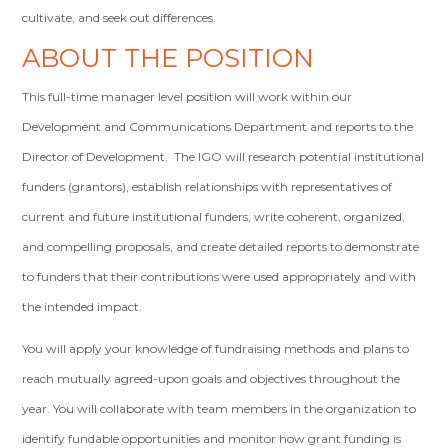
cultivate, and seek out differences.
ABOUT THE POSITION
This full-time manager level position will work within our
Development and Communications Department and reports to the
Director of Development. The IGO will research potential institutional
funders (grantors), establish relationships with representatives of
current and future institutional funders, write coherent, organized,
and compelling proposals, and create detailed reports to demonstrate
to funders that their contributions were used appropriately and with
the intended impact.
You will apply your knowledge of fundraising methods and plans to
reach mutually agreed-upon goals and objectives throughout the
year. You will collaborate with team members in the organization to
identify fundable opportunities and monitor how grant funding is