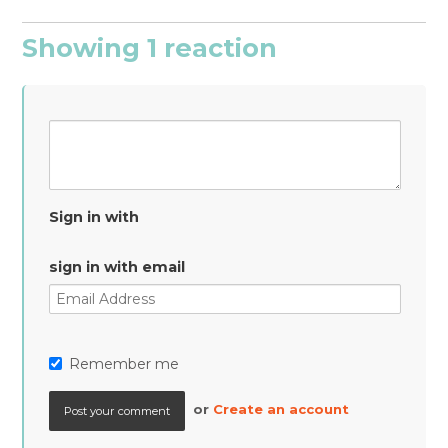
Showing 1 reaction
Sign in with
sign in with email
Remember me
or
Create an account