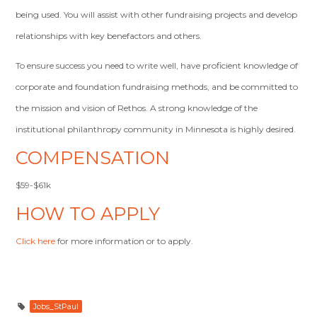
being used. You will assist with other fundraising projects and develop
relationships with key benefactors and others.
To ensure success you need to write well, have proficient knowledge of
corporate and foundation fundraising methods, and be committed to
the mission and vision of Rethos. A strong knowledge of the
institutional philanthropy community in Minnesota is highly desired.
COMPENSATION
$59-$61k
HOW TO APPLY
Click here
for more information or to apply.
Jobs_StPaul