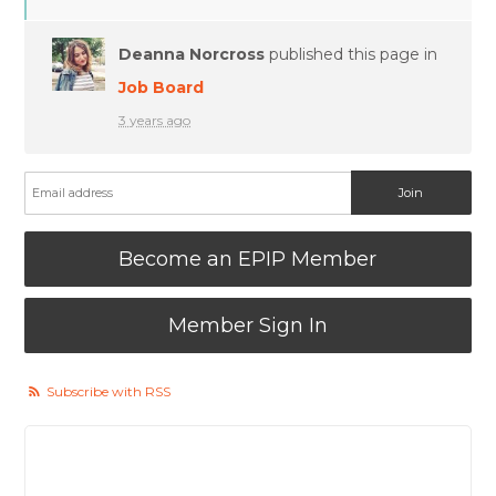
Deanna Norcross
published this page in
Job Board
3 years ago
Become an EPIP Member
Member Sign In
Subscribe with RSS