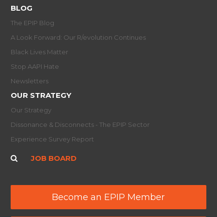
BLOG
The EPIP Blog
A Look Forward: Our R/evolution Continues
Black Lives Matter
Stop AAPI Hate
Newsletters
OUR STRATEGY
Our Strategy
Dissonance & Disconnects - The EPIP Sector
Experience Survey Report
JOB BOARD
Become an EPIP Member