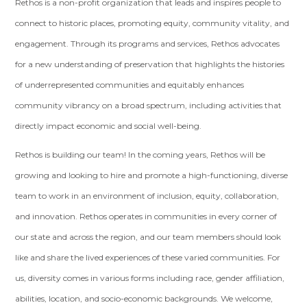
Rethos is a non-profit organization that leads and inspires people to
connect to historic places, promoting equity, community vitality, and
engagement. Through its programs and services, Rethos advocates
for a new understanding of preservation that highlights the histories
of underrepresented communities and equitably enhances
community vibrancy on a broad spectrum, including activities that
directly impact economic and social well-being.
Rethos is building our team! In the coming years, Rethos will be
growing and looking to hire and promote a high-functioning, diverse
team to work in an environment of inclusion, equity, collaboration,
and innovation. Rethos operates in communities in every corner of
our state and across the region, and our team members should look
like and share the lived experiences of these varied communities. For
us, diversity comes in various forms including race, gender affiliation,
abilities, location, and socio-economic backgrounds. We welcome,